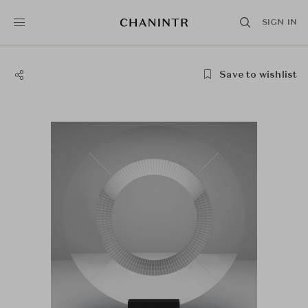
SIGN IN
Save to wishlist