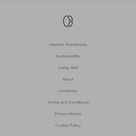
Chanintr Residences
Sustainability
Living Well
About
Locations
Terms and Conditions
Privacy Notice
Cookie Policy