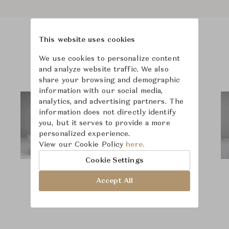
This website uses cookies
Product Images
Room Scene Images
We use cookies to personalize content
and analyze website traffic. We also
share your browsing and demographic
information with our social media,
analytics, and advertising partners. The
information does not directly identify
you, but it serves to provide a more
personalized experience.
View our Cookie Policy
here.
Cookie Settings
Accept All