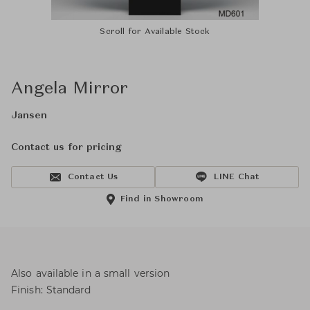
Scroll for Available Stock
Angela Mirror
Jansen
Contact us for pricing
Contact Us
LINE Chat
Find in Showroom
Also available in a small version
Finish: Standard