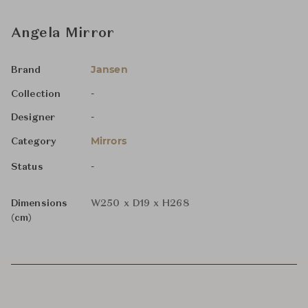
Angela Mirror
Jansen
Brand
-
Collection
-
Designer
Mirrors
Category
-
Status
Dimensions
W250 x D19 x H268
(cm)