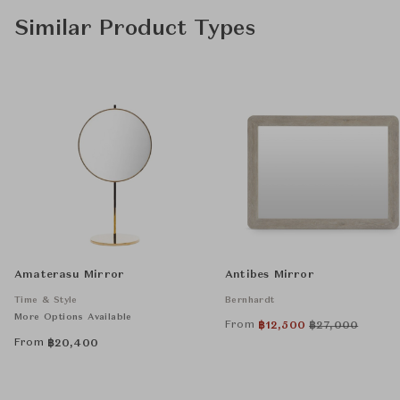
Similar Product Types
Amaterasu Mirror
Antibes Mirror
Time & Style
Bernhardt
More Options Available
From
฿
12,500
฿
27,000
From
฿
20,400