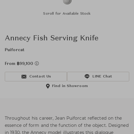
Scroll for Available Stock
Annecy Fish Serving Knife
Puiforcat
From ฿99,100
Contact Us
LINE Chat
Find in Showroom
Throughout his career, Jean Puiforcat reflected on the
essence of form and the function of the object. Designed
in 1930, the Annecy model illustrates this dialogue