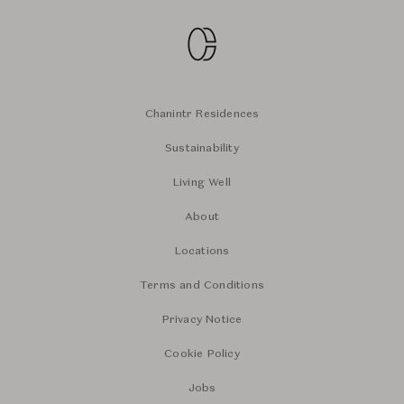
Chanintr Residences
Sustainability
Living Well
About
Locations
Terms and Conditions
Privacy Notice
Cookie Policy
Jobs