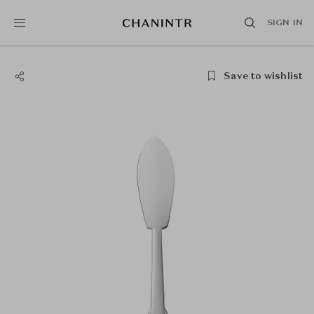
SIGN IN
Save to wishlist