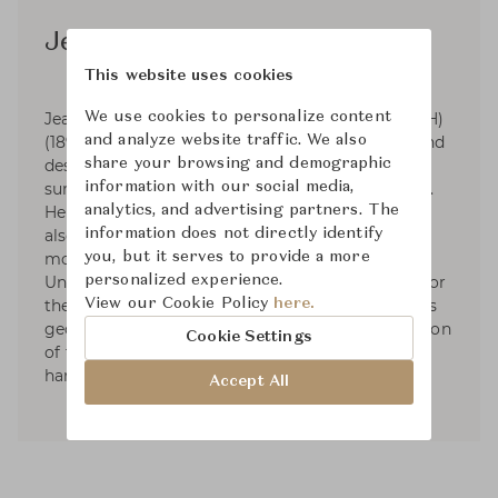
Jean Puiforcat
This website uses cookies
We use cookies to personalize content
Jean Elysée Puiforcat (pronounced pwee-for-KAH)
and analyze website traffic. We also
(1897-1945) was a French silversmith, sculptor and
share your browsing and demographic
designer. Puiforcat's silver work had smooth
information with our social media,
surfaces and was based on the geometric series.
analytics, and advertising partners. The
He started designing tableware and by 1934 he
information does not directly identify
also had designed liturgical silver. In 1941, he
you, but it serves to provide a more
moved to Mexico and started exhibiting in the
personalized experience.
United States. Puiforcat's name was renowned for
View our Cookie Policy
here.
the elegant, often mathematical simplicity of his
geometric forms and the unexpected combination
Cookie Settings
of flawless metalwork with brilliantly polished
hardstones, semiprecious stones, or glass.
Accept All