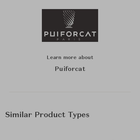
Learn more about
Puiforcat
Similar Product Types