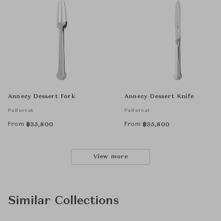
Annecy Dessert Fork
Annecy Dessert Knife
Puiforcat
Puiforcat
From
From
฿
35,800
฿
35,800
View more
Similar Collections