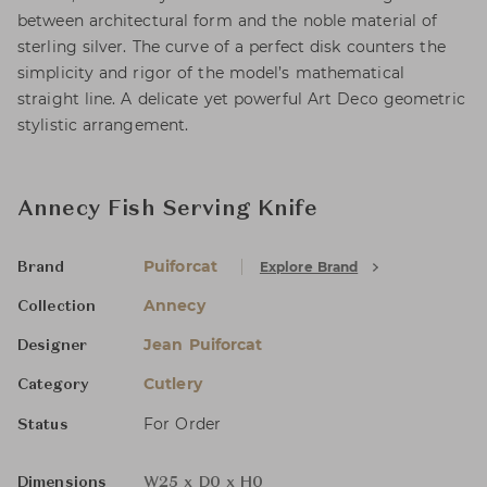
between architectural form and the noble material of
sterling silver. The curve of a perfect disk counters the
simplicity and rigor of the model’s mathematical
straight line. A delicate yet powerful Art Deco geometric
stylistic arrangement.
Annecy Fish Serving Knife
Puiforcat
Explore Brand
Brand
Annecy
Collection
Jean Puiforcat
Designer
Cutlery
Category
For Order
Status
Dimensions
W25 x D0 x H0