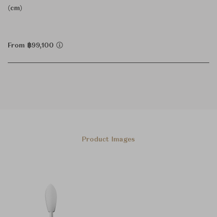
(cm)
From ฿99,100
Product Images