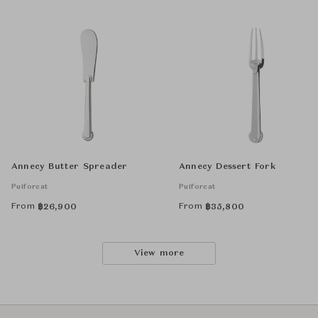
Annecy Butter Spreader
Annecy Dessert Fork
Puiforcat
Puiforcat
From
From
฿
26,900
฿
35,800
View more