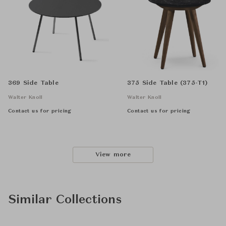
369 Side Table
375 Side Table (375-T1)
Walter Knoll
Walter Knoll
Contact us for pricing
Contact us for pricing
View more
Similar Collections