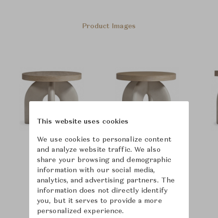
Product Images
This website uses cookies
We use cookies to personalize content
and analyze website traffic. We also
share your browsing and demographic
information with our social media,
analytics, and advertising partners. The
information does not directly identify
you, but it serves to provide a more
personalized experience.