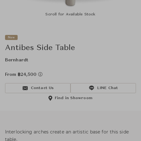
Scroll for Available Stock
New
Antibes Side Table
Bernhardt
From ฿24,500
Contact Us
LINE Chat
Find in Showroom
Interlocking arches create an artistic base for this side
table.