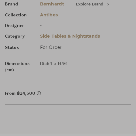
Bernhardt
Explore Brand
Brand
Antibes
Collection
-
Designer
Side Tables & Nightstands
Category
For Order
Status
Dimensions
Dia64 x H56
(cm)
From ฿24,500