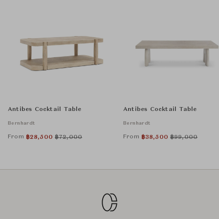
Antibes Cocktail Table
Antibes Cocktail Table
Bernhardt
Bernhardt
From
From
฿
28,500
฿
72,000
฿
38,500
฿
99,000