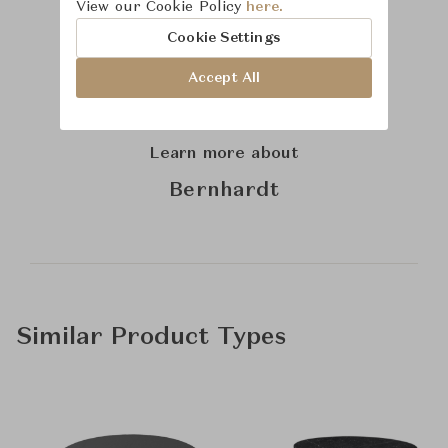
View our Cookie Policy
here.
Cookie Settings
Accept All
Learn more about
Bernhardt
Similar Product Types