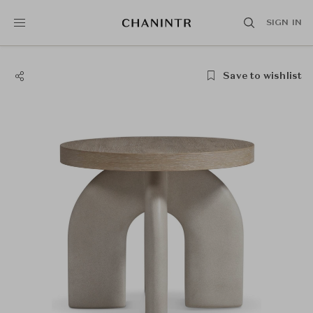
SIGN IN
Save to wishlist