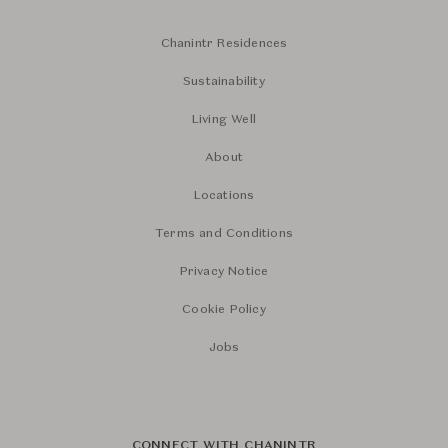
Chanintr Residences
Sustainability
Living Well
About
Locations
Terms and Conditions
Privacy Notice
Cookie Policy
Jobs
CONNECT WITH CHANINTR