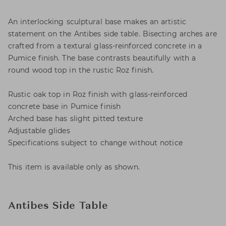
An interlocking sculptural base makes an artistic
statement on the Antibes side table. Bisecting arches are
crafted from a textural glass-reinforced concrete in a
Pumice finish. The base contrasts beautifully with a
round wood top in the rustic Roz finish.
Rustic oak top in Roz finish with glass-reinforced
concrete base in Pumice finish
Arched base has slight pitted texture
Adjustable glides
Specifications subject to change without notice
This item is available only as shown.
Antibes Side Table