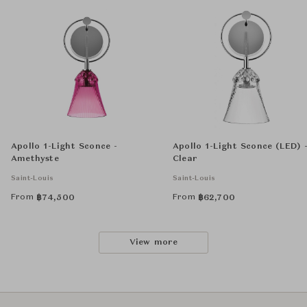
Apollo 1-Light Sconce -
Apollo 1-Light Sconce (LED) 
Amethyste
Clear
Saint-Louis
Saint-Louis
From
From
฿
74,500
฿
62,700
View more