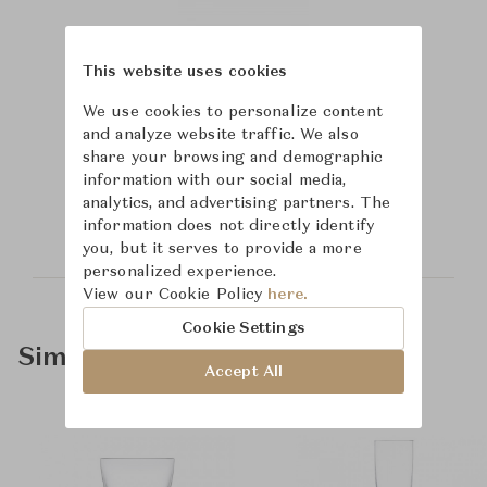
This website uses cookies
We use cookies to personalize content
and analyze website traffic. We also
share your browsing and demographic
Learn more about
information with our social media,
Saint-Louis
analytics, and advertising partners. The
information does not directly identify
you, but it serves to provide a more
personalized experience.
View our Cookie Policy
here.
Cookie Settings
Similar Product Types
Accept All