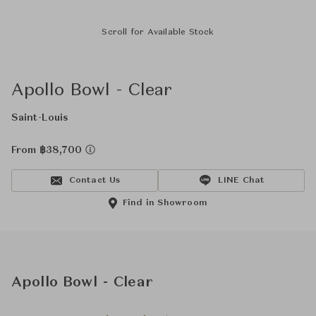
Scroll for Available Stock
Apollo Bowl - Clear
Saint-Louis
From ฿38,700
Contact Us
LINE Chat
Find in Showroom
Apollo Bowl - Clear