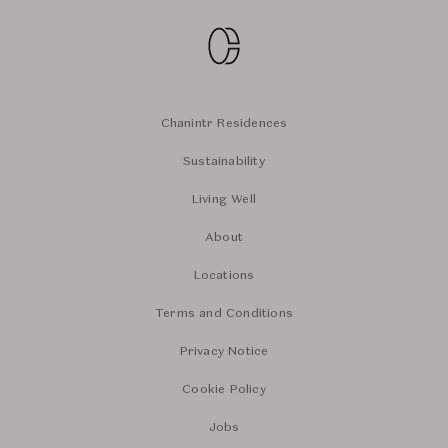
Chanintr Residences
Sustainability
Living Well
About
Locations
Terms and Conditions
Privacy Notice
Cookie Policy
Jobs