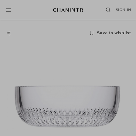
SIGN IN
Save to wishlist