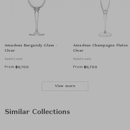
Amadeus Burgundy Glass -
Amadeus Champagne Flutes 
Clear
Clear
Saint-Louis
Saint-Louis
From
From
฿
6,700
฿
6,700
View more
Similar Collections