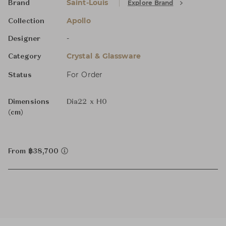
Saint-Louis
Explore Brand
Brand
Apollo
Collection
-
Designer
Crystal & Glassware
Category
For Order
Status
Dimensions
Dia22 x H0
(cm)
From ฿38,700