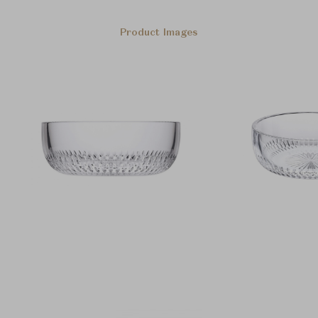
Product Images