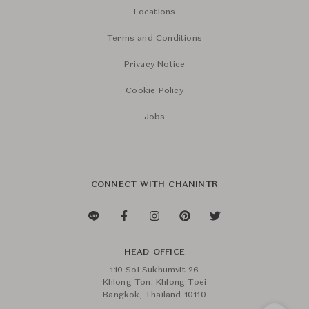
Locations
Terms and Conditions
Privacy Notice
Cookie Policy
Jobs
CONNECT WITH CHANINTR
HEAD OFFICE
110 Soi Sukhumvit 26
Khlong Ton, Khlong Toei
Bangkok, Thailand 10110