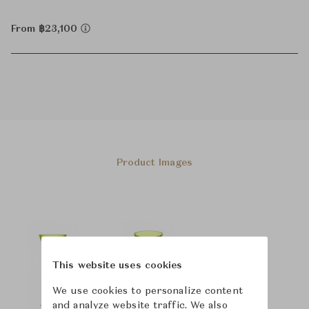
From ฿23,100
Product Images
This website uses cookies
We use cookies to personalize content
and analyze website traffic. We also