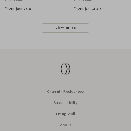
Saint-Louis
Saint-Louis
From
From
฿
62,700
฿
74,500
View more
Chanintr Residences
Sustainability
Living Well
About