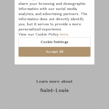
share your browsing and demographic
information with our social media,
analytics, and advertising partners. The
information does not directly identify
you, but it serves to provide a more
personalized experience.
View our Cookie Policy
here.
Cookie Settings
Accept All
Learn more about
Saint-Louis