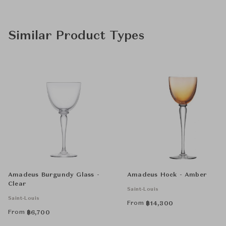
Similar Product Types
Amadeus Burgundy Glass -
Amadeus Hock - Amber
Clear
Saint-Louis
Saint-Louis
From
฿
14,300
From
฿
6,700