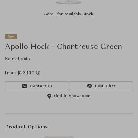
Scroll for Available Stock
New
Apollo Hock - Chartreuse Green
Saint-Louis
From ฿23,100
Contact Us
LINE Chat
Find in Showroom
Product Options