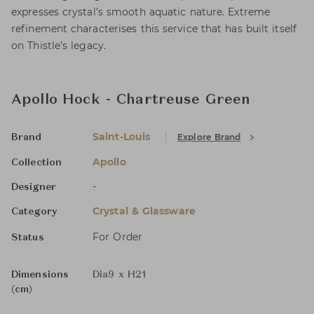
expresses crystal’s smooth aquatic nature. Extreme
refinement characterises this service that has built itself
on Thistle’s legacy.
Apollo Hock - Chartreuse Green
Saint-Louis
Explore Brand
Brand
Apollo
Collection
-
Designer
Crystal & Glassware
Category
For Order
Status
Dimensions
Dia9 x H21
(cm)