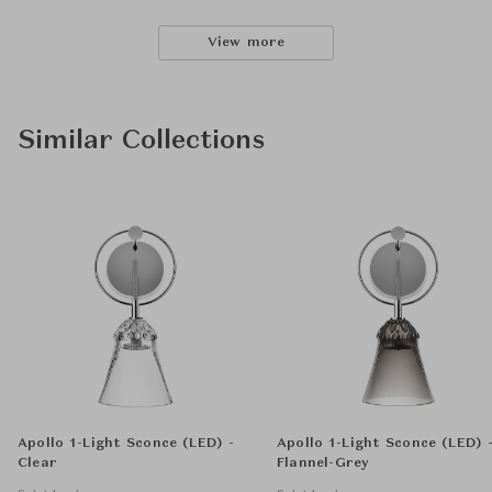
View more
Similar Collections
Apollo 1-Light Sconce (LED) -
Apollo 1-Light Sconce (LED) 
Clear
Flannel-Grey