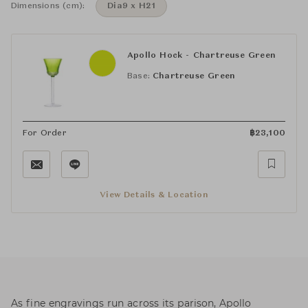
Dimensions (cm):
Dia9 x H21
Apollo Hock - Chartreuse Green
Base:
Chartreuse Green
For Order
฿
23,100
View Details & Location
As fine engravings run across its parison, Apollo