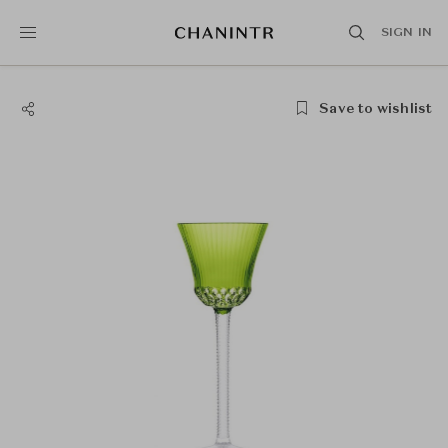
SIGN IN
Save to wishlist