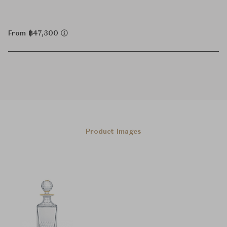
From ฿47,300
Product Images