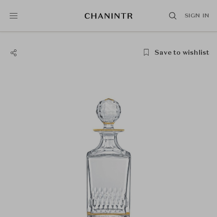
SIGN IN
Save to wishlist