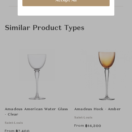
Accept All
Similar Product Types
Amadeus American Water Glass
Amadeus Hock - Amber
- Clear
Saint-Louis
Saint-Louis
From
฿
14,300
From
฿
7,400