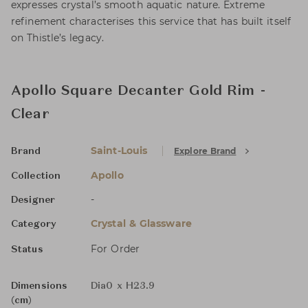
expresses crystal’s smooth aquatic nature. Extreme
refinement characterises this service that has built itself
on Thistle’s legacy.
Apollo Square Decanter Gold Rim -
Clear
Saint-Louis
Explore Brand
Brand
Apollo
Collection
-
Designer
Crystal & Glassware
Category
For Order
Status
Dimensions
Dia0 x H23.9
(cm)