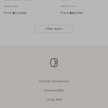
Saint-Louis
Saint-Louis
From
From
฿
74,500
฿
62,700
View more
Chanintr Residences
Sustainability
Living Well