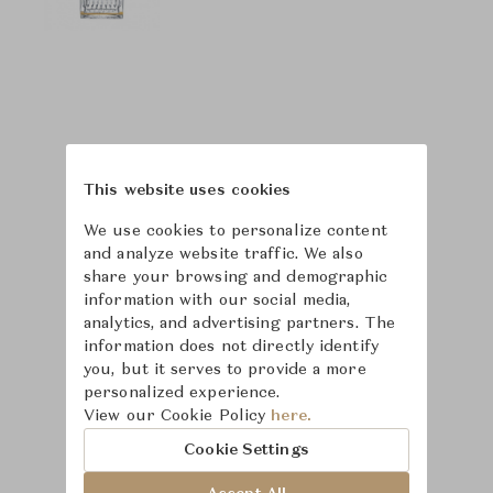
This website uses cookies
We use cookies to personalize content
and analyze website traffic. We also
share your browsing and demographic
information with our social media,
analytics, and advertising partners. The
information does not directly identify
you, but it serves to provide a more
personalized experience.
Learn more about
View our Cookie Policy
here.
Saint-Louis
Cookie Settings