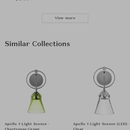
View more
Similar Collections
Apollo 1-Light Sconce -
Apollo 1-Light Sconce (LED) 
Chartreuse-Green
Clear