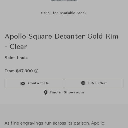
Scroll for Available Stock
Apollo Square Decanter Gold Rim
- Clear
Saint-Louis
From ฿47,300
Contact Us
LINE Chat
Find in Showroom
As fine engravings run across its parison, Apollo