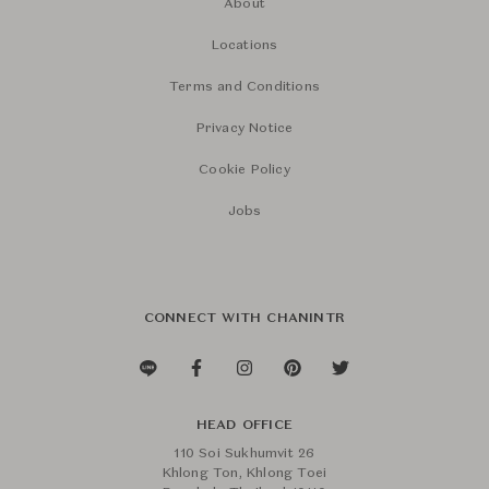
About
Locations
Terms and Conditions
Privacy Notice
Cookie Policy
Jobs
CONNECT WITH CHANINTR
HEAD OFFICE
110 Soi Sukhumvit 26
Khlong Ton, Khlong Toei