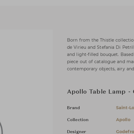
Born from the Thistle collectio
de Virieu and Stefania Di Petri
and light-filled bouquet. Base
piece out of catalogue and man
contemporary objects, airy and
Apollo Table Lamp - 
Saint-Lo
Brand
Apollo
Collection
Godefroy
Designer