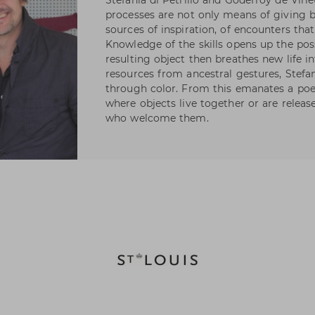
Stefania di Petrillo and Godefroy de Virie
processes are not only means of giving bi
sources of inspiration, of encounters th
Knowledge of the skills opens up the possi
resulting object then breathes new life 
resources from ancestral gestures, Stefa
through color. From this emanates a poeti
where objects live together or are release
who welcome them.