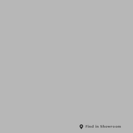
Find in Showroom