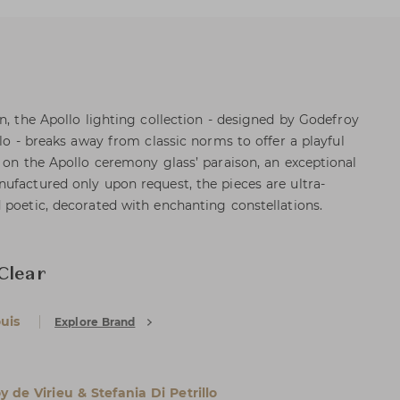
n, the Apollo lighting collection - designed by Godefroy
llo - breaks away from classic norms to offer a playful
d on the Apollo ceremony glass’ paraison, an exceptional
ufactured only upon request, the pieces are ultra-
 poetic, decorated with enchanting constellations.
Clear
uis
Explore Brand
 de Virieu & Stefania Di Petrillo