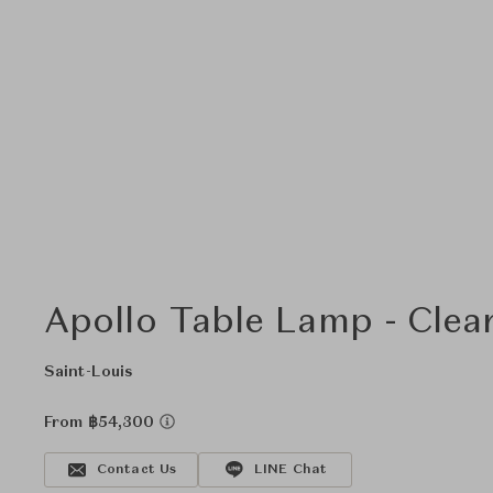
Apollo Table Lamp - Clea
Saint-Louis
From ฿54,300
Contact Us
LINE Chat