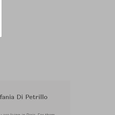
ania Di Petrillo