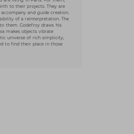
u are living in Paris. For them,
rth to their projects. They are
at accompany and guide creation.
bility of a reinterpretation. The
into them. Godefroy draws his
nia makes objects vibrate
c universe of rich simplicity,
d to find their place in those