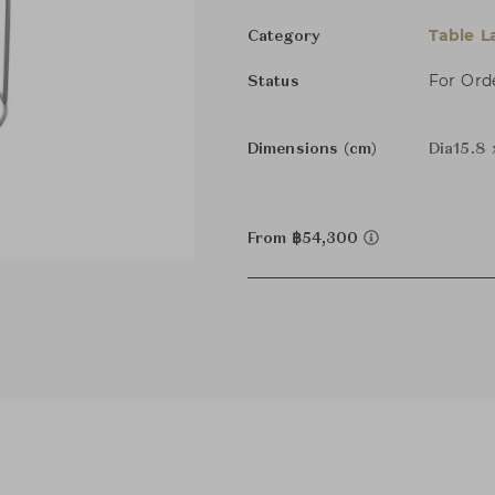
Table 
Category
For Ord
Status
Dimensions (cm)
Dia15.8
From ฿54,300