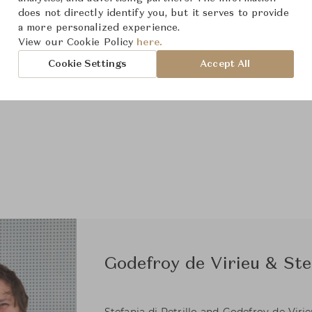
does not directly identify you, but it serves to provide
a more personalized experience.
View our Cookie Policy
here.
Cookie Settings
Accept All
Godefroy de Virieu & Stef