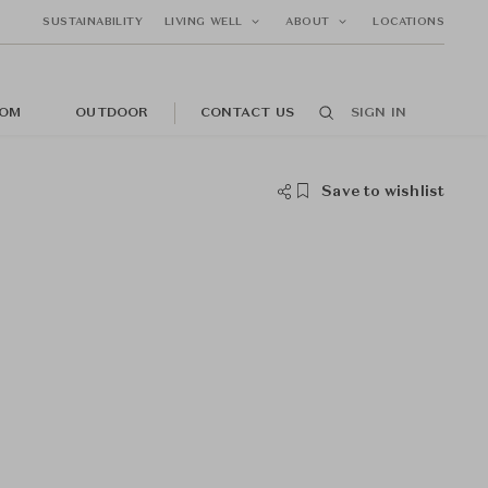
SUSTAINABILITY
LIVING WELL
ABOUT
LOCATIONS
OM
OUTDOOR
CONTACT US
SIGN IN
Save to wishlist