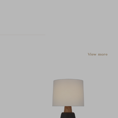
View more