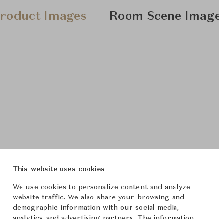
roduct Images
Room Scene Imag
This website uses cookies
We use cookies to personalize content and analyze
website traffic. We also share your browsing and
demographic information with our social media,
analytics, and advertising partners. The information