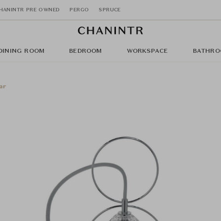
HANINTR PRE OWNED
PERGO
SPRUCE
DINING ROOM
BEDROOM
WORKSPACE
BATHRO
ar