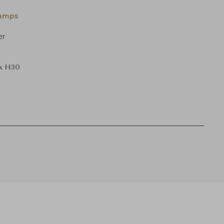
Lamps
er
 x H30