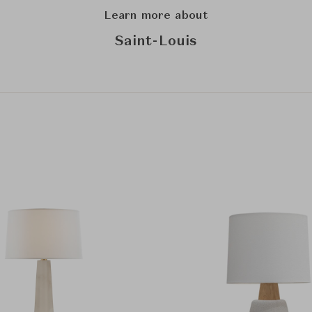
Learn more about
Saint-Louis