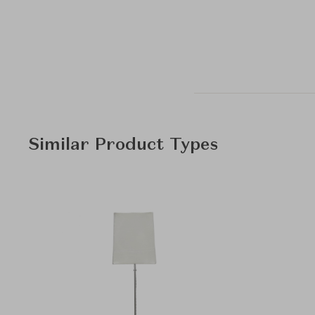
Similar Product Types