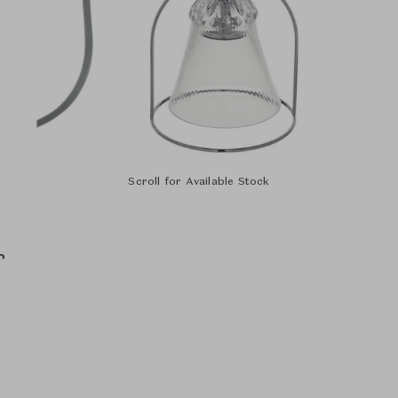
Scroll for Available Stock
r