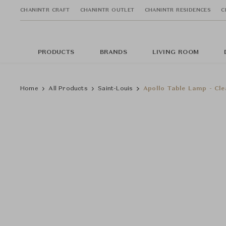
CHANINTR CRAFT
CHANINTR OUTLET
CHANINTR RESIDENCES
C
PRODUCTS
BRANDS
LIVING ROOM
Home
All Products
Saint-Louis
Apollo Table Lamp - Cle