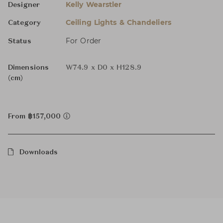
Kelly Wearstler
Designer
Ceiling Lights & Chandeliers
Category
For Order
Status
Dimensions
W74.9 x D0 x H128.9
(cm)
From ฿157,000
Downloads