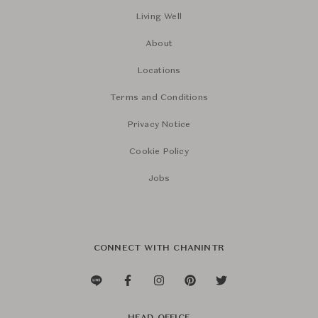
Living Well
About
Locations
Terms and Conditions
Privacy Notice
Cookie Policy
Jobs
CONNECT WITH CHANINTR