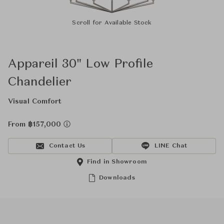
Scroll for Available Stock
Appareil 30" Low Profile
Chandelier
Visual Comfort
From ฿157,000
Contact Us
LINE Chat
Find in Showroom
Downloads