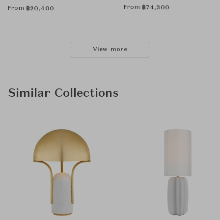
From
฿
74,300
From
฿
20,400
View more
Similar Collections