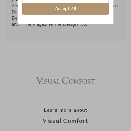
Accolades include Elle Décor’s A-List, Architectural
Accept All
Digest’s AD100, AD Spain Top International
Designer, Wallpaper Magazine Top 20 Designers,
and Time Magazine The Design 100.
Learn more about
Visual Comfort