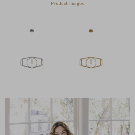
Product Images