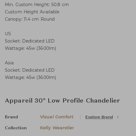
Min. Custom Height: 50.8 cm
Custom Height Available
Canopy: 11.4 cm Round
US
Socket: Dedicated LED
Wattage: 45w (3600lm)
Asia
Socket: Dedicated LED
Wattage: 45w (3600lm)
Appareil 30" Low Profile Chandelier
Visual Comfort
Explore Brand
Brand
Kelly Wearstler
Collection