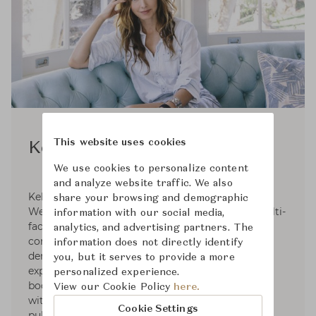
This website uses cookies
Kelly Wearstler
We use cookies to personalize content
and analyze website traffic. We also
Kelly Wearstler, founder and principal of Kelly
share your browsing and demographic
Wearstler, is an American designer creating multi-
information with our social media,
faceted, experiential residential, hospitality,
analytics, and advertising partners. The
commercial and retail environments. With the
information does not directly identify
demonstration of provocative concepts and
you, but it serves to provide a more
expressive narratives signature to her extensive
personalized experience.
body of work, She is internationally recognized
View our Cookie Policy
here.
with distinctive design awards and numerous
Cookie Settings
publications. Kelly wrote four design books.