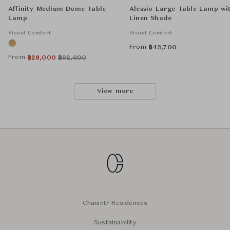
Affinity Medium Dome Table
Alessio Large Table Lamp wi
Lamp
Linen Shade
Visual Comfort
Visual Comfort
From
฿
43,700
From
฿
28,000
฿
92,600
View more
Chanintr Residences
Sustainability