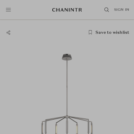
SIGN IN
Save to wishlist