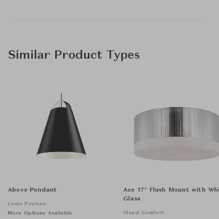
Similar Product Types
Above Pendant
Ace 17" Flush Mount with Wh
Glass
Louis Poulsen
Visual Comfort
More Options Available