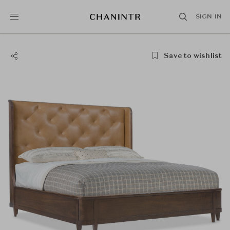
SIGN IN
Save to wishlist