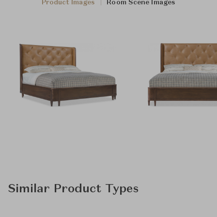
Product Images
Room Scene Images
Similar Product Types