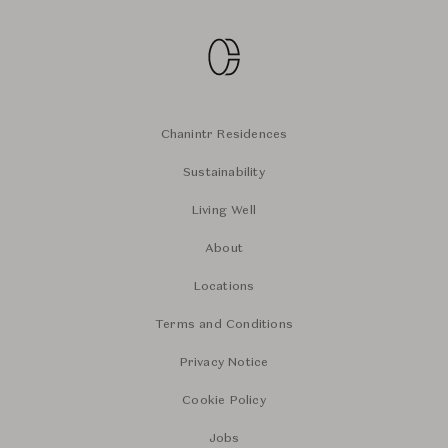
Chanintr Residences
Sustainability
Living Well
About
Locations
Terms and Conditions
Privacy Notice
Cookie Policy
Jobs