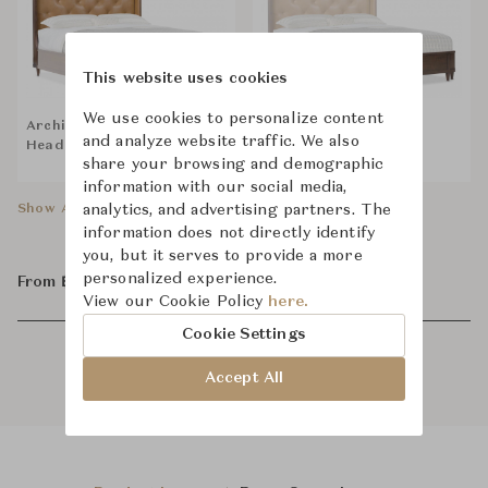
This website uses cookies
We use cookies to personalize content
Archives Leather
Archives Leather
and analyze website traffic. We also
Headboard
Footboard
share your browsing and demographic
information with our social media,
analytics, and advertising partners. The
Show All Components
information does not directly identify
you, but it serves to provide a more
personalized experience.
From ฿106,500
View our Cookie Policy
here.
Cookie Settings
Accept All