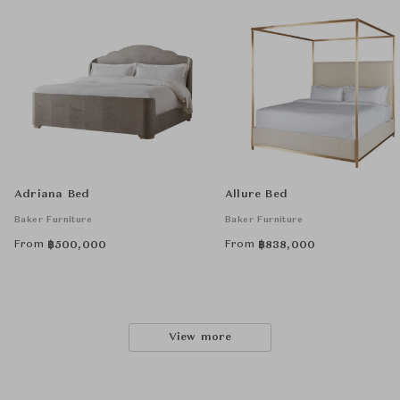
Adriana Bed
Allure Bed
Baker Furniture
Baker Furniture
From
From
฿
500,000
฿
838,000
View more