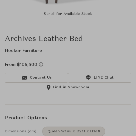
Scroll for Available Stock
Archives Leather Bed
Hooker Furniture
From ฿106,500
Contact Us
LINE Chat
Find in Showroom
Product Options
Dimensions (cm):
Queen
W158 x D211 x H158