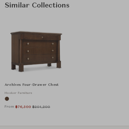
Similar Collections
Archives Four-Drawer Chest
Hooker Furniture
From
฿
76,500
฿
201,200