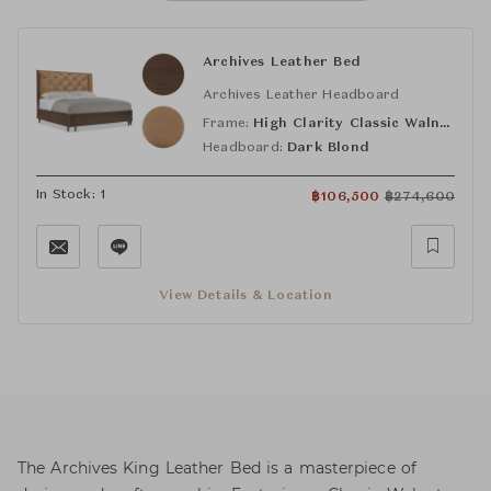
Archives Leather Bed
Archives Leather Headboard
Frame:
High Clarity Classic Walnut
Headboard:
Dark Blond
In Stock: 1
฿
106,500
฿
274,600
View Details & Location
The Archives King Leather Bed is a masterpiece of