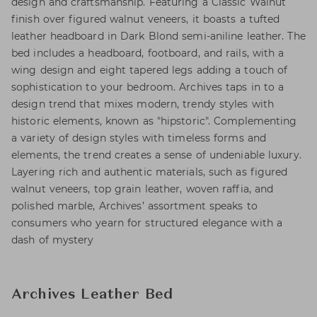
design and craftsmanship. Featuring a Classic Walnut
finish over figured walnut veneers, it boasts a tufted
leather headboard in Dark Blond semi-aniline leather. The
bed includes a headboard, footboard, and rails, with a
wing design and eight tapered legs adding a touch of
sophistication to your bedroom. Archives taps in to a
design trend that mixes modern, trendy styles with
historic elements, known as "hipstoric". Complementing
a variety of design styles with timeless forms and
elements, the trend creates a sense of undeniable luxury.
Layering rich and authentic materials, such as figured
walnut veneers, top grain leather, woven raffia, and
polished marble, Archives’ assortment speaks to
consumers who yearn for structured elegance with a
dash of mystery
Archives Leather Bed