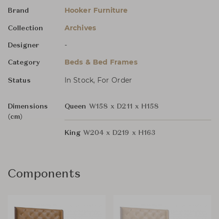
Hooker Furniture
Brand
Archives
Collection
-
Designer
Beds & Bed Frames
Category
In Stock, For Order
Status
Dimensions
Queen
W158 x D211 x H158
(cm)
King
W204 x D219 x H163
Components