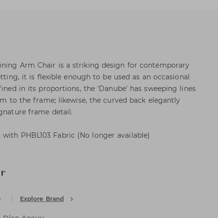
ining Arm Chair is a striking design for contemporary
tting, it is flexible enough to be used as an occasional
fined in its proportions, the 'Danube' has sweeping lines
arm to the frame; likewise, the curved back elegantly
gnature frame detail.
 with PHBL103 Fabric (No longer available)
ir
e
Explore Brand