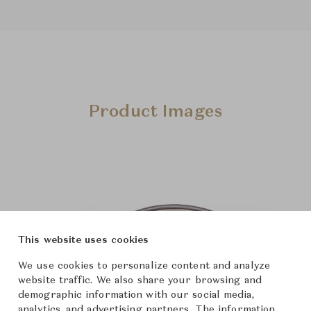
Product Images
This website uses cookies
We use cookies to personalize content and analyze
website traffic. We also share your browsing and
demographic information with our social media,
analytics, and advertising partners. The information