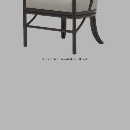
Scroll for Available Stock