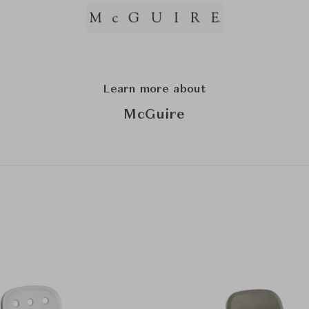
Learn more about
McGuire