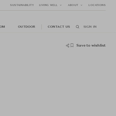
SUSTAINABILITY
LIVING WELL
ABOUT
LOCATIONS
OM
OUTDOOR
CONTACT US
SIGN IN
Save to wishlist