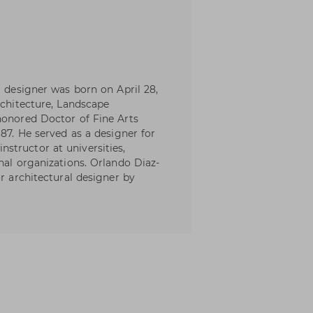
l designer was born on April 28,
rchitecture, Landscape
honored Doctor of Fine Arts
987. He served as a designer for
structor at universities,
nal organizations. Orlando Diaz-
or architectural designer by