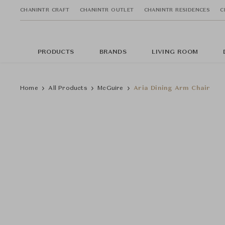
CHANINTR CRAFT
CHANINTR OUTLET
CHANINTR RESIDENCES
C
PRODUCTS
BRANDS
LIVING ROOM
Home
All Products
McGuire
Aria Dining Arm Chair