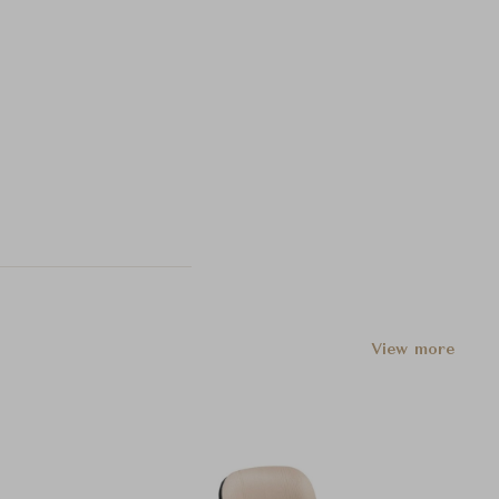
View more