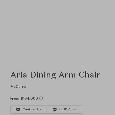
Aria Dining Arm Chair
McGuire
From ฿184,000
Contact Us
LINE Chat