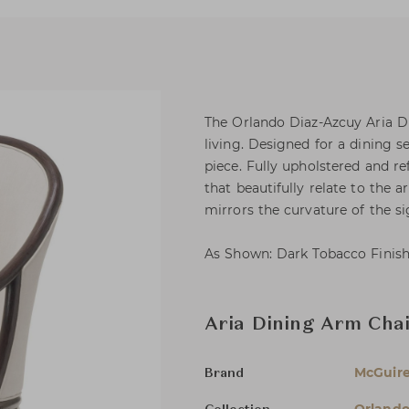
The Orlando Diaz-Azcuy Aria D
living. Designed for a dining se
piece. Fully upholstered and re
that beautifully relate to the 
mirrors the curvature of the si
As Shown: Dark Tobacco Finish
Aria Dining Arm Cha
McGuir
Brand