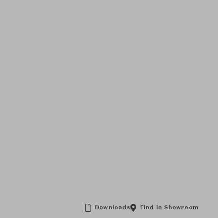
Downloads
Find in Showroom