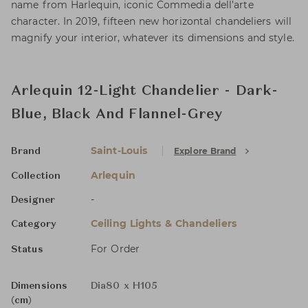
name from Harlequin, iconic Commedia dell’arte
character. In 2019, fifteen new horizontal chandeliers will
magnify your interior, whatever its dimensions and style.
Arlequin 12-Light Chandelier - Dark-
Blue, Black And Flannel-Grey
Saint-Louis
Explore Brand
Brand
Arlequin
Collection
-
Designer
Ceiling Lights & Chandeliers
Category
For Order
Status
Dimensions
Dia80 x H105
(cm)