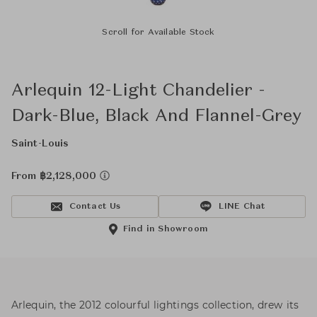
Scroll for Available Stock
Arlequin 12-Light Chandelier -
Dark-Blue, Black And Flannel-Grey
Saint-Louis
From ฿2,128,000
Contact Us
LINE Chat
Find in Showroom
Arlequin, the 2012 colourful lightings collection, drew its