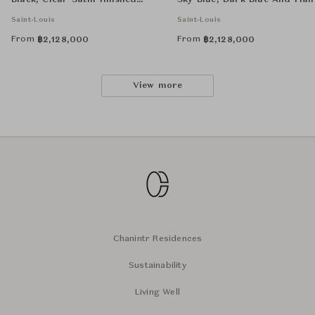
Black, Clear Satin-finished
Sky-Blue, Dark-Blue And Flan
Crystal And Flannel-Grey
Grey
Saint-Louis
Saint-Louis
From
From
฿
2,128,000
฿
2,128,000
View more
Chanintr Residences
Sustainability
Living Well