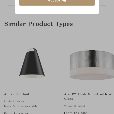
Accept All
Similar Product Types
Above Pendant
Ace 12" Flush Mount with Wh
Glass
Louis Poulsen
Visual Comfort
More Options Available
From
฿
52,500
From