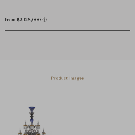
From ฿2,128,000
Product Images