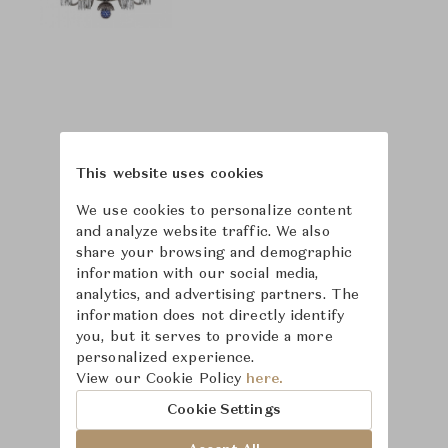
This website uses cookies
We use cookies to personalize content
and analyze website traffic. We also
share your browsing and demographic
information with our social media,
analytics, and advertising partners. The
information does not directly identify
you, but it serves to provide a more
personalized experience.
Learn more about
View our Cookie Policy
here.
Saint-Louis
Cookie Settings