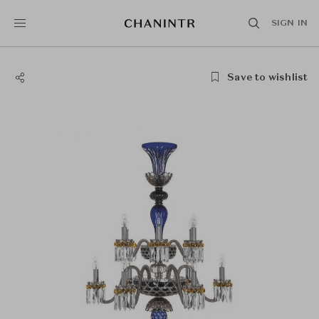
SIGN IN
Save to wishlist