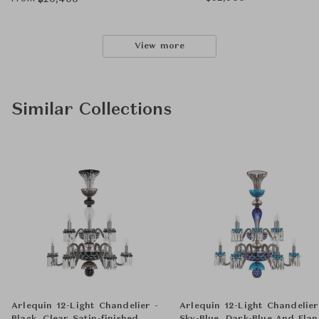
฿
20,400
View more
Similar Collections
Arlequin 12-Light Chandelier -
Arlequin 12-Light Chandelier