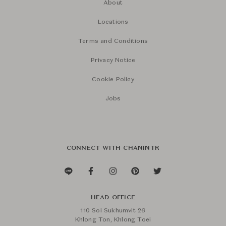
About
Locations
Terms and Conditions
Privacy Notice
Cookie Policy
Jobs
CONNECT WITH CHANINTR
HEAD OFFICE
110 Soi Sukhumvit 26
Khlong Ton, Khlong Toei