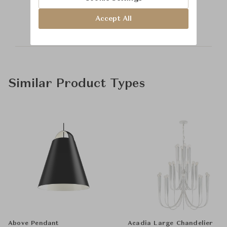
Saint-Louis
Accept All
Similar Product Types
Above Pendant
Acadia Large Chandelier