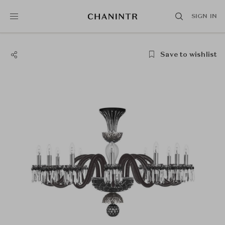
SIGN IN
Save to wishlist