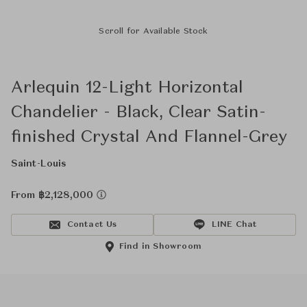
Scroll for Available Stock
Arlequin 12-Light Horizontal
Chandelier - Black, Clear Satin-
finished Crystal And Flannel-Grey
Saint-Louis
From ฿2,128,000
Contact Us
LINE Chat
Find in Showroom