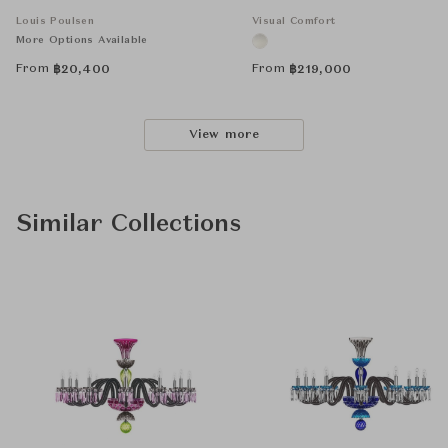
Louis Poulsen
Visual Comfort
More Options Available
From
From
฿
20,400
฿
219,000
View more
Similar Collections