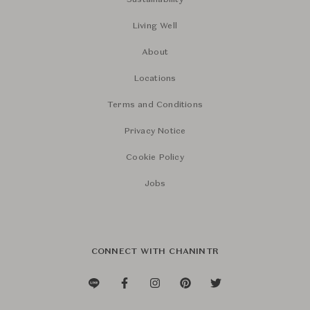
Sustainability
Living Well
About
Locations
Terms and Conditions
Privacy Notice
Cookie Policy
Jobs
CONNECT WITH CHANINTR