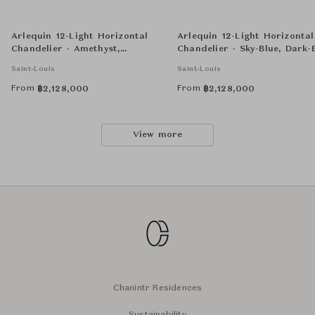
Arlequin 12-Light Horizontal
Arlequin 12-Light Horizontal
Chandelier - Amethyst,
Chandelier - Sky-Blue, Dark-
Chartreuse-Green and Flannel-
And Flannel-Grey
Saint-Louis
Saint-Louis
Grey
From
From
฿
2,128,000
฿
2,128,000
View more
Chanintr Residences