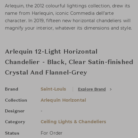
Arlequin, the 2012 colourful lightings collection, drew its
name from Harlequin, iconic Commedia dell’arte
character. In 2019, fifteen new horizontal chandeliers will
magnify your interior, whatever its dimensions and style.
Arlequin 12-Light Horizontal
Chandelier - Black, Clear Satin-finished
Crystal And Flannel-Grey
Saint-Louis
Explore Brand
Brand
Arlequin Horizontal
Collection
-
Designer
Ceiling Lights & Chandeliers
Category
For Order
Status