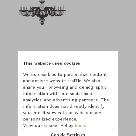
This website uses cookies
We use cookies to personalize content
and analyze website traffic. We also
share your browsing and demographic
information with our social media,
analytics, and advertising partners. The
information does not directly identify
you, but it serves to provide a more
personalized experience.
View our Cookie Policy
here.
Learn more about
Cookie Settings