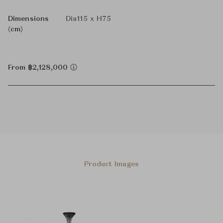
Dimensions
Dia115 x H75
(cm)
From ฿2,128,000
Product Images