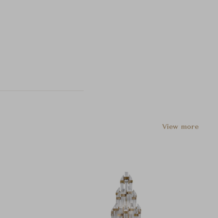
View more