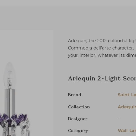
Arlequin, the 2012 colourful li
Commedia dell’arte character. I
your interior, whatever its dim
Arlequin 2-Light Sco
Saint-Lo
Brand
Arlequi
Collection
-
Designer
Wall L
Category