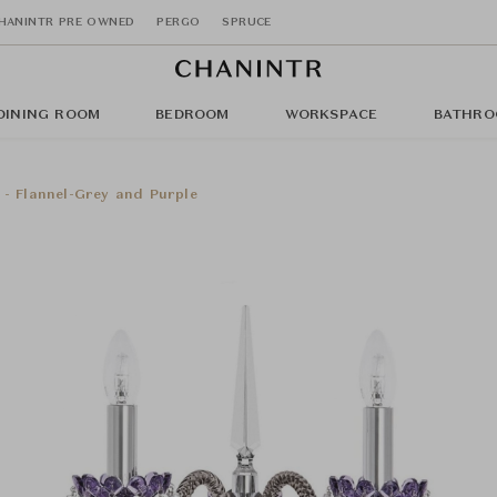
HANINTR PRE OWNED
PERGO
SPRUCE
DINING ROOM
BEDROOM
WORKSPACE
BATHRO
 - Flannel-Grey and Purple