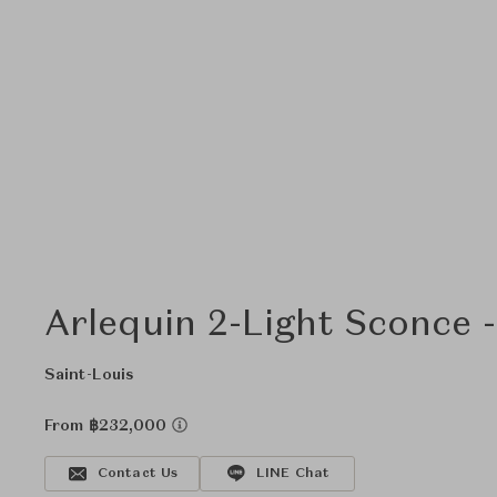
Arlequin 2-Light Sconce 
Saint-Louis
From ฿232,000
Contact Us
LINE Chat