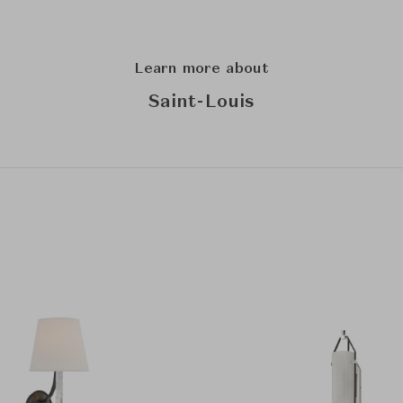
Learn more about
Saint-Louis