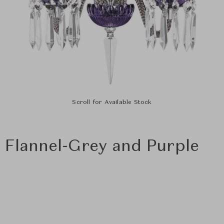
Scroll for Available Stock
- Flannel-Grey and Purple