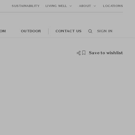
SUSTAINABILITY
LIVING WELL
ABOUT
LOCATIONS
OM
OUTDOOR
CONTACT US
SIGN IN
Save to wishlist