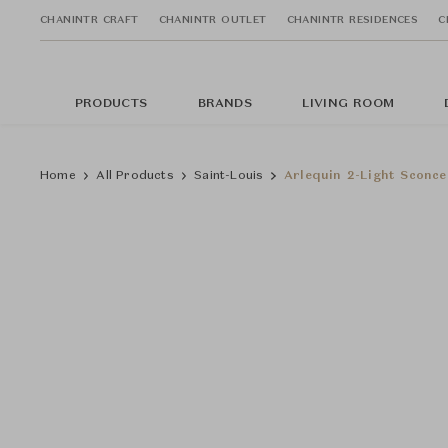
CHANINTR CRAFT
CHANINTR OUTLET
CHANINTR RESIDENCES
C
PRODUCTS
BRANDS
LIVING ROOM
Home
All Products
Saint-Louis
Arlequin 2-Light Sconce