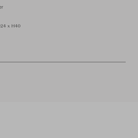
er
24 x H40