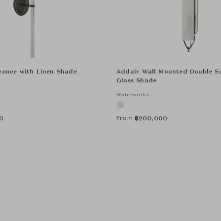
conce with Linen Shade
Addair Wall Mounted Double S
Glass Shade
Waterworks
From
0
฿
200,000