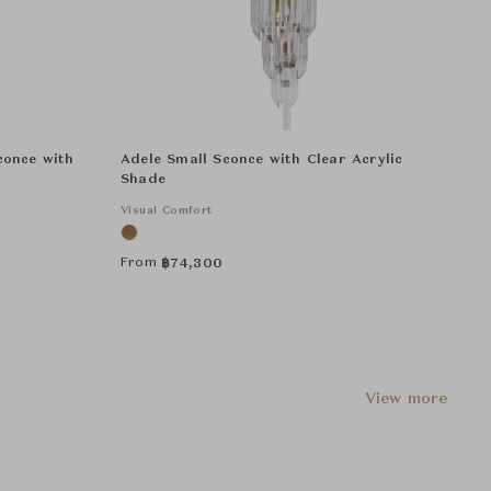
conce with
Adele Small Sconce with Clear Acrylic
Shade
Visual Comfort
From
฿
74,300
View more