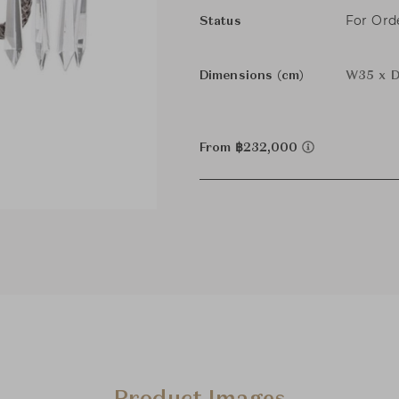
For Ord
Status
Dimensions (cm)
W35 x D
From ฿232,000