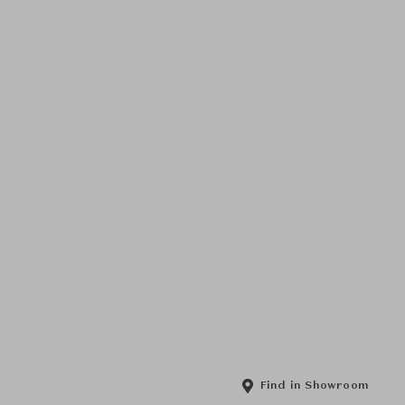
Find in Showroom