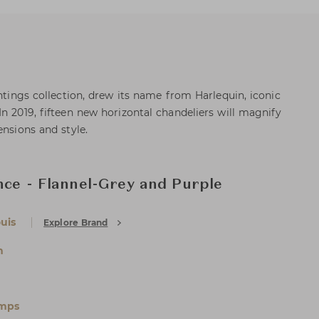
ghtings collection, drew its name from Harlequin, iconic
n 2019, fifteen new horizontal chandeliers will magnify
ensions and style.
nce - Flannel-Grey and Purple
uis
Explore Brand
n
amps