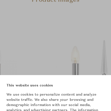
Product Images
This website uses cookies
We use cookies to personalize content and analyze
website traffic. We also share your browsing and
demographic information with our social media,
analytics, and advertising partners. The information