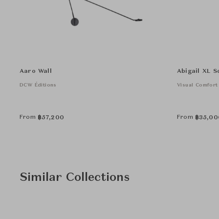
Aaro Wall
Abigail XL S
DCW Éditions
Visual Comfort
From
From
฿
57,200
฿
35,00
Similar Collections