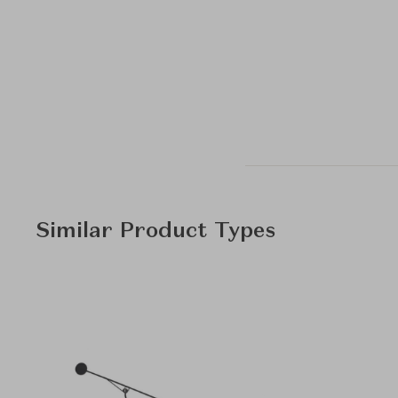
Similar Product Types