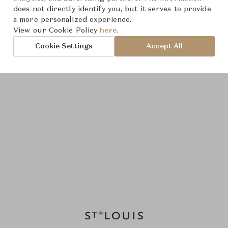
does not directly identify you, but it serves to provide
a more personalized experience.
View our Cookie Policy
here.
Cookie Settings
Accept All