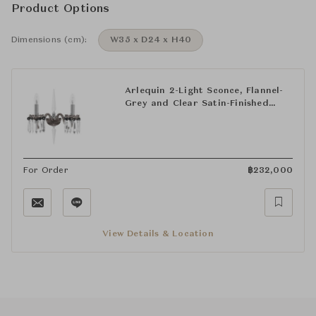
Product Options
Dimensions (cm):
W35 x D24 x H40
Arlequin 2-Light Sconce, Flannel-
Grey and Clear Satin-Finished
Crystal
For Order
฿
232,000
View Details & Location