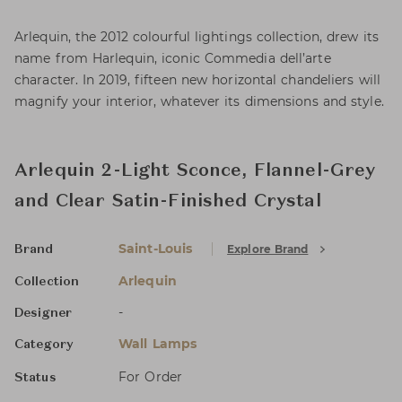
Arlequin, the 2012 colourful lightings collection, drew its
name from Harlequin, iconic Commedia dell’arte
character. In 2019, fifteen new horizontal chandeliers will
magnify your interior, whatever its dimensions and style.
Arlequin 2-Light Sconce, Flannel-Grey
and Clear Satin-Finished Crystal
Saint-Louis
Explore Brand
Brand
Arlequin
Collection
-
Designer
Wall Lamps
Category
For Order
Status