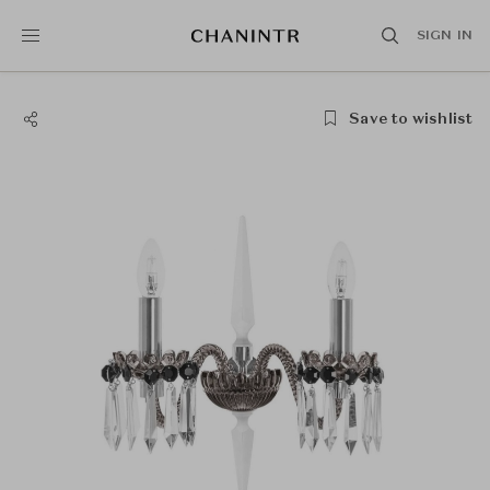
SIGN IN
Save to wishlist