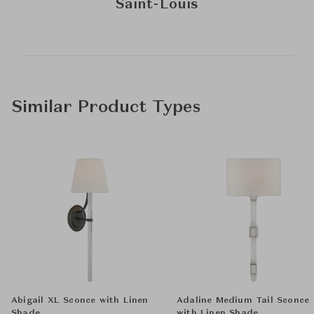
Saint-Louis
Similar Product Types
Abigail XL Sconce with Linen
Adaline Medium Tail Sconce
Shade
with Linen Shade