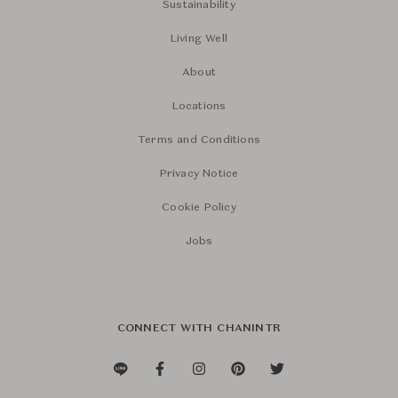
Sustainability
Living Well
About
Locations
Terms and Conditions
Privacy Notice
Cookie Policy
Jobs
CONNECT WITH CHANINTR