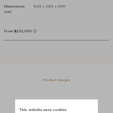
Dimensions
W35 x D24 x H40
(cm)
From ฿232,000
Product Images
This website uses cookies