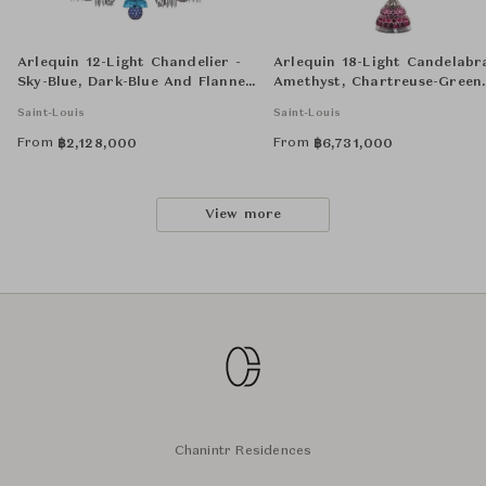
Arlequin 12-Light Chandelier -
Arlequin 18-Light Candelabr
Sky-Blue, Dark-Blue And Flannel-
Amethyst, Chartreuse-Green
Grey
and Flannel-Grey
Saint-Louis
Saint-Louis
From
From
฿
2,128,000
฿
6,731,000
View more
Chanintr Residences