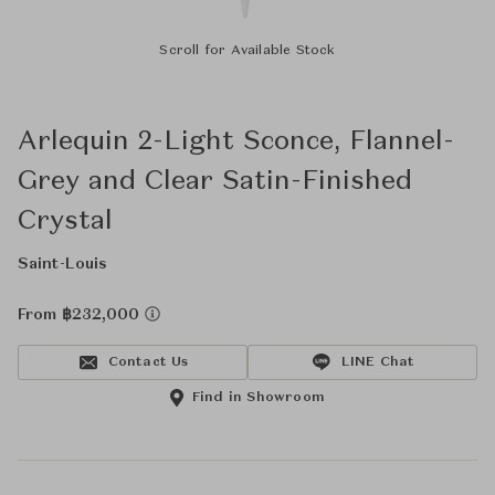
Scroll for Available Stock
Arlequin 2-Light Sconce, Flannel-
Grey and Clear Satin-Finished
Crystal
Saint-Louis
From ฿232,000
Contact Us
LINE Chat
Find in Showroom