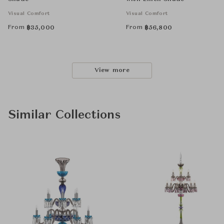
Visual Comfort
Visual Comfort
From
From
฿
35,000
฿
56,800
View more
Similar Collections