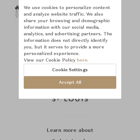
We use cookies to personalize content
and analyze website traffic. We also
share your browsing and demographic
information with our social media,
analytics, and advertising partners. The
information does not directly identify
you, but it serves to provide a more
personalized experience.
View our Cookie Policy
here.
Cookie Settings
Accept All
Learn more about