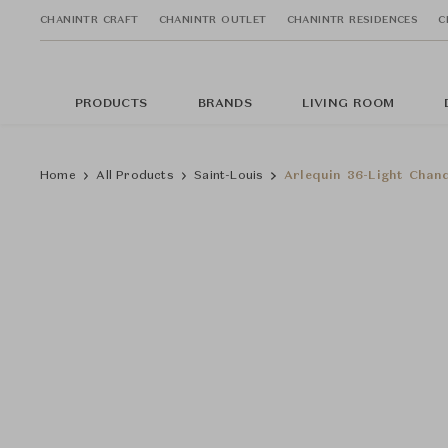
CHANINTR CRAFT
CHANINTR OUTLET
CHANINTR RESIDENCES
C
PRODUCTS
BRANDS
LIVING ROOM
Home
All Products
Saint-Louis
Arlequin 36-Light Chand