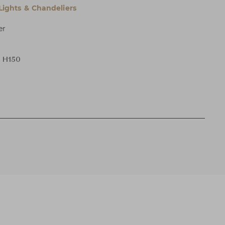
 Lights & Chandeliers
er
x H150