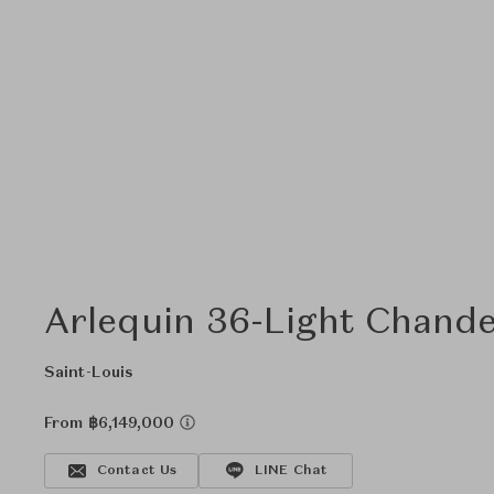
Arlequin 36-Light Chande
Saint-Louis
From ฿6,149,000
Contact Us
LINE Chat