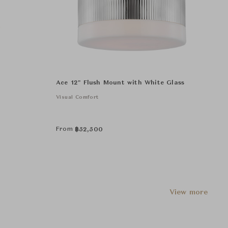
Ace 12" Flush Mount with White Glass
Visual Comfort
From
฿
52,500
View more