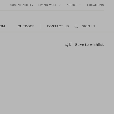
SUSTAINABILITY
LIVING WELL
ABOUT
LOCATIONS
OM
OUTDOOR
CONTACT US
SIGN IN
Save to wishlist