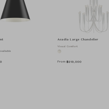
nt
Acadia Large Chandelier
Visual Comfort
vailable
From
0
฿
219,000