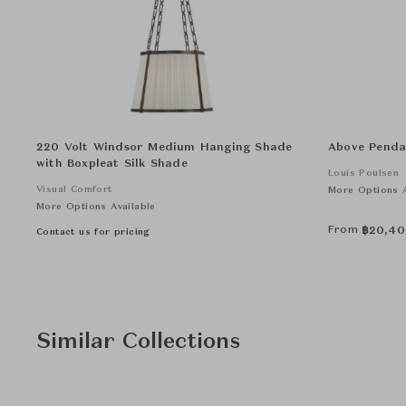
220 Volt Windsor Medium Hanging Shade
Above Penda
with Boxpleat Silk Shade
Louis Poulsen
Visual Comfort
More Options A
More Options Available
From
฿
20,40
Contact us for pricing
Similar Collections