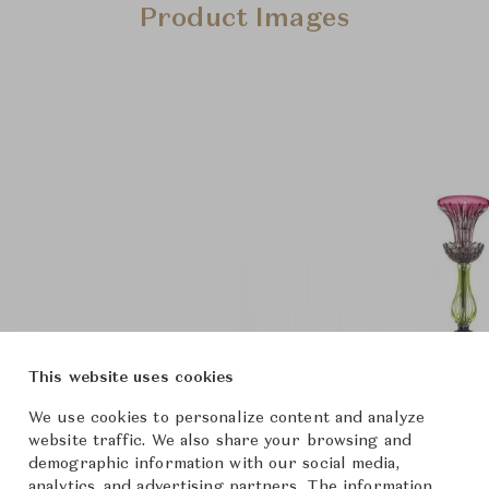
Product Images
This website uses cookies
We use cookies to personalize content and analyze
website traffic. We also share your browsing and
demographic information with our social media,
analytics, and advertising partners. The information