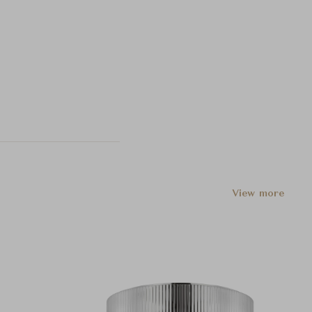
View more