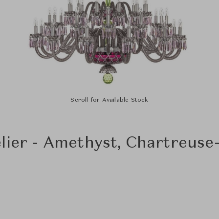
Scroll for Available Stock
lier - Amethyst, Chartreuse