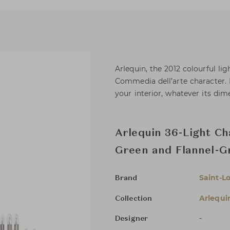
Arlequin, the 2012 colourful li
Commedia dell’arte character. I
your interior, whatever its dim
Arlequin 36-Light Ch
Green and Flannel-G
Saint-Lo
Brand
Arlequi
Collection
-
Designer