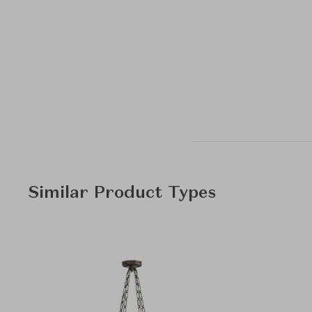
Similar Product Types