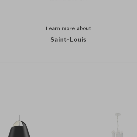
Learn more about
Saint-Louis