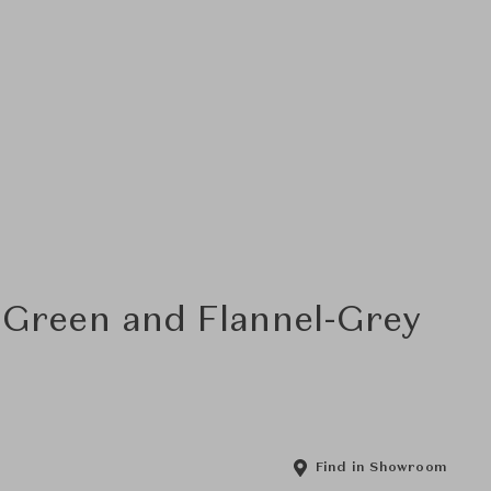
-Green and Flannel-Grey
Find in Showroom