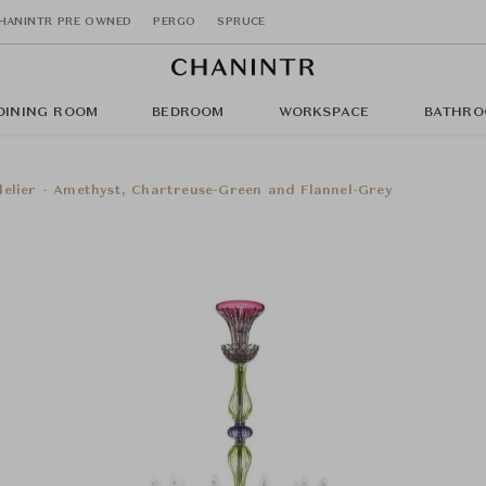
HANINTR PRE OWNED
PERGO
SPRUCE
DINING ROOM
BEDROOM
WORKSPACE
BATHRO
elier - Amethyst, Chartreuse-Green and Flannel-Grey