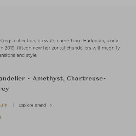
ghtings collection, drew its name from Harlequin, iconic
n 2019, fifteen new horizontal chandeliers will magnify
ensions and style.
andelier - Amethyst, Chartreuse-
rey
uis
Explore Brand
n