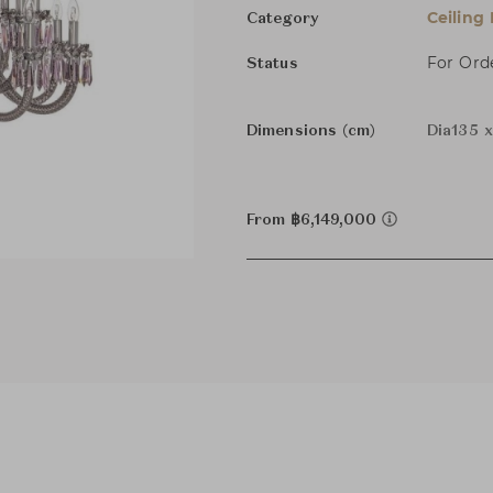
Ceiling
Category
For Ord
Status
Dimensions (cm)
Dia135 
From ฿6,149,000