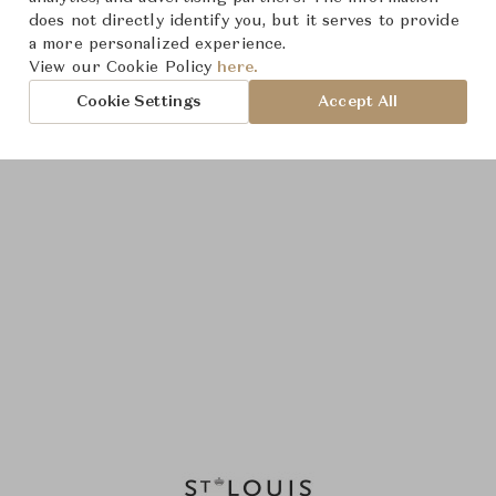
does not directly identify you, but it serves to provide
a more personalized experience.
View our Cookie Policy
here.
Cookie Settings
Accept All