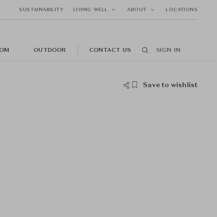
SUSTAINABILITY
LIVING WELL
ABOUT
LOCATIONS
OM
OUTDOOR
CONTACT US
SIGN IN
Save to wishlist