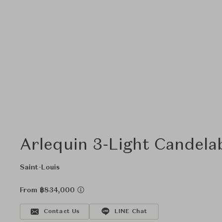
Arlequin 3-Light Candela
Saint-Louis
From ฿834,000
Contact Us
LINE Chat