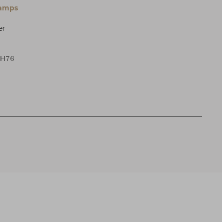
Lamps
er
 H76