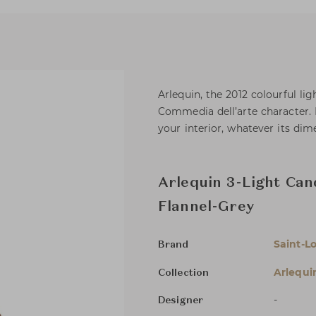
Arlequin, the 2012 colourful li
Commedia dell’arte character. I
your interior, whatever its dim
Arlequin 3-Light Can
Flannel-Grey
Saint-Lo
Brand
Arlequi
Collection
-
Designer