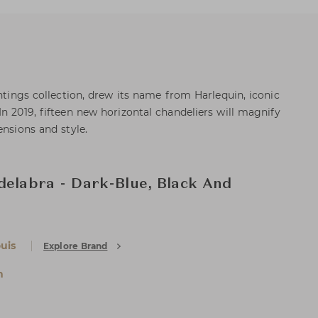
ghtings collection, drew its name from Harlequin, iconic
n 2019, fifteen new horizontal chandeliers will magnify
ensions and style.
delabra - Dark-Blue, Black And
uis
Explore Brand
n