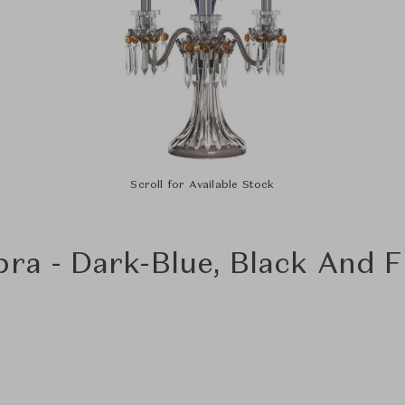
Scroll for Available Stock
bra - Dark-Blue, Black And 