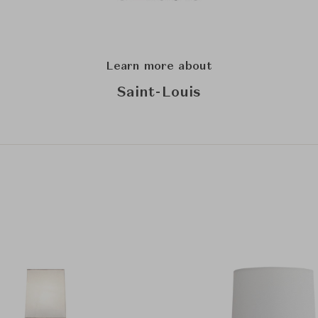
Learn more about
Saint-Louis