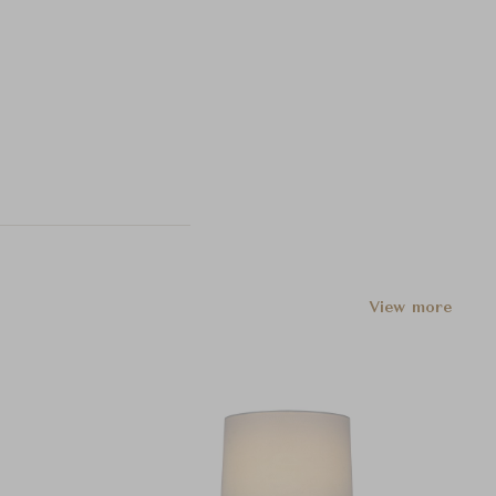
View more