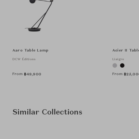
Aaro Table Lamp
Acier II Tab
DCW Éditions
Liaigre
From
From
฿
49,900
฿
25,00
Similar Collections