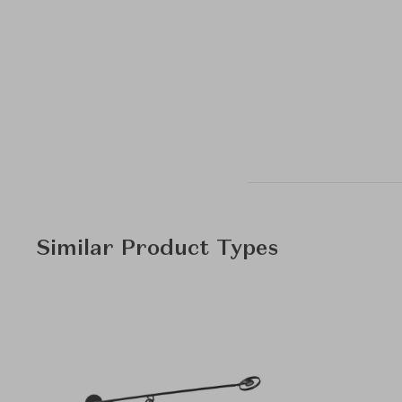
Similar Product Types