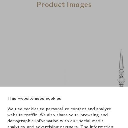
Product Images
This website uses cookies
We use cookies to personalize content and analyze
website traffic. We also share your browsing and
demographic information with our social media,
analytics, and advertising partners. The information