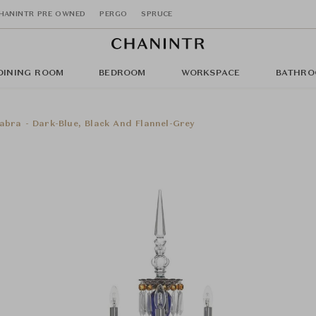
HANINTR PRE OWNED
PERGO
SPRUCE
DINING ROOM
BEDROOM
WORKSPACE
BATHRO
abra - Dark-Blue, Black And Flannel-Grey