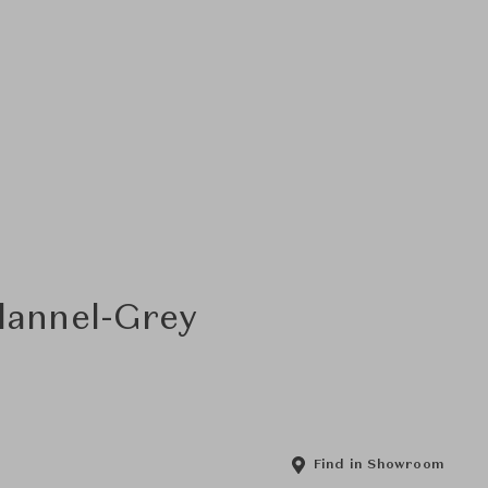
Flannel-Grey
Find in Showroom