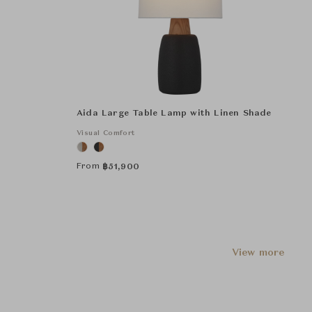
Aida Large Table Lamp with Linen Shade
Visual Comfort
From
฿
51,900
View more