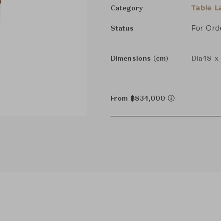
Table 
Category
For Ord
Status
Dimensions (cm)
Dia48 x
From ฿834,000