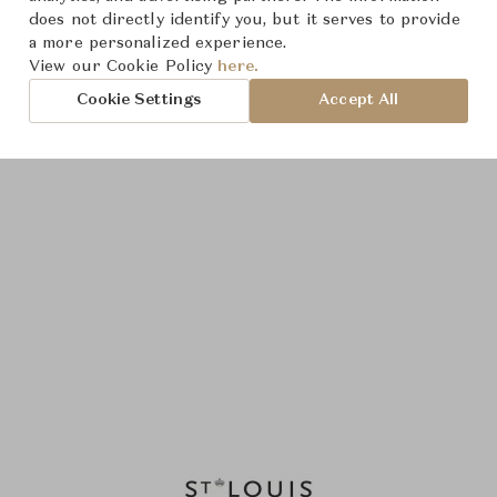
does not directly identify you, but it serves to provide
a more personalized experience.
View our Cookie Policy
here.
Cookie Settings
Accept All