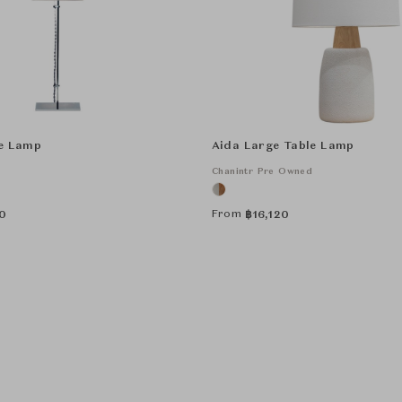
le Lamp
Aida Large Table Lamp
Chanintr Pre Owned
From
0
฿
16,120