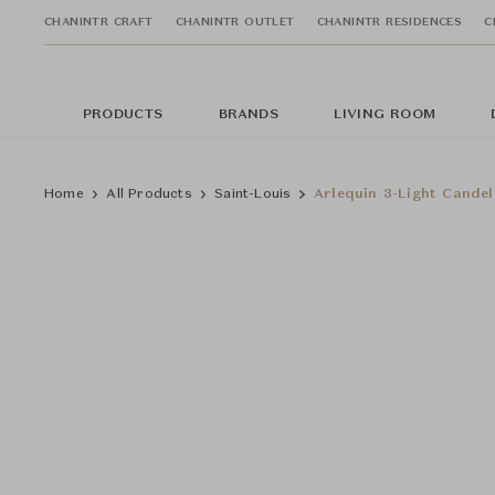
CHANINTR CRAFT
CHANINTR OUTLET
CHANINTR RESIDENCES
C
PRODUCTS
BRANDS
LIVING ROOM
Home
All Products
Saint-Louis
Arlequin 3-Light Candel