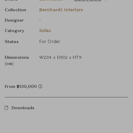
Bernhardt Interiors
Collection
-
Designer
Sofas
Category
For Order
Status
Dimensions
W234 x D102 x H79
(cm)
From ฿130,000
Downloads