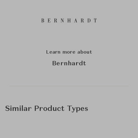
Learn more about
Bernhardt
Similar Product Types