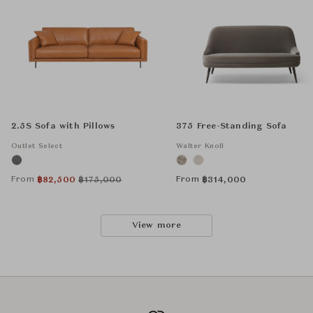
2.5S Sofa with Pillows
375 Free-Standing Sofa
Outlet Select
Walter Knoll
From
From
฿
82,500
฿
175,000
฿
314,000
View more