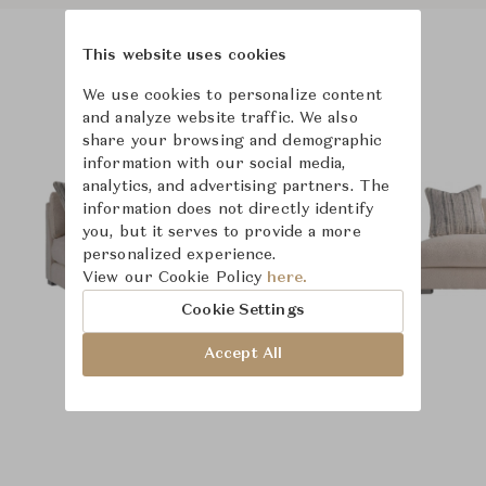
This website uses cookies
Product Images
We use cookies to personalize content
and analyze website traffic. We also
share your browsing and demographic
information with our social media,
analytics, and advertising partners. The
information does not directly identify
you, but it serves to provide a more
personalized experience.
View our Cookie Policy
here.
Cookie Settings
Accept All