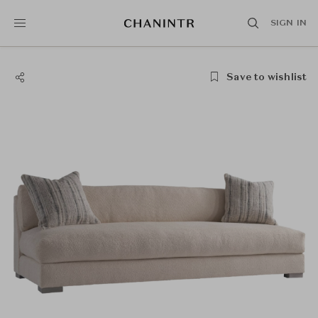
SIGN IN
Save to wishlist