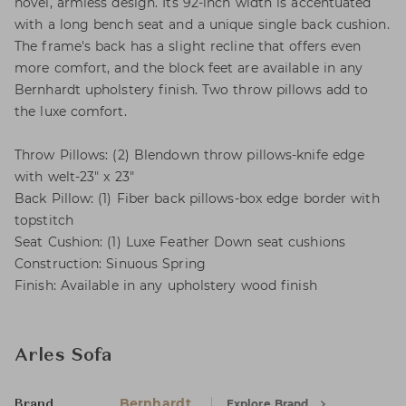
novel, armless design. Its 92-inch width is accentuated
with a long bench seat and a unique single back cushion.
The frame's back has a slight recline that offers even
more comfort, and the block feet are available in any
Bernhardt upholstery finish. Two throw pillows add to
the luxe comfort.
Throw Pillows: (2) Blendown throw pillows-knife edge
with welt-23" x 23"
Back Pillow: (1) Fiber back pillows-box edge border with
topstitch
Seat Cushion: (1) Luxe Feather Down seat cushions
Construction: Sinuous Spring
Finish: Available in any upholstery wood finish
Arles Sofa
Bernhardt
Explore Brand
Brand