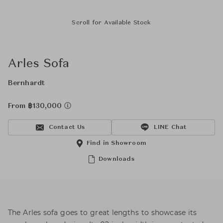
Scroll for Available Stock
Arles Sofa
Bernhardt
From ฿130,000
Contact Us
LINE Chat
Find in Showroom
Downloads
The Arles sofa goes to great lengths to showcase its