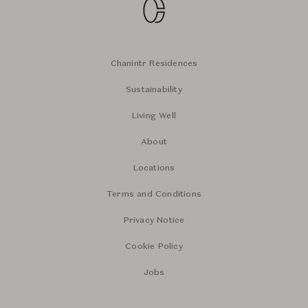
Chanintr Residences
Sustainability
Living Well
About
Locations
Terms and Conditions
Privacy Notice
Cookie Policy
Jobs