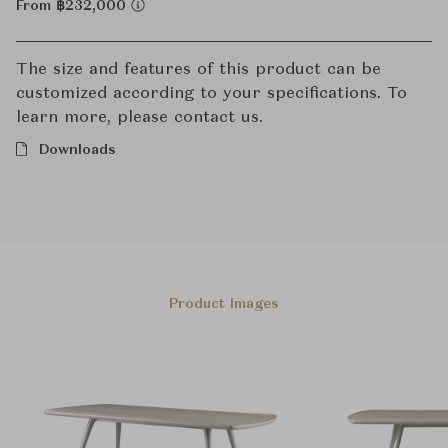
From ฿232,000
The size and features of this product can be
customized according to your specifications. To
learn more, please contact us.
Downloads
Product Images