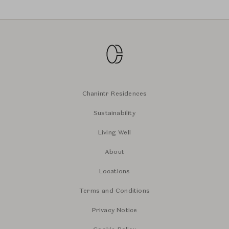
Chanintr Residences
Sustainability
Living Well
About
Locations
Terms and Conditions
Privacy Notice