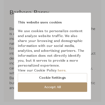
Barbara Barry
This website uses cookies
Barbara Barry was raised in a family of artists. She
We use cookies to personalize content
is an active plein-air painter that takes her
and analyze website traffic. We also
inspiration in the subtle colors and forms in
share your browsing and demographic
nature. Barbara founded her Los Angeles design
information with our social media,
firm in 1985. Her practice has grown to
analytics, and advertising partners. The
international renown and her interiors and product
information does not directly identify
design are celebrated through partnerships that
you, but it serves to provide a more
include furniture, lighting, textiles, bedding,
personalized experience.
carpets, crystal, plumbing and tile. More recently,
View our Cookie Policy
here.
with thirty plus years in the business, Barbara
Barry has taken on private consulting for
Cookie Settings
businesses looking to elevate their brand aesthetic
Accept All
and partnerships.