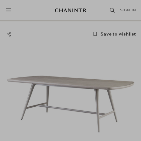
SIGN IN
Save to wishlist