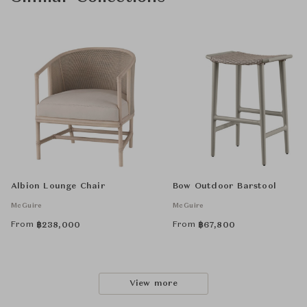
Albion Lounge Chair
Bow Outdoor Barstool
McGuire
McGuire
From
From
฿
238,000
฿
67,800
View more