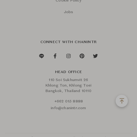
Cookie Policy
Jobs
CONNECT WITH CHANINTR
HEAD OFFICE
110 Soi Sukhumvit 26
Khlong Ton, Khlong Toei
Bangkok, Thailand 10110
+662 015 8888
info@chanintr.com