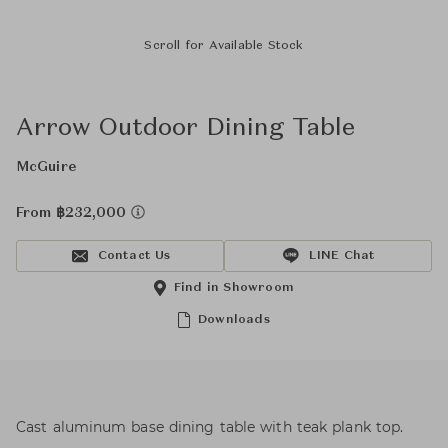
Scroll for Available Stock
Arrow Outdoor Dining Table
McGuire
From ฿232,000
Contact Us
LINE Chat
Find in Showroom
Downloads
Cast aluminum base dining table with teak plank top.