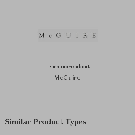
Learn more about
McGuire
Similar Product Types