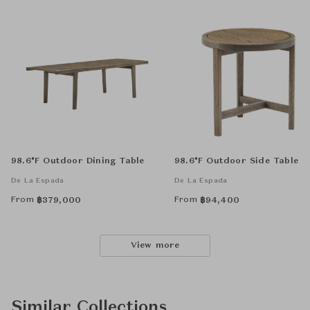
98.6°F Outdoor Dining Table
98.6°F Outdoor Side Table
De La Espada
De La Espada
From
From
฿
379,000
฿
94,400
View more
Similar Collections