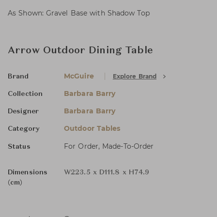
As Shown: Gravel Base with Shadow Top
Arrow Outdoor Dining Table
McGuire
Explore Brand
Brand
Barbara Barry
Collection
Barbara Barry
Designer
Outdoor Tables
Category
For Order, Made-To-Order
Status
Dimensions
W223.5 x D111.8 x H74.9
(cm)