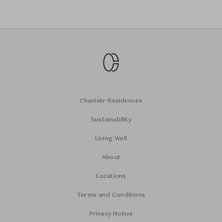
Chanintr Residences
Sustainability
Living Well
About
Locations
Terms and Conditions
Privacy Notice