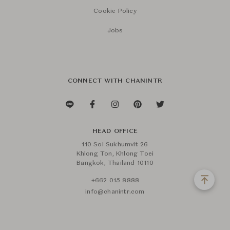
Cookie Policy
Jobs
CONNECT WITH CHANINTR
HEAD OFFICE
110 Soi Sukhumvit 26
Khlong Ton, Khlong Toei
Bangkok, Thailand 10110
+662 015 8888
info@chanintr.com