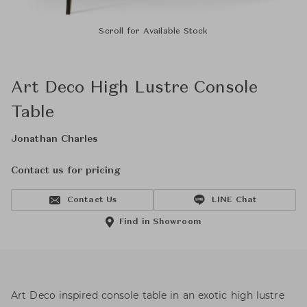
Scroll for Available Stock
Art Deco High Lustre Console
Table
Jonathan Charles
Contact us for pricing
Contact Us
LINE Chat
Find in Showroom
Art Deco inspired console table in an exotic high lustre