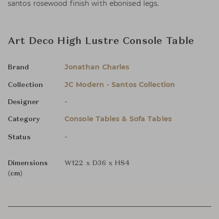
santos rosewood finish with ebonised legs.
Art Deco High Lustre Console Table
Jonathan Charles
Brand
JC Modern - Santos Collection
Collection
-
Designer
Console Tables & Sofa Tables
Category
-
Status
Dimensions
W122 x D36 x H84
(cm)