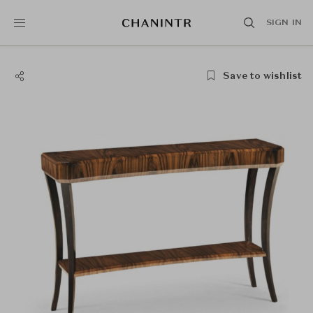
SIGN IN
Save to wishlist