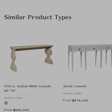
Similar Product Types
17th C. Italian M2M Console
Alexis Console
63"-72"
Hickory Chair
Hickory Chair
From
฿
276,000
From
฿
285,000