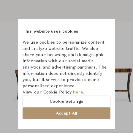
This website uses cookies
Product Images
Room Scene Images
We use cookies to personalize content
and analyze website traffic. We also
share your browsing and demographic
information with our social media,
analytics, and advertising partners. The
information does not directly identify
you, but it serves to provide a more
personalized experience.
View our Cookie Policy
here.
Cookie Settings
Accept All