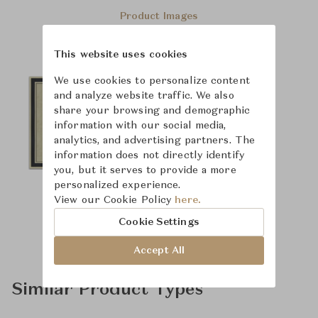
Product Images
This website uses cookies
We use cookies to personalize content
and analyze website traffic. We also
share your browsing and demographic
information with our social media,
analytics, and advertising partners. The
information does not directly identify
you, but it serves to provide a more
personalized experience.
View our Cookie Policy
here.
Cookie Settings
Accept All
Similar Product Types