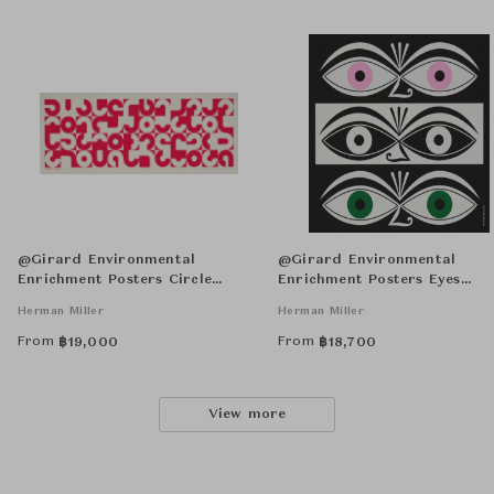
@Girard Environmental
@Girard Environmental
Enrichment Posters Circle
Enrichment Posters Eyes
Sections Unframed
Unframed
Herman Miller
Herman Miller
From
From
฿
19,000
฿
18,700
View more