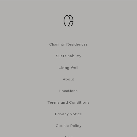
Chanintr Residences
Sustainability
Living Well
About
Locations
Terms and Conditions
Privacy Notice
Cookie Policy