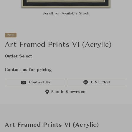
Scroll for Available Stock
New
Art Framed Prints VI (Acrylic)
Outlet Select
Contact us for pricing
Contact Us
LINE Chat
Find in Showroom
Art Framed Prints VI (Acrylic)