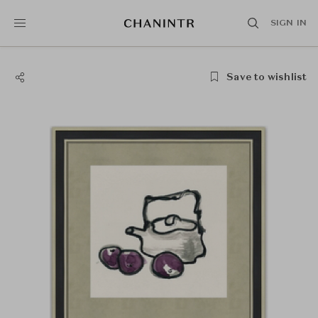
SIGN IN
Save to wishlist