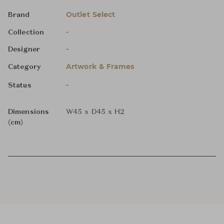
Outlet Select
Brand
-
Collection
-
Designer
Artwork & Frames
Category
-
Status
Dimensions
W45 x D45 x H2
(cm)