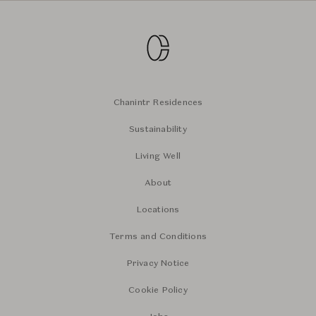
Chanintr Residences
Sustainability
Living Well
About
Locations
Terms and Conditions
Privacy Notice
Cookie Policy