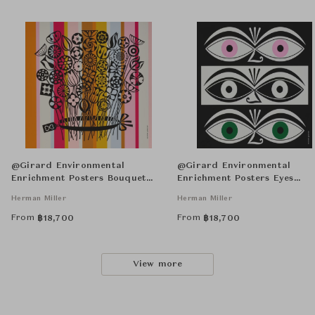
@Girard Environmental
@Girard Environmental
Enrichment Posters Bouquet
Enrichment Posters Eyes
Unframed
Unframed
Herman Miller
Herman Miller
From
From
฿
18,700
฿
18,700
View more