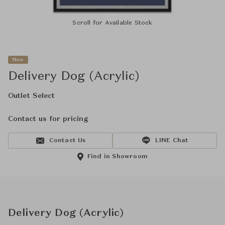
Scroll for Available Stock
New
Delivery Dog (Acrylic)
Outlet Select
Contact us for pricing
Contact Us
LINE Chat
Find in Showroom
Delivery Dog (Acrylic)