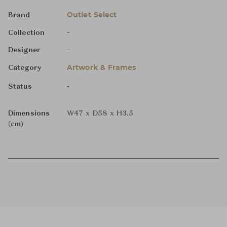
Outlet Select
Brand
-
Collection
-
Designer
Artwork & Frames
Category
-
Status
Dimensions
W47 x D58 x H3.5
(cm)