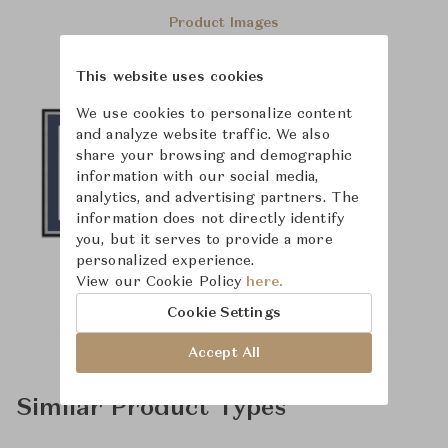
Product Images
This website uses cookies
We use cookies to personalize content
and analyze website traffic. We also
share your browsing and demographic
information with our social media,
analytics, and advertising partners. The
information does not directly identify
you, but it serves to provide a more
personalized experience.
View our Cookie Policy
here.
Cookie Settings
Accept All
Similar Product Types