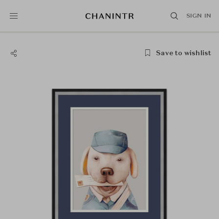
SIGN IN
Save to wishlist