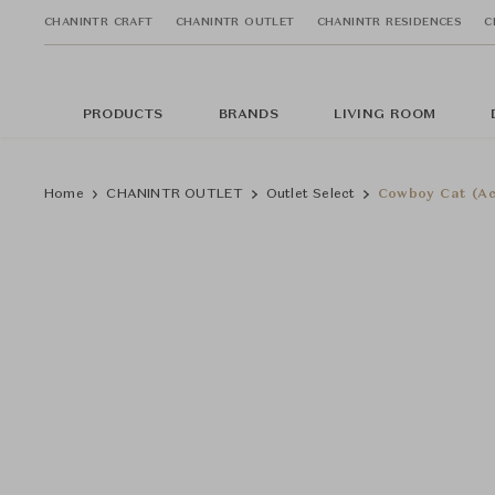
CHANINTR CRAFT
CHANINTR OUTLET
CHANINTR RESIDENCES
C
PRODUCTS
BRANDS
LIVING ROOM
Home
CHANINTR OUTLET
Outlet Select
Cowboy Cat (Ac