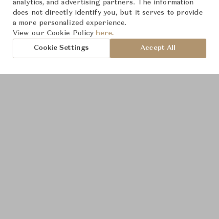
analytics, and advertising partners. The information
Product Images
does not directly identify you, but it serves to provide
a more personalized experience.
View our Cookie Policy
here.
Cookie Settings
Accept All