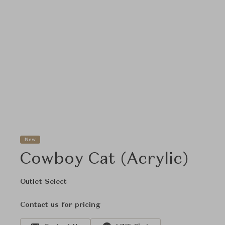
New
Cowboy Cat (Acrylic)
Outlet Select
Contact us for pricing