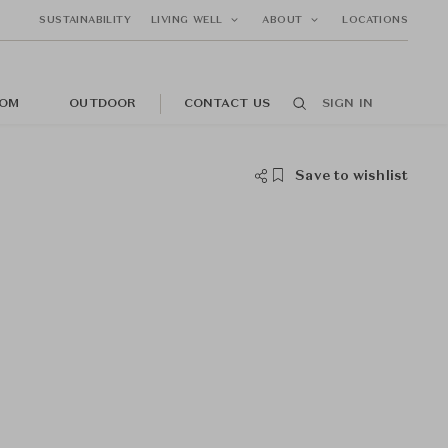
SUSTAINABILITY
LIVING WELL
ABOUT
LOCATIONS
OM
OUTDOOR
CONTACT US
SIGN IN
Save to wishlist