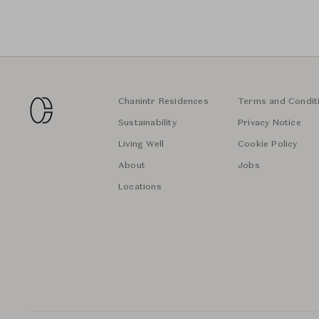
Chanintr Residences
Terms and Condit
Sustainability
Privacy Notice
Living Well
Cookie Policy
About
Jobs
Locations