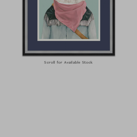
Scroll for Available Stock