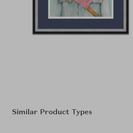
Similar Product Types