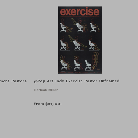
ment Posters
@Pop Art Indv Exercise Poster Unframed
Herman Miller
From
฿
31,600