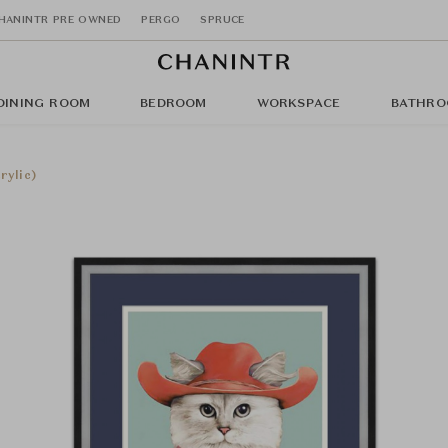
HANINTR PRE OWNED
PERGO
SPRUCE
DINING ROOM
BEDROOM
WORKSPACE
BATHRO
rylic)