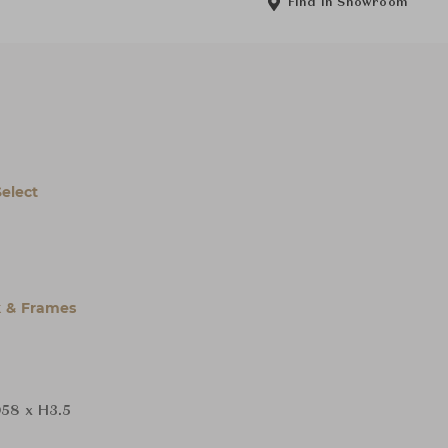
Find in Showroom
Select
 & Frames
58 x H3.5