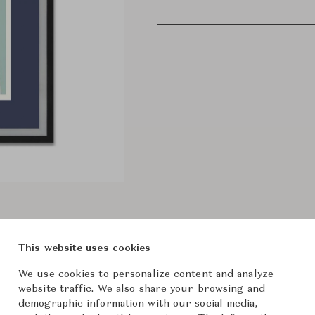
This website uses cookies
We use cookies to personalize content and analyze
website traffic. We also share your browsing and
demographic information with our social media,