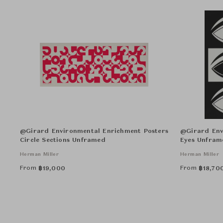
@Girard Environmental Enrichment Posters
@Girard Env
Circle Sections Unframed
Eyes Unfram
Herman Miller
Herman Miller
From
From
฿
19,000
฿
18,70