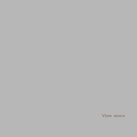
View more