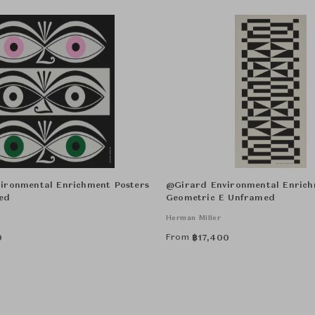
ironmental Enrichment Posters
@Girard Environmental Enrich
ed
Geometric E Unframed
Herman Miller
From
0
฿
17,400