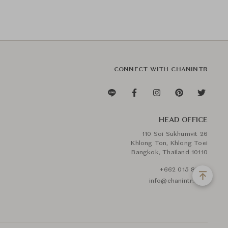
CONNECT WITH CHANINTR
HEAD OFFICE
110 Soi Sukhumvit 26
Khlong Ton, Khlong Toei
Bangkok, Thailand 10110
+662 015 8888
info@chanintr.com