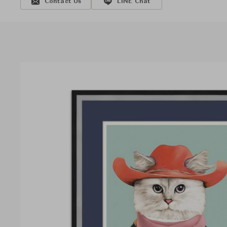
Contact Us
LINE Chat