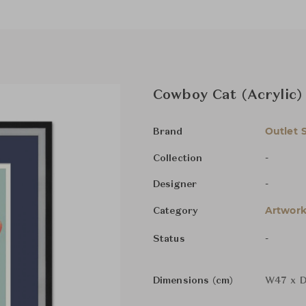
Cowboy Cat (Acrylic)
Outlet 
Brand
-
Collection
-
Designer
Artwork
Category
-
Status
Dimensions (cm)
W47 x D