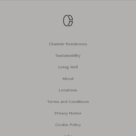
Chanintr Residences
Sustainability
Living Well
About
Locations
Terms and Conditions
Privacy Notice
Cookie Policy