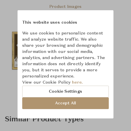
Product Images
This website uses cookies
We use cookies to personalize content
and analyze website traffic. We also
share your browsing and demographic
information with our social media,
analytics, and advertising partners. The
information does not directly identify
you, but it serves to provide a more
personalized experience.
View our Cookie Policy
here.
Cookie Settings
Accept All
Similar Product Types