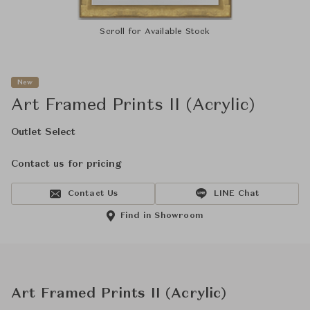
Scroll for Available Stock
New
Art Framed Prints II (Acrylic)
Outlet Select
Contact us for pricing
Contact Us
LINE Chat
Find in Showroom
Art Framed Prints II (Acrylic)