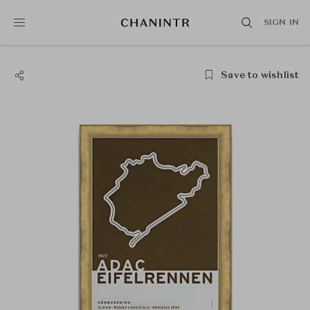
SIGN IN
Save to wishlist