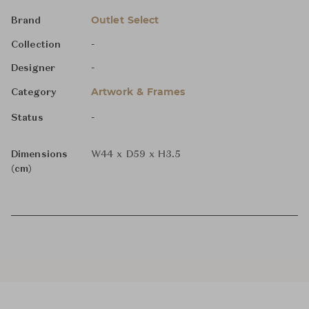
Outlet Select
Brand
-
Collection
-
Designer
Artwork & Frames
Category
-
Status
Dimensions
W44 x D59 x H3.5
(cm)