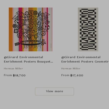
@Girard Environmental
@Girard Environmental
Enrichment Posters Bouquet
Enrichment Posters Geometr
Unframed
Unframed
Herman Miller
Herman Miller
From
From
฿
18,700
฿
17,400
View more