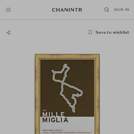
SIGN IN
Save to wishlist