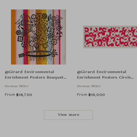
@Girard Environmental
@Girard Environmental
Enrichment Posters Bouquet
Enrichment Posters Circle
Unframed
Sections Unframed
Herman Miller
Herman Miller
From
From
฿
18,700
฿
19,000
View more