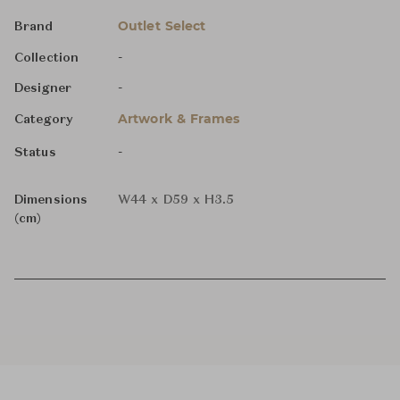
Outlet Select
Brand
-
Collection
-
Designer
Artwork & Frames
Category
-
Status
Dimensions
W44 x D59 x H3.5
(cm)