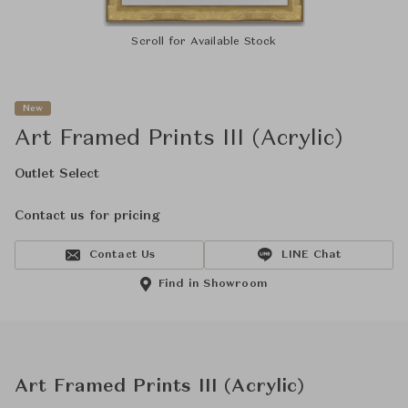
Scroll for Available Stock
New
Art Framed Prints III (Acrylic)
Outlet Select
Contact us for pricing
Contact Us
LINE Chat
Find in Showroom
Art Framed Prints III (Acrylic)