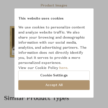
Product Images
This website uses cookies
We use cookies to personalize content
and analyze website traffic. We also
share your browsing and demographic
information with our social media,
analytics, and advertising partners. The
information does not directly identify
you, but it serves to provide a more
personalized experience.
View our Cookie Policy
here.
Cookie Settings
Accept All
Similar Product Types