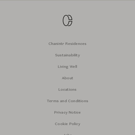
Chanintr Residences
Sustainability
Living Well
About
Locations
Terms and Conditions
Privacy Notice
Cookie Policy