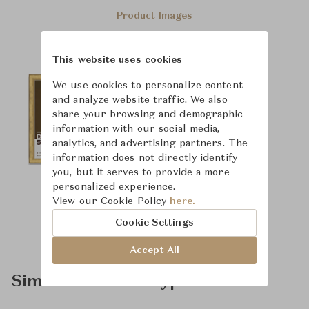
Product Images
This website uses cookies
We use cookies to personalize content
and analyze website traffic. We also
share your browsing and demographic
information with our social media,
analytics, and advertising partners. The
information does not directly identify
you, but it serves to provide a more
personalized experience.
View our Cookie Policy
here.
Cookie Settings
Accept All
Similar Product Types