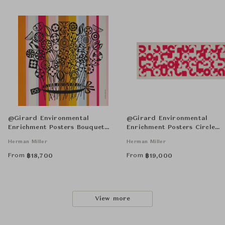
@Girard Environmental
@Girard Environmental
Enrichment Posters Bouquet
Enrichment Posters Circle
Unframed
Sections Unframed
Herman Miller
Herman Miller
From
From
฿
18,700
฿
19,000
View more