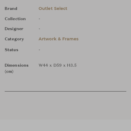
Outlet Select
Brand
-
Collection
-
Designer
Artwork & Frames
Category
-
Status
Dimensions
W44 x D59 x H3.5
(cm)