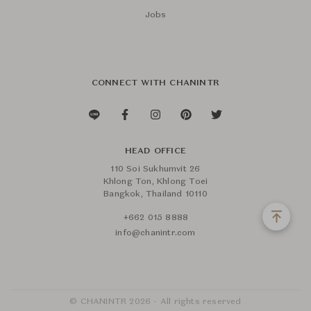
Jobs
CONNECT WITH CHANINTR
HEAD OFFICE
110 Soi Sukhumvit 26
Khlong Ton, Khlong Toei
Bangkok, Thailand 10110
+662 015 8888
info@chanintr.com
© CHANINTR 2026 - All rights reserved