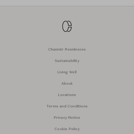
Chanintr Residences
Sustainability
Living Well
About
Locations
Terms and Conditions
Privacy Notice
Cookie Policy