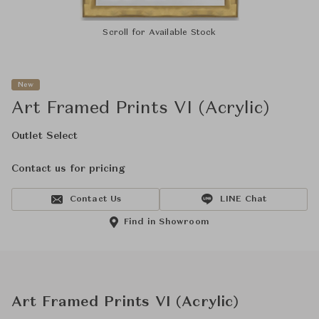
Scroll for Available Stock
New
Art Framed Prints VI (Acrylic)
Outlet Select
Contact us for pricing
Contact Us
LINE Chat
Find in Showroom
Art Framed Prints VI (Acrylic)