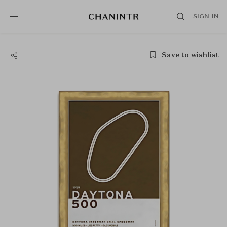
SIGN IN
Save to wishlist