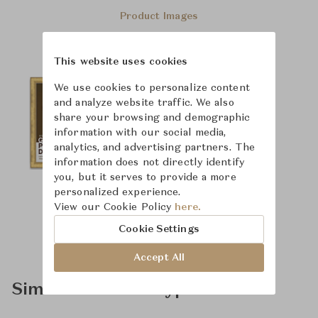
Product Images
This website uses cookies
We use cookies to personalize content
and analyze website traffic. We also
share your browsing and demographic
information with our social media,
analytics, and advertising partners. The
information does not directly identify
you, but it serves to provide a more
personalized experience.
View our Cookie Policy
here.
Cookie Settings
Accept All
Similar Product Types