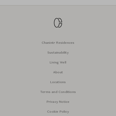
Chanintr Residences
Sustainability
Living Well
About
Locations
Terms and Conditions
Privacy Notice
Cookie Policy