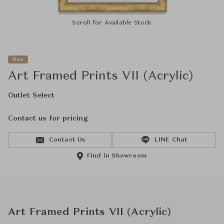
Scroll for Available Stock
New
Art Framed Prints VII (Acrylic)
Outlet Select
Contact us for pricing
Contact Us
LINE Chat
Find in Showroom
Art Framed Prints VII (Acrylic)