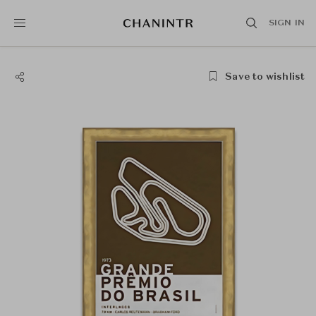
SIGN IN
Save to wishlist