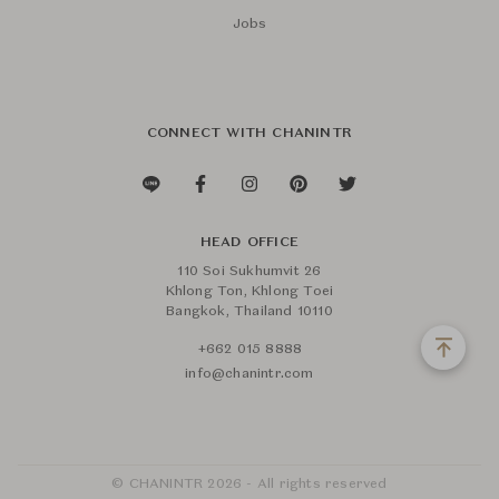
Jobs
CONNECT WITH CHANINTR
HEAD OFFICE
110 Soi Sukhumvit 26
Khlong Ton, Khlong Toei
Bangkok, Thailand 10110
+662 015 8888
info@chanintr.com
© CHANINTR 2026 - All rights reserved