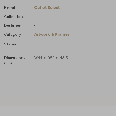
Outlet Select
Brand
-
Collection
-
Designer
Artwork & Frames
Category
-
Status
Dimensions
W44 x D59 x H3.5
(cm)