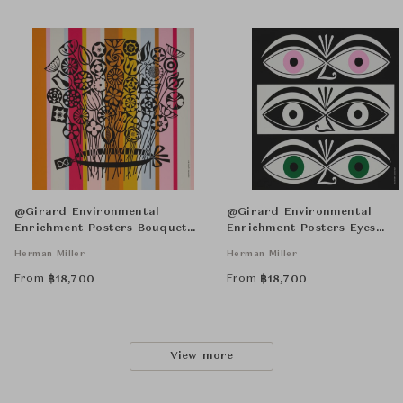
@Girard Environmental
@Girard Environmental
Enrichment Posters Bouquet
Enrichment Posters Eyes
Unframed
Unframed
Herman Miller
Herman Miller
From
From
฿
18,700
฿
18,700
View more