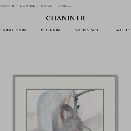
HANINTR PRE OWNED
PERGO
SPRUCE
DINING ROOM
BEDROOM
WORKSPACE
BATHRO