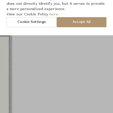
Product Images
does not directly identify you, but it serves to provide
a more personalized experience.
View our Cookie Policy
here.
Cookie Settings
Accept All