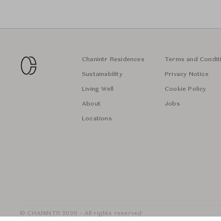
Chanintr Residences
Terms and Condit
Sustainability
Privacy Notice
Living Well
Cookie Policy
About
Jobs
Locations
© CHANINTR 2026 - All rights reserved