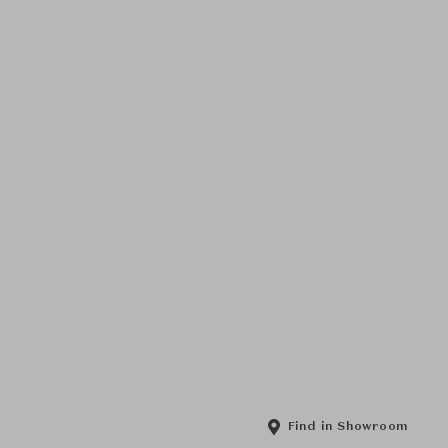
Find in Showroom