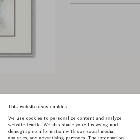
This website uses cookies
We use cookies to personalize content and analyze
website traffic. We also share your browsing and
demographic information with our social media,
analytics, and advertising partners. The information