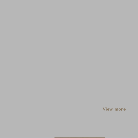
View more