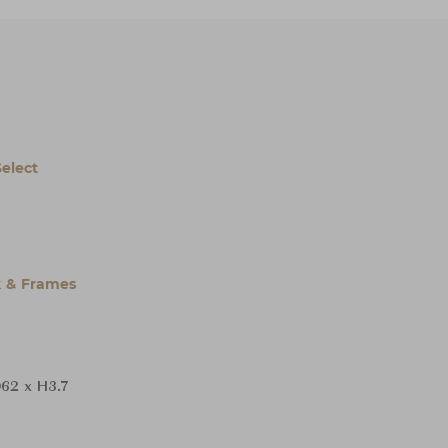
Select
 & Frames
62 x H3.7