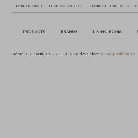
CHANINTR CRAFT
CHANINTR OUTLET
CHANINTR RESIDENCES
C
PRODUCTS
BRANDS
LIVING ROOM
Home
CHANINTR OUTLET
Outlet Select
Supposition IV