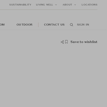
SUSTAINABILITY
LIVING WELL
ABOUT
LOCATIONS
OM
OUTDOOR
CONTACT US
SIGN IN
Save to wishlist