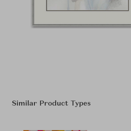
Similar Product Types