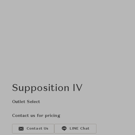
Supposition IV
Outlet Select
Contact us for pricing
Contact Us
LINE Chat