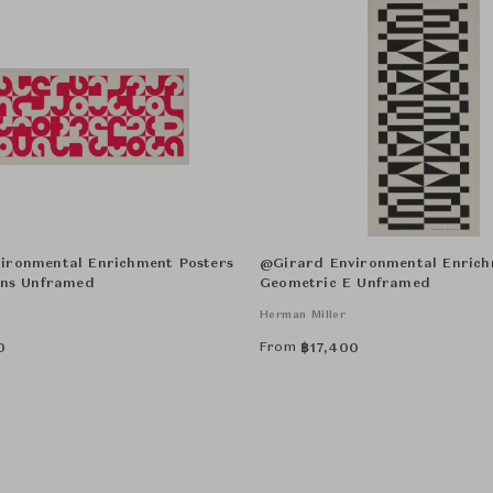
ironmental Enrichment Posters
@Girard Environmental Enrich
ons Unframed
Geometric E Unframed
Herman Miller
From
0
฿
17,400