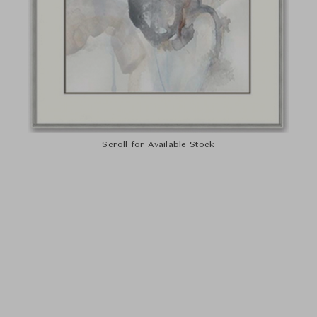
Scroll for Available Stock