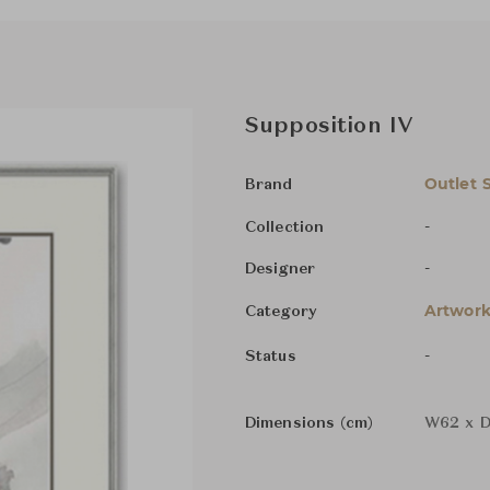
Supposition IV
Outlet 
Brand
-
Collection
-
Designer
Artwork
Category
-
Status
Dimensions (cm)
W62 x D