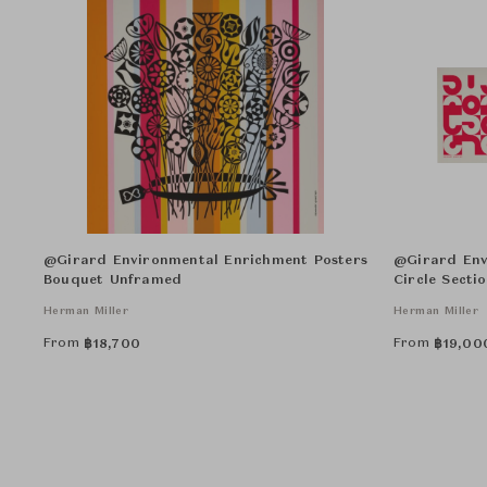
@Girard Environmental Enrichment Posters
@Girard Env
Bouquet Unframed
Circle Secti
Herman Miller
Herman Miller
From
From
฿
18,700
฿
19,00