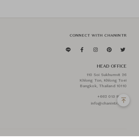
CONNECT WITH CHANINTR
HEAD OFFICE
110 Soi Sukhumvit 26
Khlong Ton, Khlong Toei
Bangkok, Thailand 10110
+662 015 8888
info@chanintr.com