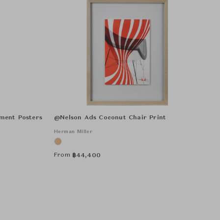
ment Posters
@Nelson Ads Coconut Chair Print
Herman Miller
From
฿
44,400