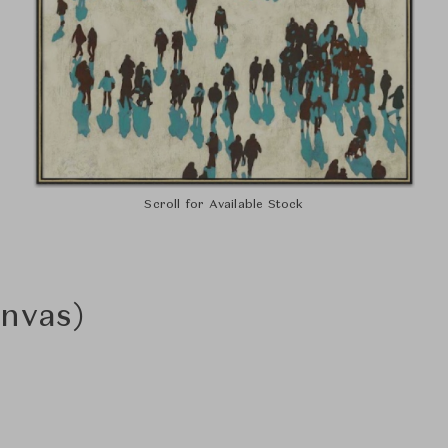
Scroll for Available Stock
nvas)