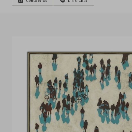
Contact Us
LINE Chat