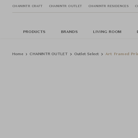
CHANINTR CRAFT
CHANINTR OUTLET
CHANINTR RESIDENCES
C
PRODUCTS
BRANDS
LIVING ROOM
Home
CHANINTR OUTLET
Outlet Select
Art Framed Pri