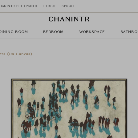
HANINTR PRE OWNED
PERGO
SPRUCE
DINING ROOM
BEDROOM
WORKSPACE
BATHRO
nts (On Canvas)