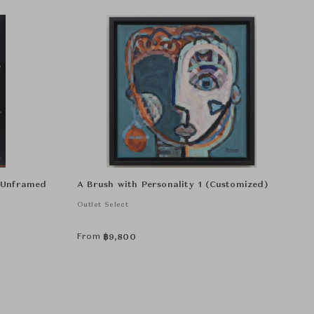
r Unframed
A Brush with Personality 1 (Customized)
Outlet Select
From
฿
9,800