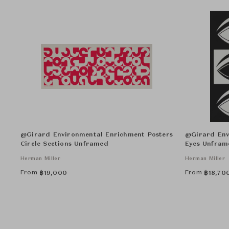
@Girard Environmental Enrichment Posters
@Girard Env
Circle Sections Unframed
Eyes Unfram
Herman Miller
Herman Miller
From
From
฿
19,000
฿
18,70