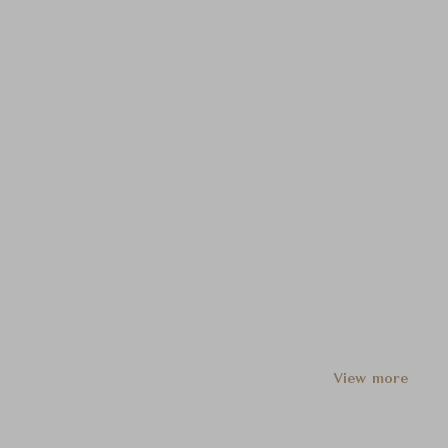
View more