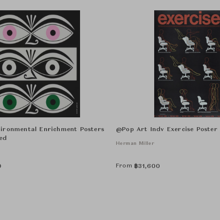
ironmental Enrichment Posters
@Pop Art Indv Exercise Poste
ed
Herman Miller
From
0
฿
31,600