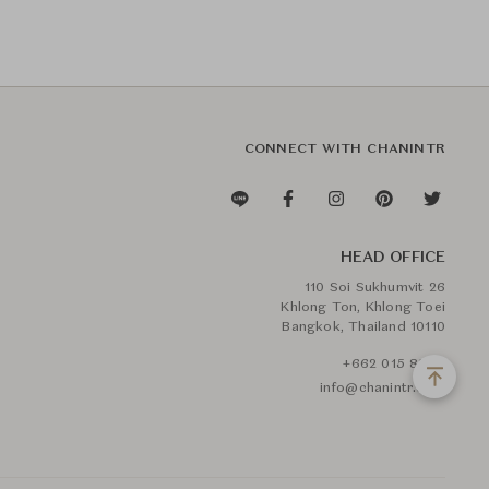
CONNECT WITH CHANINTR
HEAD OFFICE
110 Soi Sukhumvit 26
Khlong Ton, Khlong Toei
Bangkok, Thailand 10110
+662 015 8888
info@chanintr.com