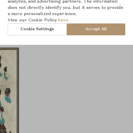
analytics, and advertising partners. The information
Product Images
does not directly identify you, but it serves to provide
a more personalized experience.
View our Cookie Policy
here.
Cookie Settings
Accept All