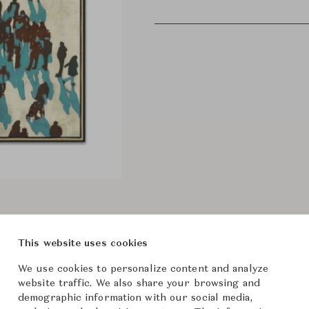
This website uses cookies
We use cookies to personalize content and analyze
website traffic. We also share your browsing and
demographic information with our social media,