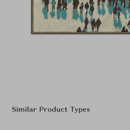
Similar Product Types