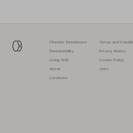
Chanintr Residences
Terms and Condit
Sustainability
Privacy Notice
Living Well
Cookie Policy
About
Jobs
Locations