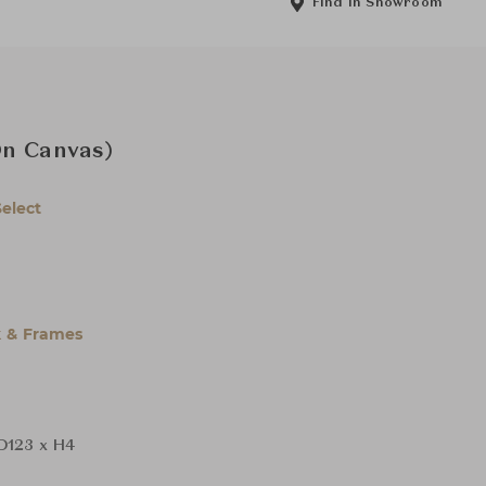
Find in Showroom
On Canvas)
Select
 & Frames
D123 x H4