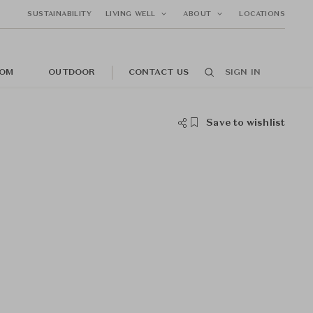
SUSTAINABILITY
LIVING WELL
ABOUT
LOCATIONS
OM
OUTDOOR
CONTACT US
SIGN IN
Save to wishlist