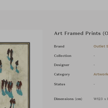
Art Framed Prints (
Outlet 
Brand
-
Collection
-
Designer
Artwork
Category
-
Status
Dimensions (cm)
W123 x 