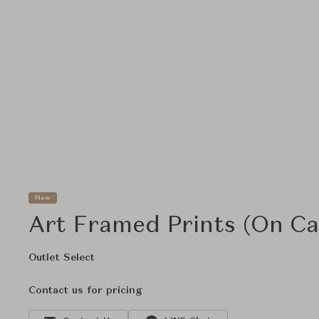
New
Art Framed Prints (On Ca
Outlet Select
Contact us for pricing