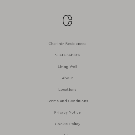
Chanintr Residences
Sustainability
Living Well
About
Locations
Terms and Conditions
Privacy Notice
Cookie Policy