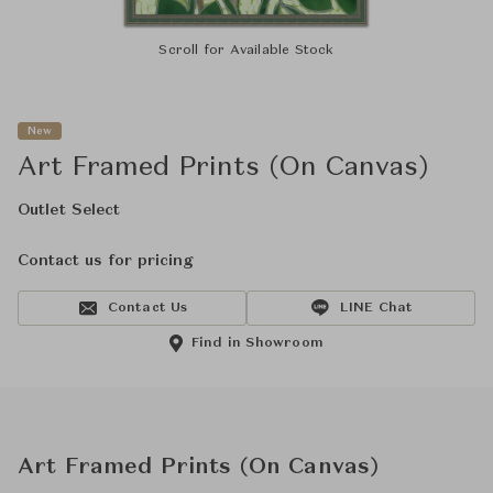
Scroll for Available Stock
New
Art Framed Prints (On Canvas)
Outlet Select
Contact us for pricing
Contact Us
LINE Chat
Find in Showroom
Art Framed Prints (On Canvas)