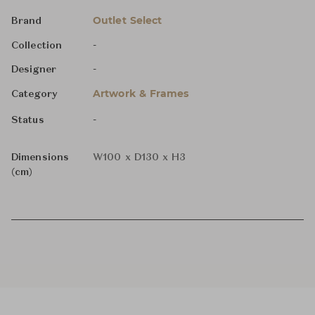
Outlet Select
Brand
-
Collection
-
Designer
Artwork & Frames
Category
-
Status
Dimensions
W100 x D130 x H3
(cm)