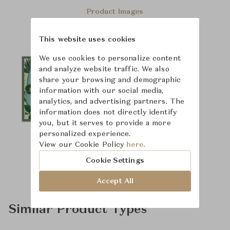
Product Images
This website uses cookies
We use cookies to personalize content
and analyze website traffic. We also
share your browsing and demographic
information with our social media,
analytics, and advertising partners. The
information does not directly identify
you, but it serves to provide a more
personalized experience.
View our Cookie Policy
here.
Cookie Settings
Accept All
Similar Product Types