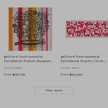
@Girard Environmental
@Girard Environmental
Enrichment Posters Bouquet
Enrichment Posters Circle
Unframed
Sections Unframed
Herman Miller
Herman Miller
From
From
฿
18,700
฿
19,000
View more