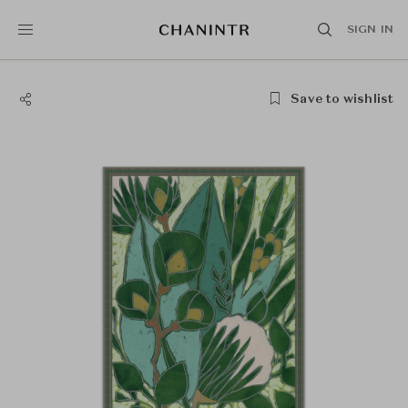
SIGN IN
Save to wishlist