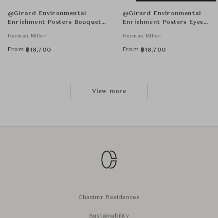
@Girard Environmental
@Girard Environmental
Enrichment Posters Bouquet
Enrichment Posters Eyes
Unframed
Unframed
Herman Miller
Herman Miller
From
From
฿
18,700
฿
18,700
View more
Chanintr Residences
Sustainability