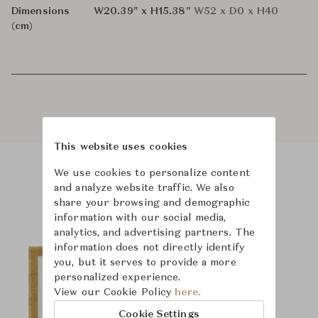
Dimensions
W20.39" x H15.38"
W52 x D0 x H40
(cm)
This website uses cookies
We use cookies to personalize content
Product Images
and analyze website traffic. We also
share your browsing and demographic
information with our social media,
analytics, and advertising partners. The
information does not directly identify
you, but it serves to provide a more
personalized experience.
View our Cookie Policy
here.
Cookie Settings