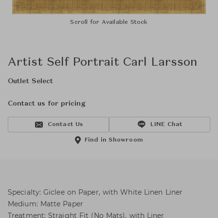
Scroll for Available Stock
Artist Self Portrait Carl Larsson
Outlet Select
Contact us for pricing
Contact Us
LINE Chat
Find in Showroom
Specialty: Giclee on Paper, with White Linen Liner
Medium: Matte Paper
Treatment: Straight Fit (No Mats), with Liner