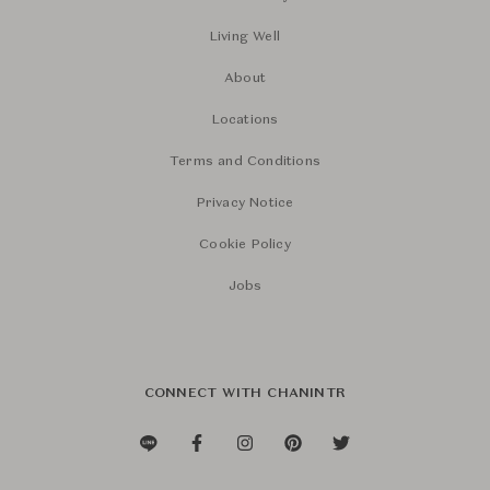
Living Well
About
Locations
Terms and Conditions
Privacy Notice
Cookie Policy
Jobs
CONNECT WITH CHANINTR