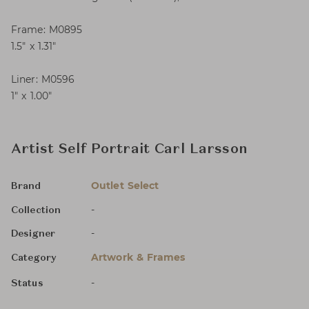
Frame: M0895
1.5″ x 1.31″
Liner: M0596
1″ x 1.00″
Artist Self Portrait Carl Larsson
Outlet Select
Brand
-
Collection
-
Designer
Artwork & Frames
Category
-
Status