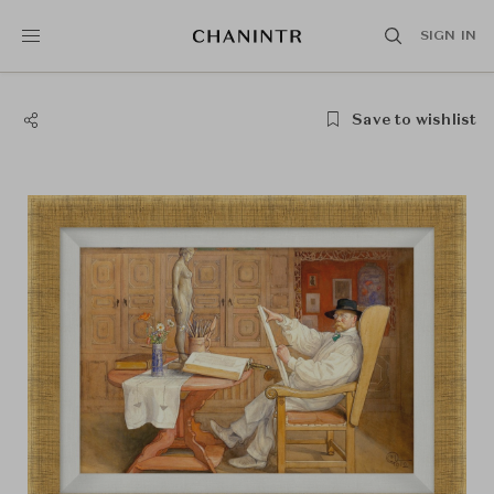
SIGN IN
Save to wishlist