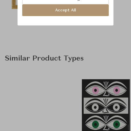
Accept All
Similar Product Types