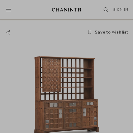
SIGN IN
Save to wishlist