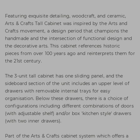
Featuring exquisite detailing, woodcraft, and ceramic,
Arts & Crafts Tall Cabinet was inspired by the Arts and
Crafts movement, a design period that champions the
handmade and the intersection of functional design and
the decorative arts. This cabinet references historic
pieces from over 100 years ago and reinterprets them for
the 21st century.
The 3-unit tall cabinet has one sliding panel, and the
sideboard section of the unit includes an upper level of
drawers with removable internal trays for easy
organisation. Below these drawers, there is a choice of
configurations including different combinations of doors
(with adjustable shelf) and/or box 'kitchen style' drawers
(with two inner drawers).
Part of the Arts & Crafts cabinet system which offers a