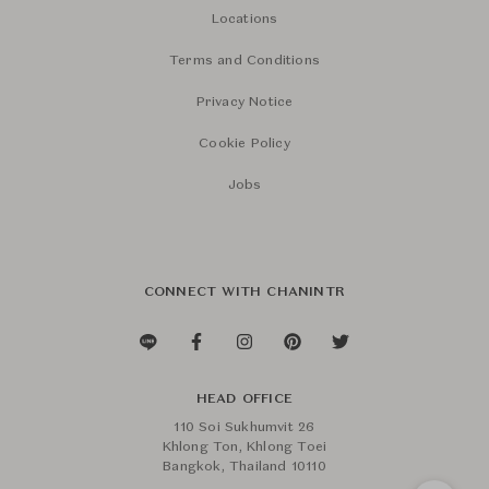
Locations
Terms and Conditions
Privacy Notice
Cookie Policy
Jobs
CONNECT WITH CHANINTR
HEAD OFFICE
110 Soi Sukhumvit 26
Khlong Ton, Khlong Toei
Bangkok, Thailand 10110