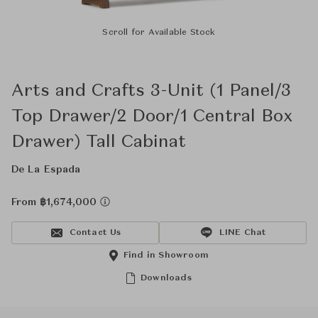
Scroll for Available Stock
Arts and Crafts 3-Unit (1 Panel/3
Top Drawer/2 Door/1 Central Box
Drawer) Tall Cabinat
De La Espada
From ฿1,674,000
Contact Us
LINE Chat
Find in Showroom
Downloads