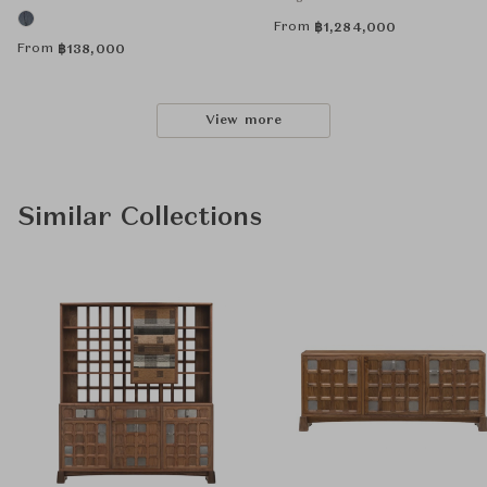
From
฿
1,284,000
From
฿
138,000
View more
Similar Collections