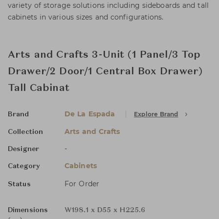
variety of storage solutions including sideboards and tall
cabinets in various sizes and configurations.
Arts and Crafts 3-Unit (1 Panel/3 Top
Drawer/2 Door/1 Central Box Drawer)
Tall Cabinat
De La Espada
Explore Brand
Brand
Arts and Crafts
Collection
-
Designer
Cabinets
Category
For Order
Status
Dimensions
W198.1 x D55 x H225.6