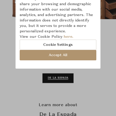
share your browsing and demographic
information with our social media,
analytics, and advertising partners. The
information does not directly identify
you, but it serves to provide a more
personalized experience.
View our Cookie Policy
here.
Cookie Settings
Accept All
Learn more about
De La Espada