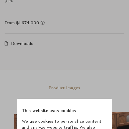
(cm)
From ฿1,674,000
Downloads
Product Images
This website uses cookies
We use cookies to personalize content
and analyze website traffic. We also