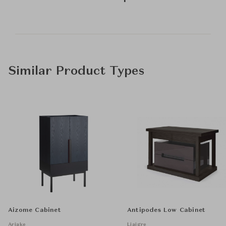
Similar Product Types
Aizome Cabinet
Antipodes Low Cabinet
Ariake
Liaigre