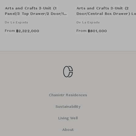
Arts and Crafts 3-Unit (1
Arts and Crafts 3-Unit (2
Panel/3 Top Drawer/2 Door/1
Door/Central Box Drawer) L
Central Box Drawer) Tall
Sideboard
De La Espada
De La Espada
Cabinat - Panel with Single-
Edition Textile Art by Catarina
From
From
฿
2,322,000
฿
801,000
Riccabona
Chanintr Residences
Sustainability
Living Well
About