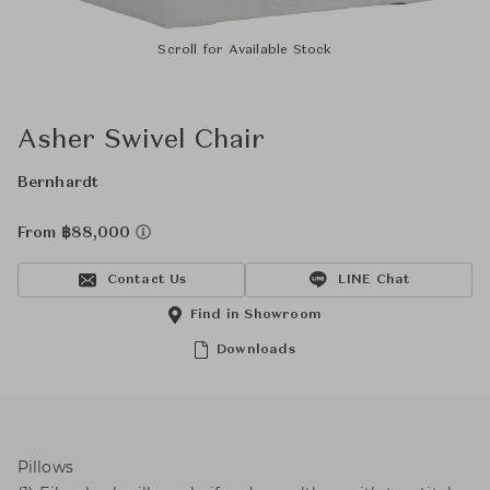
Scroll for Available Stock
Asher Swivel Chair
Bernhardt
From ฿88,000
Contact Us
LINE Chat
Find in Showroom
Downloads
Pillows