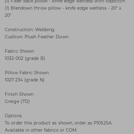
(1) Fiber back pillow - knife edge weltless with topstitch
(1) Blendown throw pillow - knife edge weltless - 20" x
20"
Construction: Webbing
Cushion: Plush Feather Down
Fabric Shown
1032-002 (grade B)
Pillow Fabric Shown
1027-234 (grade N)
Finish Shown
Greige (712)
Options
To order this product as shown, order as P1052SA.
Available in other fabrics or COM.