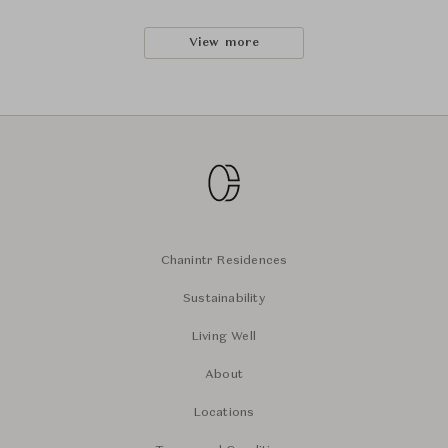
View more
Chanintr Residences
Sustainability
Living Well
About
Locations