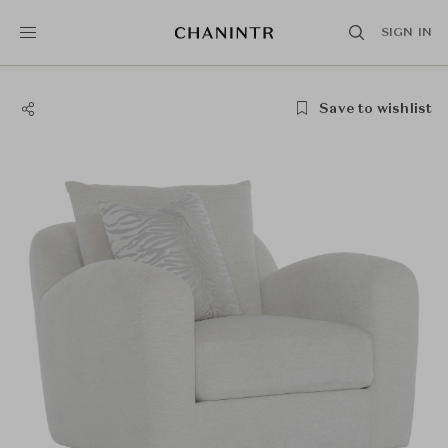
SIGN IN
Save to wishlist