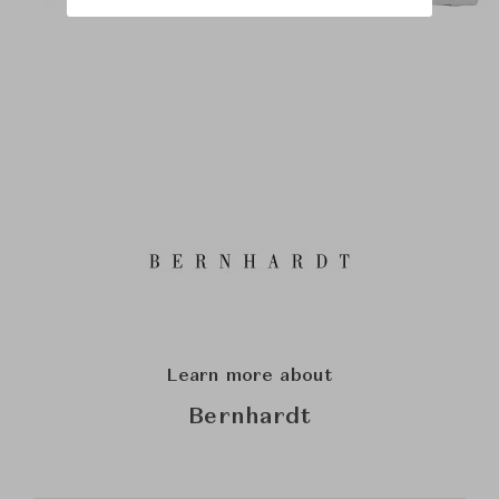
Learn more about
Bernhardt