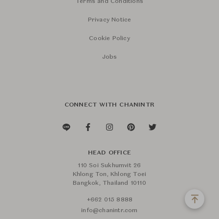
Terms and Conditions
Privacy Notice
Cookie Policy
Jobs
CONNECT WITH CHANINTR
HEAD OFFICE
110 Soi Sukhumvit 26
Khlong Ton, Khlong Toei
Bangkok, Thailand 10110
+662 015 8888
info@chanintr.com