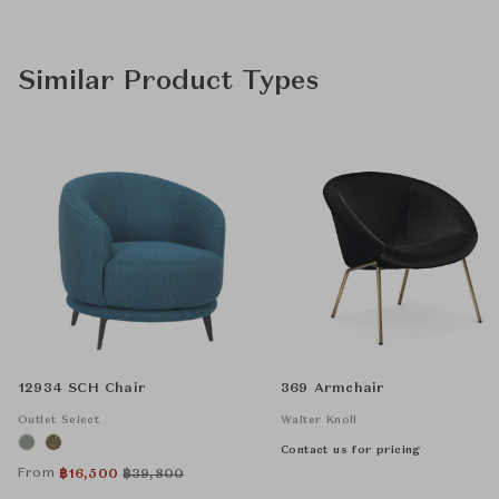
Similar Product Types
12934 SCH Chair
369 Armchair
Outlet Select
Walter Knoll
Contact us for pricing
From
฿
16,500
฿
39,800