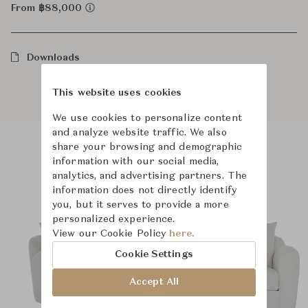
From ฿88,000
Downloads
This website uses cookies
We use cookies to personalize content
and analyze website traffic. We also
share your browsing and demographic
information with our social media,
Product Images
analytics, and advertising partners. The
information does not directly identify
you, but it serves to provide a more
personalized experience.
View our Cookie Policy
here.
Cookie Settings
Accept All