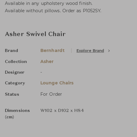
Available in any upholstery wood finish.
Available without pillows. Order as P1052SY.
Asher Swivel Chair
Bernhardt
Explore Brand
Brand
Asher
Collection
-
Designer
Lounge Chairs
Category
For Order
Status
Dimensions
W102 x D102 x H84
(cm)