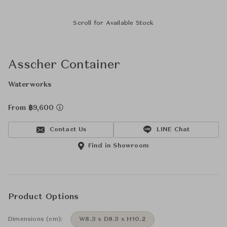
Scroll for Available Stock
Asscher Container
Waterworks
From ฿9,600
Contact Us
LINE Chat
Find in Showroom
Product Options
Dimensions (cm):
W8.3 x D8.3 x H10.2