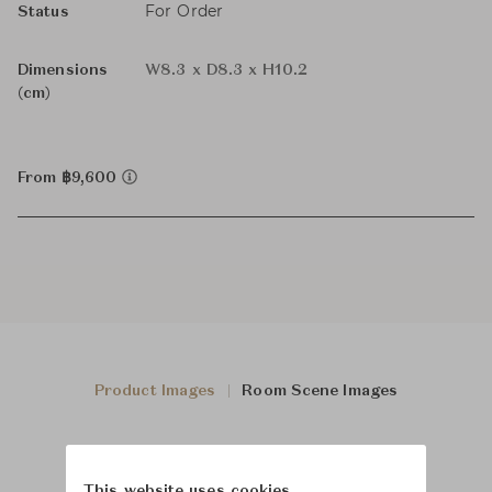
For Order
Status
Dimensions
W8.3 x D8.3 x H10.2
(cm)
From ฿9,600
Product Images
Room Scene Images
This website uses cookies