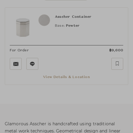
Asscher Container
Base:
Pewter
For Order
฿
9,600
View Details & Location
Glamorous Asscher is handcrafted using traditional
metal work techniques. Geometrical design and linear