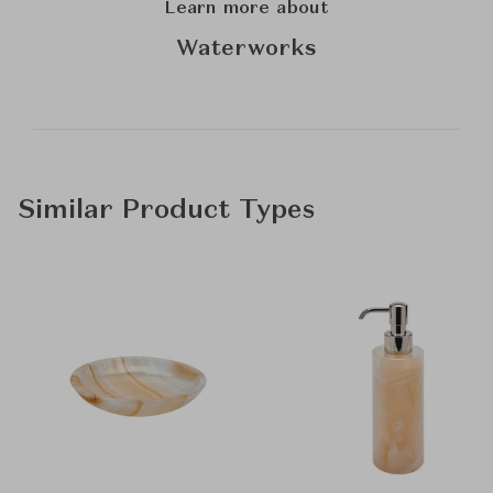
Learn more about
Waterworks
Similar Product Types