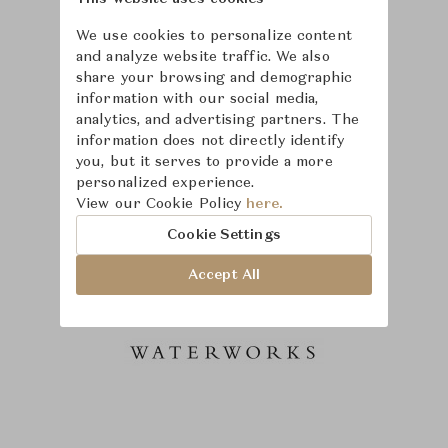
We use cookies to personalize content
and analyze website traffic. We also
share your browsing and demographic
information with our social media,
analytics, and advertising partners. The
information does not directly identify
you, but it serves to provide a more
personalized experience.
View our Cookie Policy
here.
Cookie Settings
Accept All