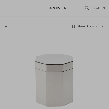
SIGN IN
Save to wishlist