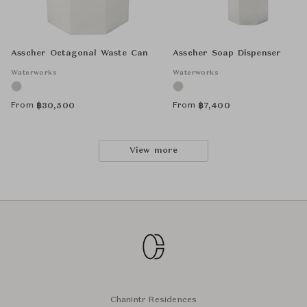
Asscher Octagonal Waste Can
Asscher Soap Dispenser
Waterworks
Waterworks
From
From
฿
30,500
฿
7,400
View more
Chanintr Residences