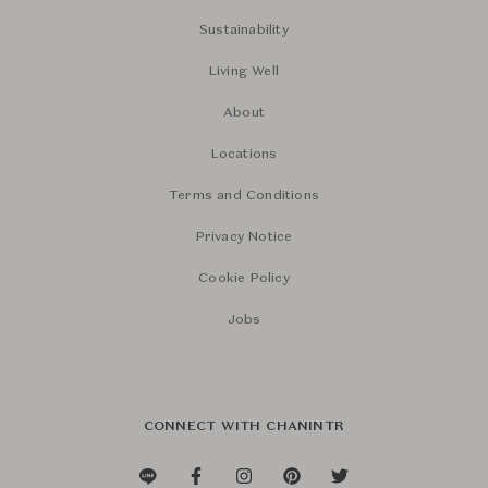
Sustainability
Living Well
About
Locations
Terms and Conditions
Privacy Notice
Cookie Policy
Jobs
CONNECT WITH CHANINTR