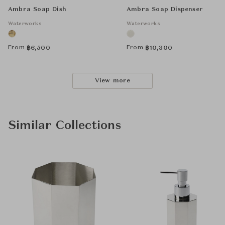
Ambra Soap Dish
Ambra Soap Dispenser
Waterworks
Waterworks
From
From
฿
6,500
฿
10,300
View more
Similar Collections