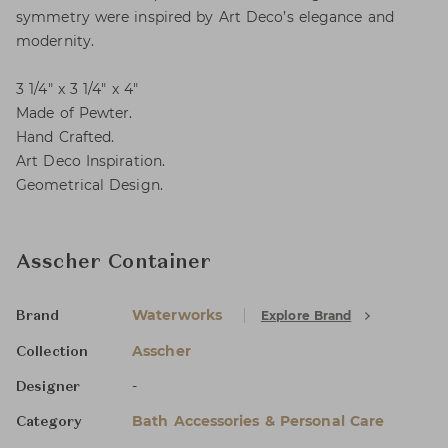
symmetry were inspired by Art Deco’s elegance and
modernity.
3 1/4" x 3 1/4" x 4"
Made of Pewter.
Hand Crafted.
Art Deco Inspiration.
Geometrical Design.
Asscher Container
Waterworks
Explore Brand
Brand
Asscher
Collection
-
Designer
Bath Accessories & Personal Care
Category