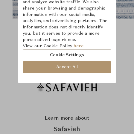
and analyze website traffic. We also
share your browsing and demographic
information with our social media,
analytics, and advertising partners. The
information does not directly identify
you, but it serves to provide a more
personalized experience.
View our Cookie Policy
here.
Cookie Settings
Accept All
Learn more about
Safavieh