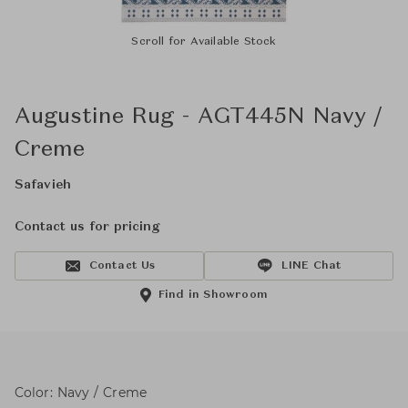
Scroll for Available Stock
Augustine Rug - AGT445N Navy /
Creme
Safavieh
Contact us for pricing
Contact Us
LINE Chat
Find in Showroom
Color: Navy / Creme