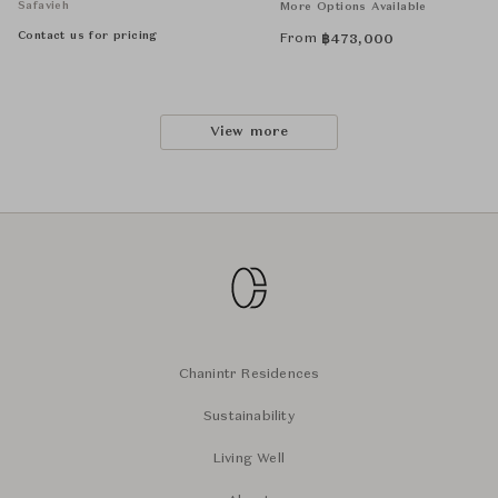
Safavieh
More Options Available
Contact us for pricing
From
฿
473,000
View more
Chanintr Residences
Sustainability
Living Well