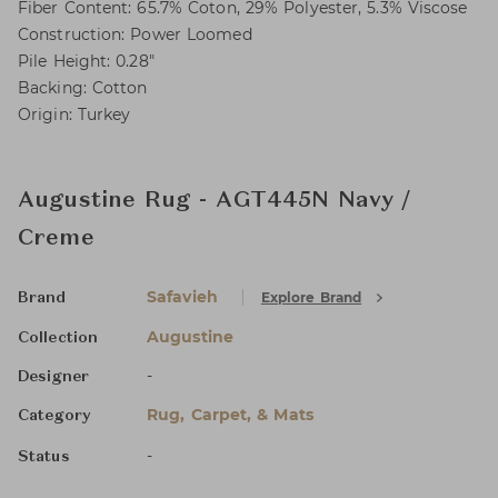
Fiber Content: 65.7% Coton, 29% Polyester, 5.3% Viscose
Construction: Power Loomed
Pile Height: 0.28"
Backing: Cotton
Origin: Turkey
Augustine Rug - AGT445N Navy /
Creme
Safavieh
Explore Brand
Brand
Augustine
Collection
-
Designer
Rug, Carpet, & Mats
Category
-
Status