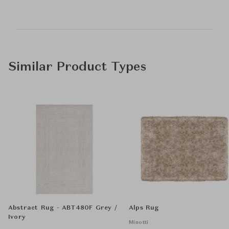
Similar Product Types
Abstract Rug - ABT480F Grey /
Alps Rug
Ivory
Minotti