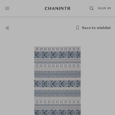
SIGN IN
Save to wishlist