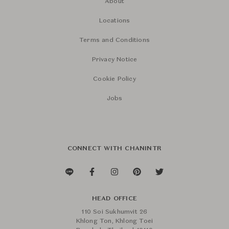
About
Locations
Terms and Conditions
Privacy Notice
Cookie Policy
Jobs
CONNECT WITH CHANINTR
HEAD OFFICE
110 Soi Sukhumvit 26
Khlong Ton, Khlong Toei