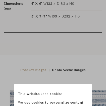
Dimensions
4' X 6'
W122 x D183 x H0
(cm)
5' X 7'-7"
W153 x D232 x H0
Product Images
Room Scene Images
This website uses cookies
We use cookies to personalize content