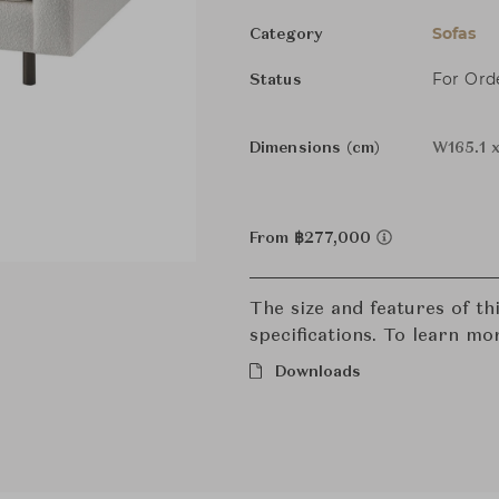
Sofas
Category
For Ord
Status
Dimensions (cm)
W165.1 
From ฿277,000
The size and features of t
specifications. To learn mo
Downloads