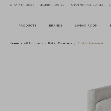
CHANINTR CRAFT
CHANINTR OUTLET
CHANINTR RESIDENCES
C
PRODUCTS
BRANDS
LIVING ROOM
Home
All Products
Baker Furniture
Austin Loveseat