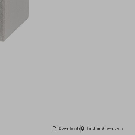
Downloads
Find in Showroom