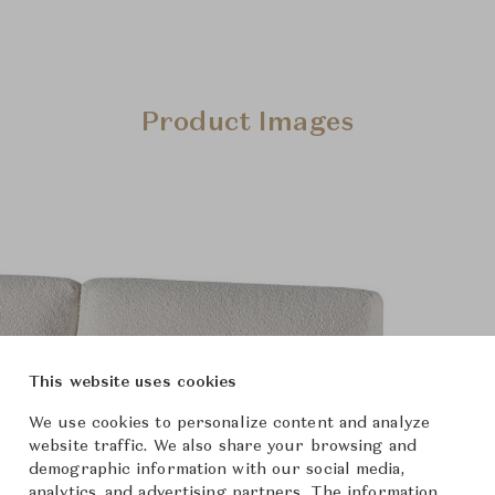
Product Images
This website uses cookies
We use cookies to personalize content and analyze
website traffic. We also share your browsing and
demographic information with our social media,
analytics, and advertising partners. The information