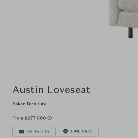
Austin Loveseat
Baker Furniture
From ฿277,000
Contact Us
LINE Chat