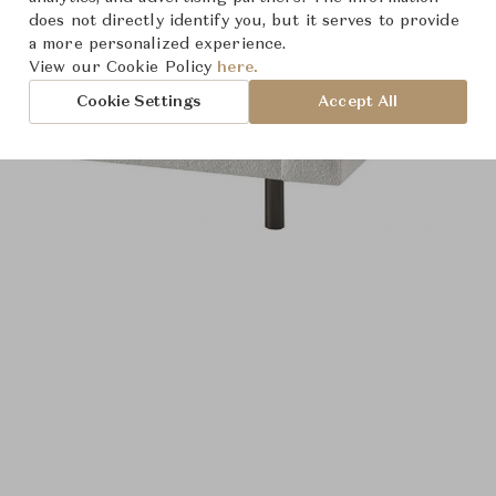
does not directly identify you, but it serves to provide
a more personalized experience.
View our Cookie Policy
here.
Cookie Settings
Accept All