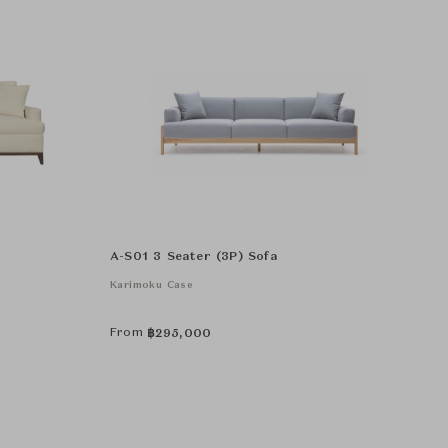
A-S01 3 Seater (3P) Sofa
Karimoku Case
From
฿
295,000