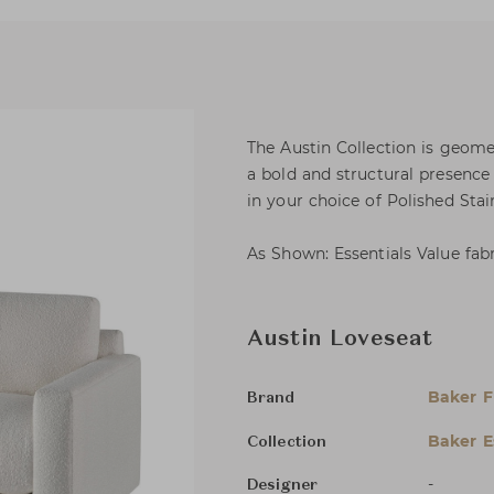
The Austin Collection is geome
a bold and structural presence 
in your choice of Polished Sta
As Shown: Essentials Value fab
Austin Loveseat
Baker F
Brand
Baker E
Collection
-
Designer