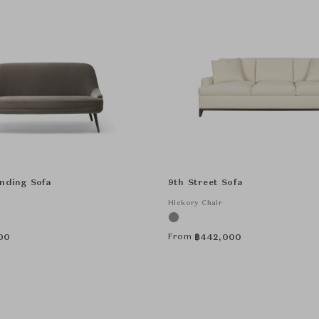
anding Sofa
9th Street Sofa
Hickory Chair
From
00
฿
442,000