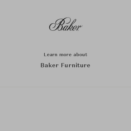
Learn more about
Baker Furniture