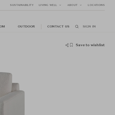
SUSTAINABILITY
LIVING WELL
ABOUT
LOCATIONS
OM
OUTDOOR
CONTACT US
SIGN IN
Save to wishlist