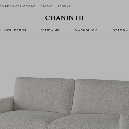
HANINTR PRE OWNED
PERGO
SPRUCE
DINING ROOM
BEDROOM
WORKSPACE
BATHRO