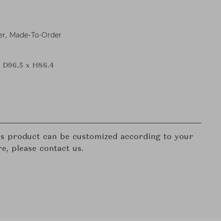
er, Made-To-Order
x D96.5 x H86.4
his product can be customized according to your
re, please contact us.