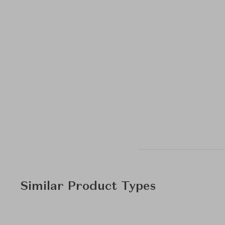
Similar Product Types