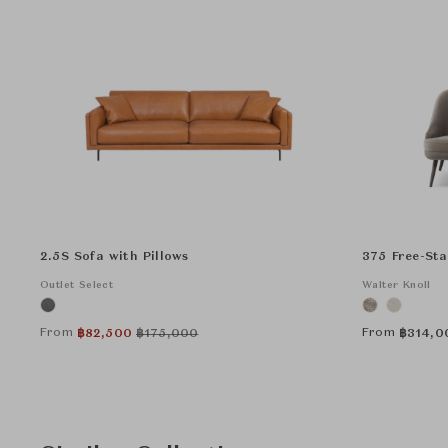
2.5S Sofa with Pillows
375 Free-St
Outlet Select
Walter Knoll
From
From
฿
82,500
฿
175,000
฿
314,0