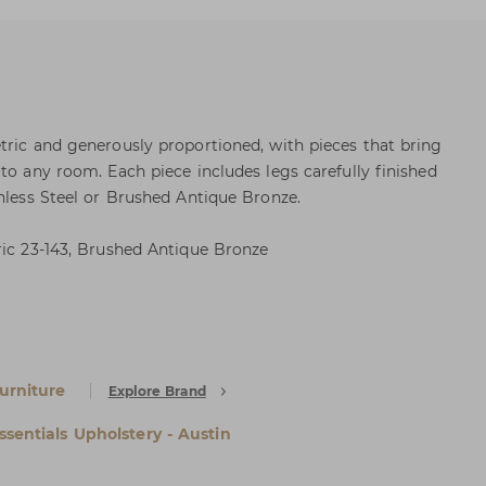
tric and generously proportioned, with pieces that bring
to any room. Each piece includes legs carefully finished
inless Steel or Brushed Antique Bronze.
ric 23-143, Brushed Antique Bronze
urniture
Explore Brand
ssentials Upholstery - Austin