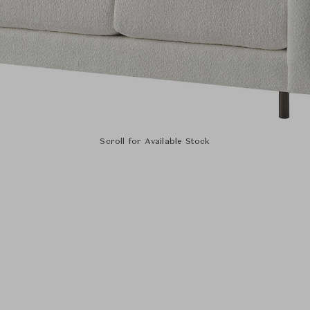
Scroll for Available Stock