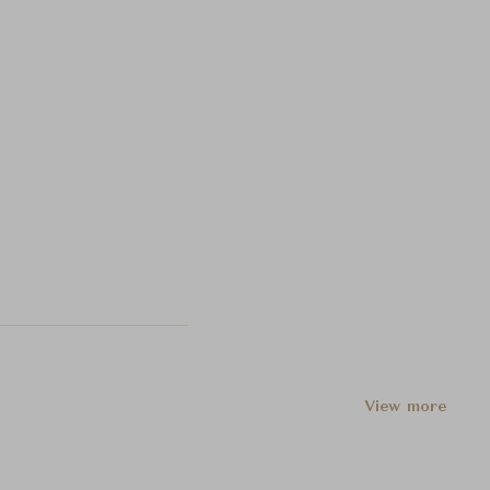
View more