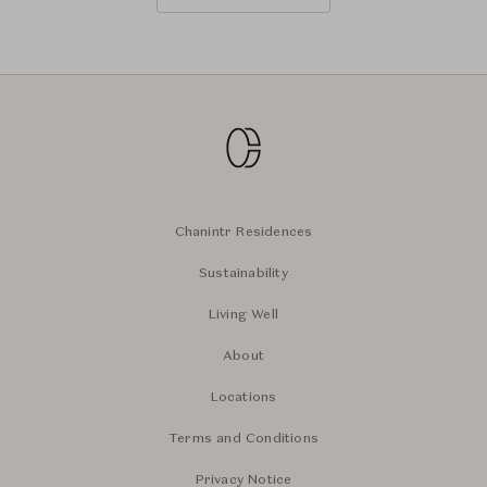
Chanintr Residences
Sustainability
Living Well
About
Locations
Terms and Conditions
Privacy Notice