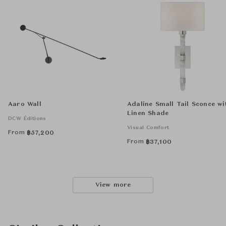
Aaro Wall
Adaline Small Tail Sconce wi
Linen Shade
DCW Éditions
Visual Comfort
From
฿
57,200
From
฿
37,100
View more