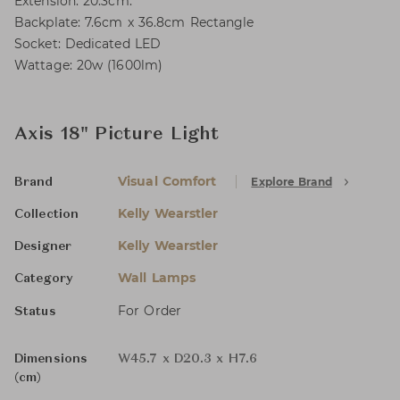
Extension: 20.3cm.
Backplate: 7.6cm x 36.8cm Rectangle
Socket: Dedicated LED
Wattage: 20w (1600lm)
Axis 18" Picture Light
Visual Comfort
Explore Brand
Brand
Kelly Wearstler
Collection
Kelly Wearstler
Designer
Wall Lamps
Category
For Order
Status
Dimensions
W45.7 x D20.3 x H7.6
(cm)