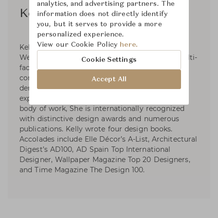
analytics, and advertising partners. The
Kelly Wearstler
information does not directly identify
you, but it serves to provide a more
personalized experience.
View our Cookie Policy
here.
Kelly Wearstler, founder and principal of Kelly
Wearstler, is an American designer creating multi-
Cookie Settings
faceted, experiential residential, hospitality,
commercial and retail environments. With the
Accept All
demonstration of provocative concepts and
expressive narratives signature to her extensive
body of work, She is internationally recognized
with distinctive design awards and numerous
publications. Kelly wrote four design books.
Accolades include Elle Décor’s A-List, Architectural
Digest’s AD100, AD Spain Top International
Designer, Wallpaper Magazine Top 20 Designers,
and Time Magazine The Design 100.