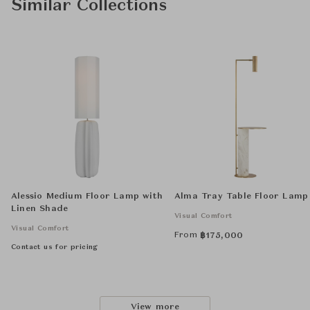
Similar Collections
Alessio Medium Floor Lamp with
Alma Tray Table Floor Lamp
Linen Shade
Visual Comfort
Visual Comfort
From
฿
175,000
Contact us for pricing
View more