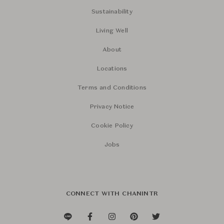
Sustainability
Living Well
About
Locations
Terms and Conditions
Privacy Notice
Cookie Policy
Jobs
CONNECT WITH CHANINTR