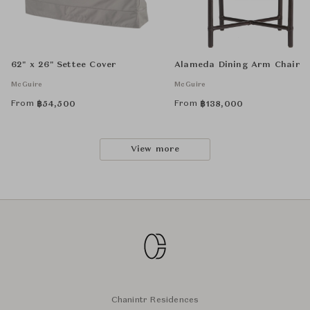
62" x 26" Settee Cover
Alameda Dining Arm Chair
McGuire
McGuire
From
From
฿
54,500
฿
138,000
View more
Chanintr Residences