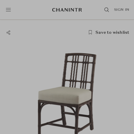
SIGN IN
Save to wishlist