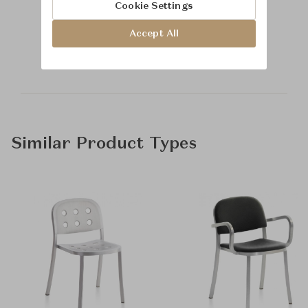
Cookie Settings
Learn more about
Accept All
McGuire
Similar Product Types