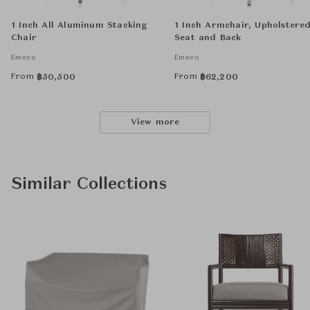
1 Inch All Aluminum Stacking
1 Inch Armchair, Upholstere
Chair
Seat and Back
Emeco
Emeco
From
From
฿
50,500
฿
62,200
View more
Similar Collections