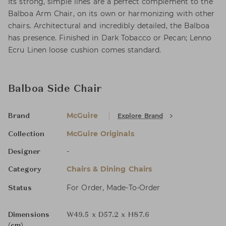
Its strong, simple lines are a perfect complement to the
Balboa Arm Chair, on its own or harmonizing with other
chairs. Architectural and incredibly detailed, the Balboa
has presence. Finished in Dark Tobacco or Pecan; Lenno
Ecru Linen loose cushion comes standard.
Balboa Side Chair
McGuire
Explore Brand
Brand
McGuire Originals
Collection
-
Designer
Chairs & Dining Chairs
Category
For Order, Made-To-Order
Status
Dimensions
W49.5 x D57.2 x H87.6
(cm)