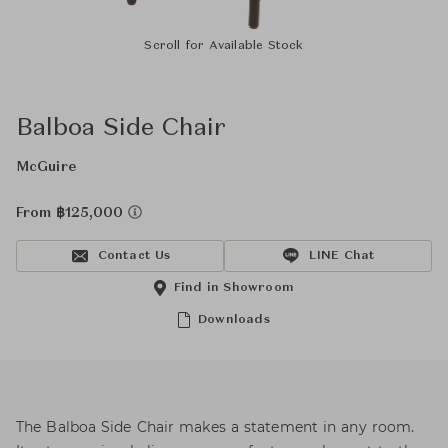
Scroll for Available Stock
Balboa Side Chair
McGuire
From ฿125,000
Contact Us
LINE Chat
Find in Showroom
Downloads
The Balboa Side Chair makes a statement in any room.