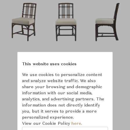
This website uses cookies
We use cookies to personalize content
and analyze website traffic. We also
share your browsing and demographic
information with our social media,
analytics, and advertising partners. The
information does not directly identify
you, but it serves to provide a more
personalized experience.
View our Cookie Policy
here.