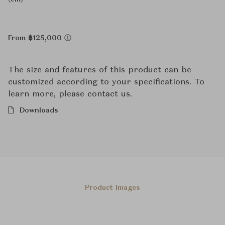
From ฿125,000
The size and features of this product can be
customized according to your specifications. To
learn more, please contact us.
Downloads
Product Images