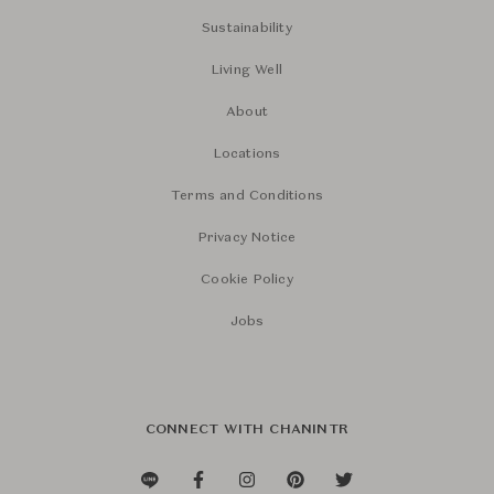
Sustainability
Living Well
About
Locations
Terms and Conditions
Privacy Notice
Cookie Policy
Jobs
CONNECT WITH CHANINTR