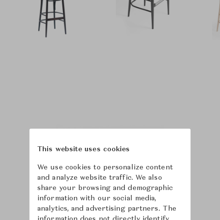
This website uses cookies
We use cookies to personalize content
and analyze website traffic. We also
share your browsing and demographic
information with our social media,
analytics, and advertising partners. The
information does not directly identify