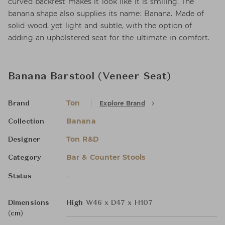
curved backrest makes it look like it is smiling. The
banana shape also supplies its name: Banana. Made of
solid wood, yet light and subtle, with the option of
adding an upholstered seat for the ultimate in comfort.
Banana Barstool (Veneer Seat)
Ton
Explore Brand
Brand
Banana
Collection
Ton R&D
Designer
Bar & Counter Stools
Category
-
Status
Dimensions
High
W46 x D47 x H107
(cm)