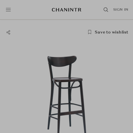
SIGN IN
Save to wishlist