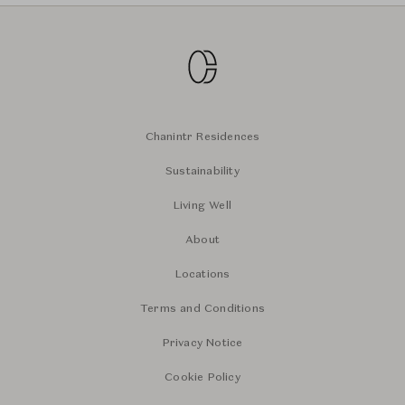
Chanintr Residences
Sustainability
Living Well
About
Locations
Terms and Conditions
Privacy Notice
Cookie Policy