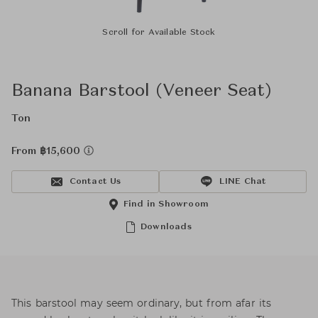
Scroll for Available Stock
Banana Barstool (Veneer Seat)
Ton
From ฿15,600
Contact Us
LINE Chat
Find in Showroom
Downloads
This barstool may seem ordinary, but from afar its