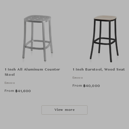
1 Inch All Aluminum Counter
1 Inch Barstool, Wood Seat
Stool
Emeco
Emeco
From
฿
40,000
From
฿
41,600
View more