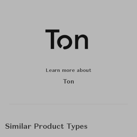
Learn more about
Ton
Similar Product Types