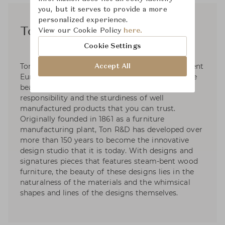
you, but it serves to provide a more
personalized experience.
Ton R&D
View our Cookie Policy
here.
Cookie Settings
Ton R&D is a collaborative of over twenty different
Accept All
European designers who focus their work on the
beauty of design, social and environmental
responsibility and the sturdiness of well
manufactured products that you can trust.
Originally founded in 1861 as a furniture
manufacturing plant, Ton R&D has developed over
more than 150 years to become the innovative
design studio that it is today. With designs and
signatures pieces that features steam-bent wood
furniture, the beauty of these designs lies in the
naturalness of the materials and the whimsical
shapes and lines of the designs themselves.