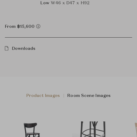
Low
W46 x D47 x H92
From ฿15,600
Downloads
Product Images
Room Scene Images