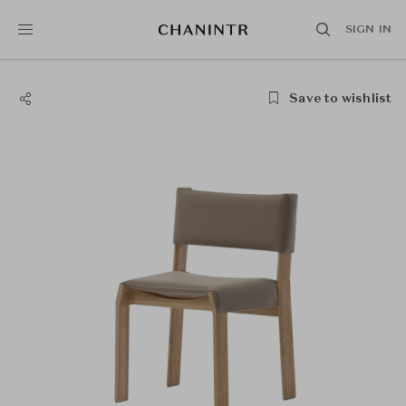
SIGN IN
Save to wishlist