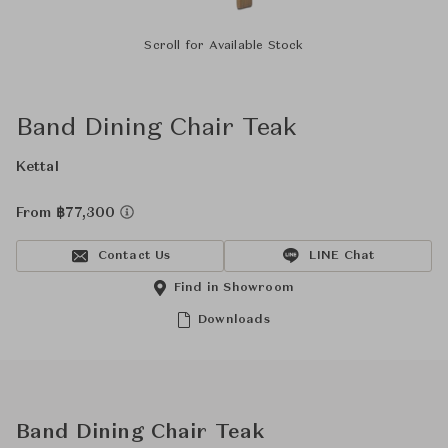
Scroll for Available Stock
Band Dining Chair Teak
Kettal
From ฿77,300
Contact Us
LINE Chat
Find in Showroom
Downloads
Band Dining Chair Teak