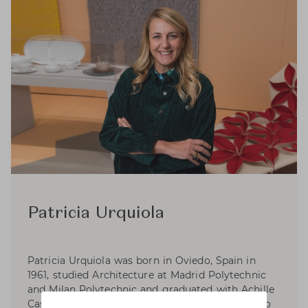
Patricia Urquiola
Patricia Urquiola was born in Oviedo, Spain in
1961, studied Architecture at Madrid Polytechnic
and Milan Polytechnic and graduated with Achille
Castiglioni. Experiened as an assistant lecturer to