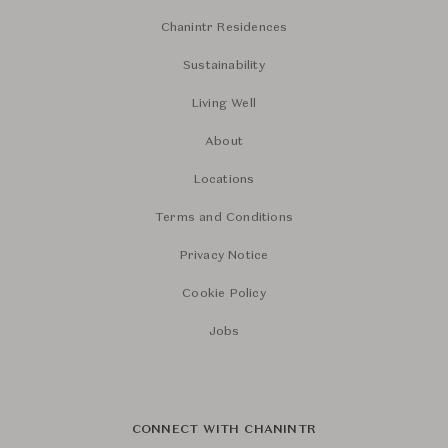
Chanintr Residences
Sustainability
Living Well
About
Locations
Terms and Conditions
Privacy Notice
Cookie Policy
Jobs
CONNECT WITH CHANINTR