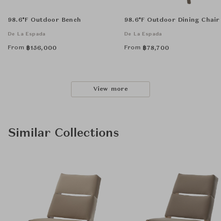
98.6°F Outdoor Bench
98.6°F Outdoor Dining Chair
De La Espada
De La Espada
From
From
฿
156,000
฿
78,700
View more
Similar Collections