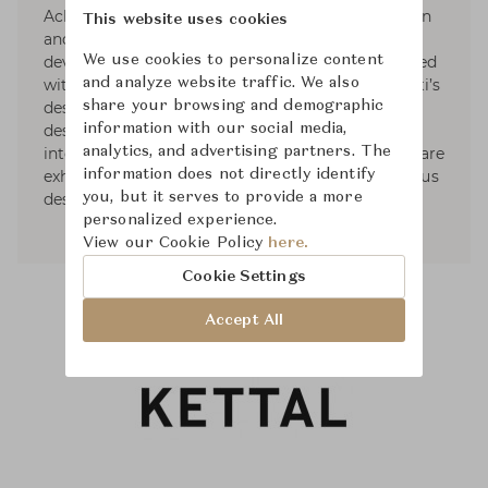
Achille Castiglioni and Eugenio Bettinelli in Milan
This website uses cookies
and Paris, Responsible for the new product
We use cookies to personalize content
development office of DePadova. she also worked
and analyze website traffic. We also
with Vico Magistretti as head of Lissoni Associati’s
share your browsing and demographic
design group. In 2001, opened her own studio,
information with our social media,
designing for the most important Italian and
analytics, and advertising partners. The
international companies. Some of her products are
information does not directly identify
exhibited in museums and she received numerous
you, but it serves to provide a more
design awards.
personalized experience.
View our Cookie Policy
here.
Cookie Settings
Accept All