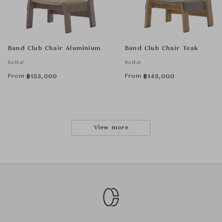
Band Club Chair Aluminium
Band Club Chair Teak
Kettal
Kettal
From
From
฿
135,000
฿
143,000
View more