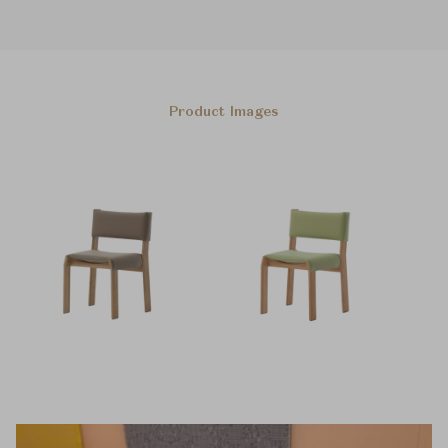
Product Images