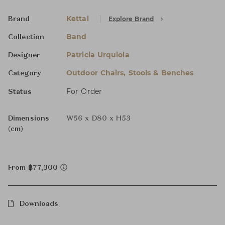
Kettal
Explore Brand
Brand
Band
Collection
Patricia Urquiola
Designer
Outdoor Chairs, Stools & Benches
Category
For Order
Status
Dimensions
W56 x D80 x H53
(cm)
From ฿77,300
Downloads