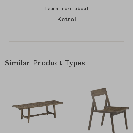
Learn more about
Kettal
Similar Product Types