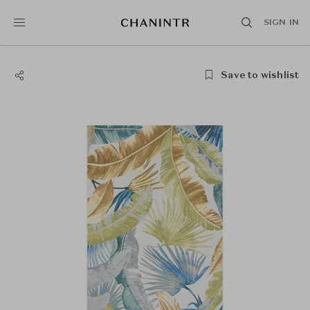
SIGN IN
Save to wishlist