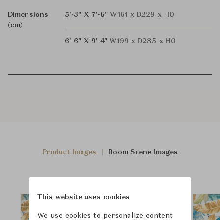
Dimensions
5'-3" X 7'-6"
W161 x D229 x H0
(cm)
6'-6" X 9'-4"
W199 x D285 x H0
Product Images
Room Scene Images
This website uses cookies
We use cookies to personalize content