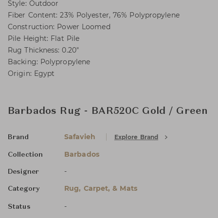
Style: Outdoor
Fiber Content: 23% Polyester, 76% Polypropylene
Construction: Power Loomed
Pile Height: Flat Pile
Rug Thickness: 0.20"
Backing: Polypropylene
Origin: Egypt
Barbados Rug - BAR520C Gold / Green
Safavieh
Explore Brand
Brand
Barbados
Collection
-
Designer
Rug, Carpet, & Mats
Category
-
Status