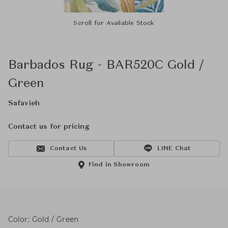
Scroll for Available Stock
Barbados Rug - BAR520C Gold /
Green
Safavieh
Contact us for pricing
Contact Us
LINE Chat
Find in Showroom
Color: Gold / Green