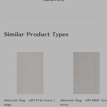
Similar Product Types
Abstract Rug - ABT471A Ivory /
Abstract Rug - ABT480F Gre
Sage
Ivory