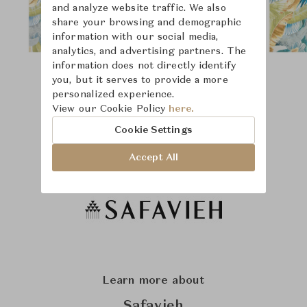
and analyze website traffic. We also
share your browsing and demographic
information with our social media,
analytics, and advertising partners. The
information does not directly identify
you, but it serves to provide a more
personalized experience.
View our Cookie Policy
here.
Cookie Settings
Accept All
Learn more about
Safavieh