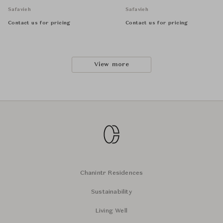
Safavieh
Safavieh
Contact us for pricing
Contact us for pricing
View more
Chanintr Residences
Sustainability
Living Well