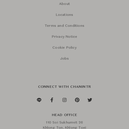
About
Locations
Terms and Conditions
Privacy Notice
Cookie Policy
Jobs
CONNECT WITH CHANINTR
HEAD OFFICE
110 Soi Sukhumvit 26
Khlong Ton, Khlong Toei