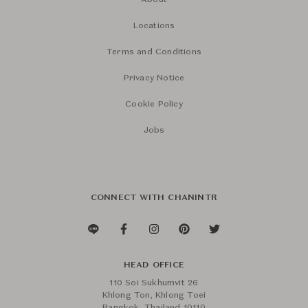
About
Locations
Terms and Conditions
Privacy Notice
Cookie Policy
Jobs
CONNECT WITH CHANINTR
HEAD OFFICE
110 Soi Sukhumvit 26
Khlong Ton, Khlong Toei