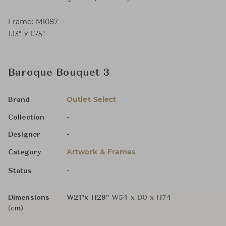
Frame: M1087
1.13″ x 1.75″
Baroque Bouquet 3
Outlet Select
Brand
-
Collection
-
Designer
Artwork & Frames
Category
-
Status
Dimensions
W21"x H29"
W54 x D0 x H74
(cm)