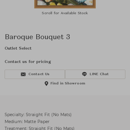
Scroll for Available Stock
Baroque Bouquet 3
Outlet Select
Contact us for pricing
Contact Us
LINE Chat
Find in Showroom
Specialty: Straight Fit (No Mats)
Medium: Matte Paper
Treatment: Straight Fit (No Mats)