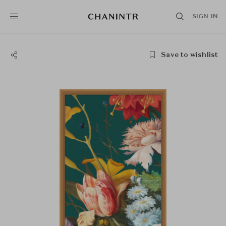
SIGN IN
Save to wishlist