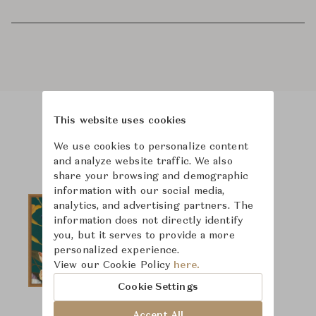
This website uses cookies
Product Images
We use cookies to personalize content
and analyze website traffic. We also
share your browsing and demographic
information with our social media,
analytics, and advertising partners. The
information does not directly identify
you, but it serves to provide a more
personalized experience.
View our Cookie Policy
here.
Cookie Settings
Accept All