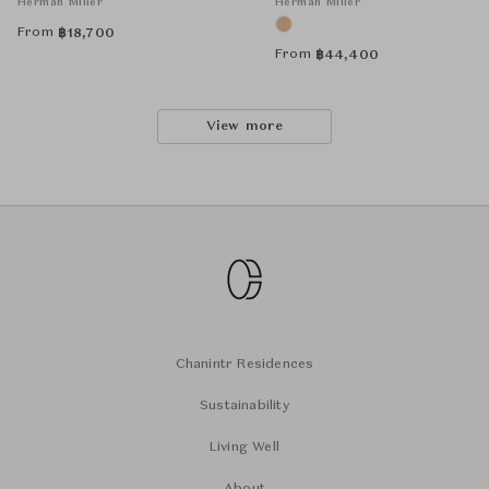
Herman Miller
Herman Miller
From
฿
18,700
From
฿
44,400
View more
Chanintr Residences
Sustainability
Living Well