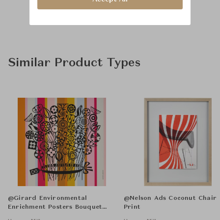
Similar Product Types
@Girard Environmental
@Nelson Ads Coconut Chair
Enrichment Posters Bouquet
Print
Unframed