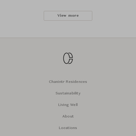
View more
Chanintr Residences
Sustainability
Living Well
About
Locations