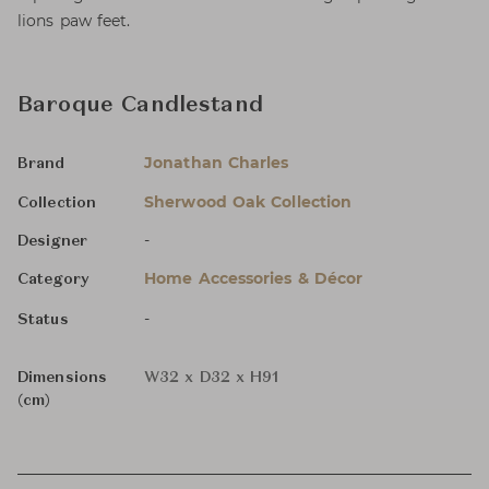
lions paw feet.
Baroque Candlestand
Jonathan Charles
Brand
Sherwood Oak Collection
Collection
-
Designer
Home Accessories & Décor
Category
-
Status
Dimensions
W32 x D32 x H91
(cm)