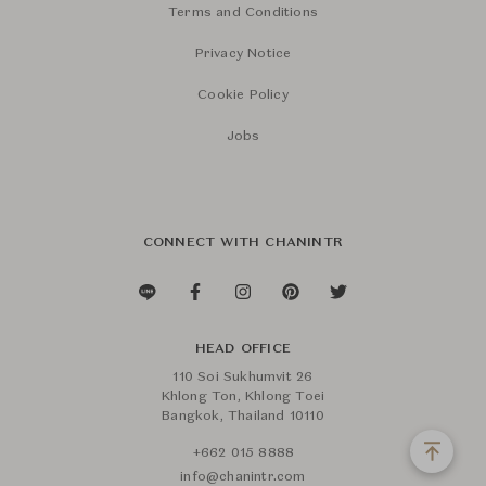
Terms and Conditions
Privacy Notice
Cookie Policy
Jobs
CONNECT WITH CHANINTR
HEAD OFFICE
110 Soi Sukhumvit 26
Khlong Ton, Khlong Toei
Bangkok, Thailand 10110
+662 015 8888
info@chanintr.com