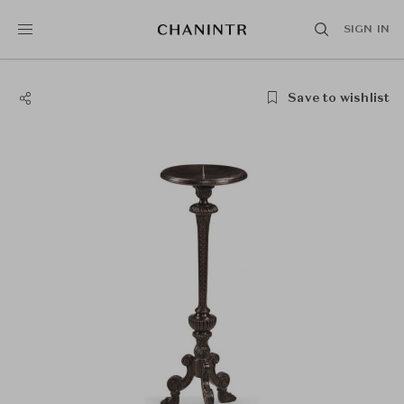
SIGN IN
Save to wishlist