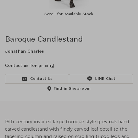
Scroll for Available Stock
Baroque Candlestand
Jonathan Charles
Contact us for pricing
Contact Us
LINE Chat
Find in Showroom
16th century inspired large baroque style grey oak hand
carved candlestand with finely carved leaf detail to the
tapering column and raised on scrolling tripod legs and