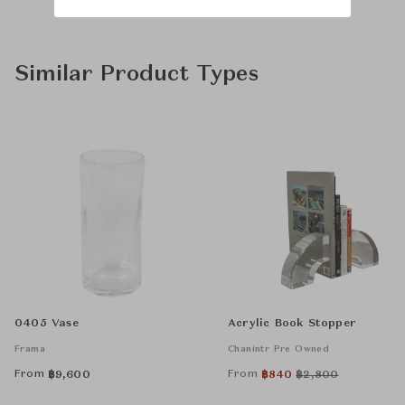
Similar Product Types
0405 Vase
Acrylic Book Stopper
Frama
Chanintr Pre Owned
From
From
฿
9,600
฿
840
฿
2,800