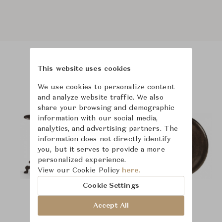
This website uses cookies
Product Images
We use cookies to personalize content
and analyze website traffic. We also
share your browsing and demographic
information with our social media,
analytics, and advertising partners. The
information does not directly identify
you, but it serves to provide a more
personalized experience.
View our Cookie Policy
here.
Cookie Settings
Accept All