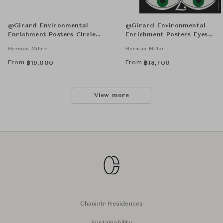
@Girard Environmental
@Girard Environmental
Enrichment Posters Circle
Enrichment Posters Eyes
Sections Unframed
Unframed
Herman Miller
Herman Miller
From
From
฿
19,000
฿
18,700
View more
Chanintr Residences