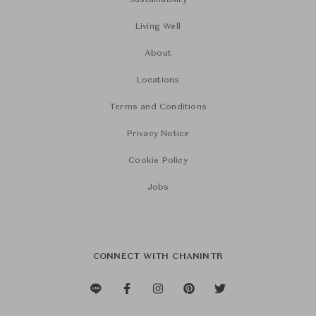
Sustainability
Living Well
About
Locations
Terms and Conditions
Privacy Notice
Cookie Policy
Jobs
CONNECT WITH CHANINTR