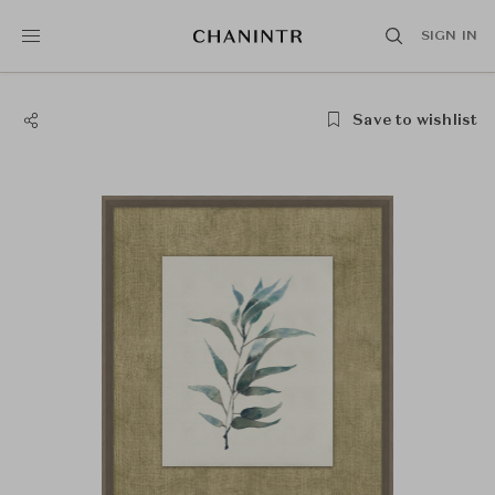
SIGN IN
Save to wishlist