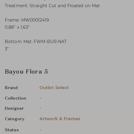
Treatment: Straight Cut and Floated on Mat
Frame: MW00012419
0.88″ x 1.63″
Bottom Mat: FWM-BUR-NAT
3″
Bayou Flora 5
Outlet Select
Brand
-
Collection
-
Designer
Artwork & Frames
Category
-
Status