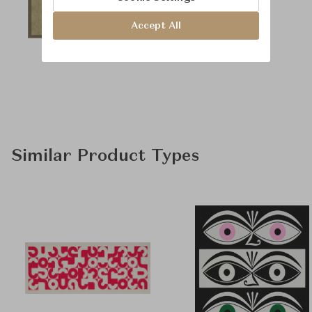
Accept All
Similar Product Types