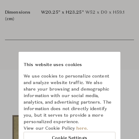
Dimensions
W20.25" x H23.25"
W52 x D0 x H59.1
(cm)
This website uses cookies
We use cookies to personalize content
and analyze website traffic. We also
Product Images
share your browsing and demographic
information with our social media,
analytics, and advertising partners. The
information does not directly identify
you, but it serves to provide a more
personalized experience.
View our Cookie Policy
here.
Cookie Settings