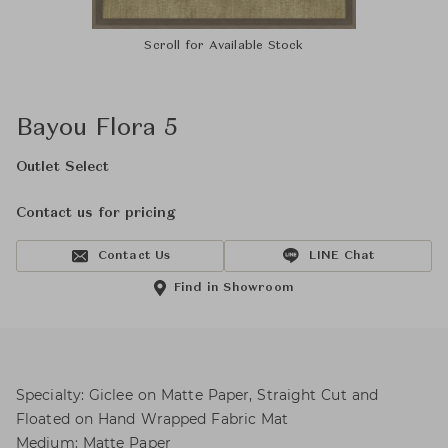
Scroll for Available Stock
Bayou Flora 5
Outlet Select
Contact us for pricing
Contact Us
LINE Chat
Find in Showroom
Specialty: Giclee on Matte Paper, Straight Cut and
Floated on Hand Wrapped Fabric Mat
Medium: Matte Paper