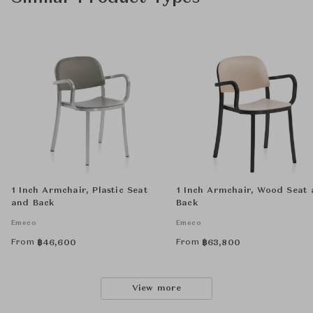
1 Inch Armchair, Plastic Seat
1 Inch Armchair, Wood Seat
and Back
Back
Emeco
Emeco
From
From
฿
46,600
฿
63,800
View more