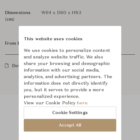
Dimensions
W64 x D60 x H83
(cm)
This website uses cookies
From ฿139,000
We use cookies to personalize content
and analyze website traffic. We also
share your browsing and demographic
Downloads
information with our social media,
analytics, and advertising partners. The
information does not directly identify
you, but it serves to provide a more
personalized experience.
View our Cookie Policy
here.
Cookie Settings
Product Images
Room Scene Images
Accept All