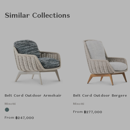
Similar Collections
Belt Cord Outdoor Armchair
Belt Cord Outdoor Bergere
Minotti
Minotti
From
฿
277,000
From
฿
247,000