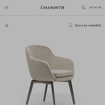
SIGN IN
Save to wishlist