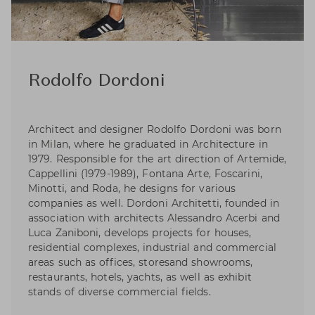
Rodolfo Dordoni
Architect and designer Rodolfo Dordoni was born
in Milan, where he graduated in Architecture in
1979. Responsible for the art direction of Artemide,
Cappellini (1979-1989), Fontana Arte, Foscarini,
Minotti, and Roda, he designs for various
companies as well. Dordoni Architetti, founded in
association with architects Alessandro Acerbi and
Luca Zaniboni, develops projects for houses,
residential complexes, industrial and commercial
areas such as offices, storesand showrooms,
restaurants, hotels, yachts, as well as exhibit
stands of diverse commercial fields.