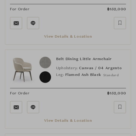
For Order
฿
152,000
View Details & Location
Belt Dining Little Armchair
Upholstery:
Canvas / 04 Argento
Leg:
Flamed Ash Black
Standard
For Order
฿
152,000
View Details & Location