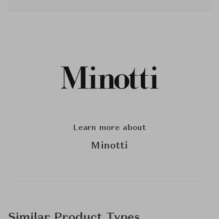
Learn more about
Minotti
Similar Product Types