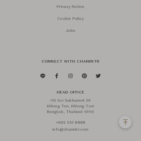
Privacy Notice
Cookie Policy
Jobs
CONNECT WITH CHANINTR
HEAD OFFICE
110 Soi Sukhumvit 26
Khlong Ton, Khlong Toei
Bangkok, Thailand 10110
+662 015 8888
info@chanintr.com