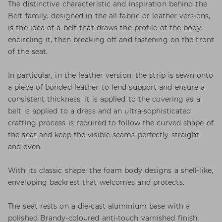
The distinctive characteristic and inspiration behind the
Belt family, designed in the all-fabric or leather versions,
is the idea of a belt that draws the profile of the body,
encircling it, then breaking off and fastening on the front
of the seat.
In particular, in the leather version, the strip is sewn onto
a piece of bonded leather to lend support and ensure a
consistent thickness: it is applied to the covering as a
belt is applied to a dress and an ultra-sophisticated
crafting process is required to follow the curved shape of
the seat and keep the visible seams perfectly straight
and even.
With its classic shape, the foam body designs a shell-like,
enveloping backrest that welcomes and protects.
The seat rests on a die-cast aluminium base with a
polished Brandy-coloured anti-touch varnished finish,