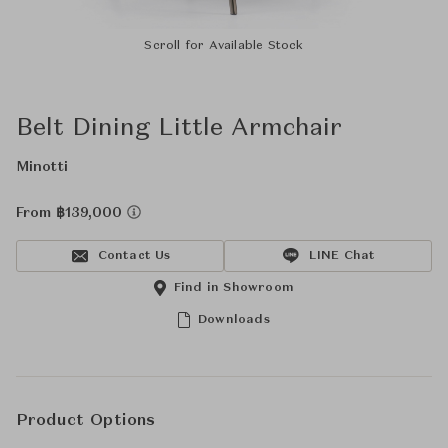
Scroll for Available Stock
Belt Dining Little Armchair
Minotti
From ฿139,000
Contact Us
LINE Chat
Find in Showroom
Downloads
Product Options