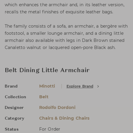
which enhances the armchair and, in its leather version,
recalls the metal finishes of exquisite leather bags.
The family consists of a sofa, an armchair, a bergère with
footstool, a smaller lounge armchair, and a dining little
armchair also available with legs in Dark Brown stained
Canaletto walnut or lacquered open-pore Black ash.
Belt Dining Little Armchair
Minotti
Explore Brand
Brand
Belt
Collection
Rodolfo Dordoni
Designer
Chairs & Dining Chairs
Category
For Order
Status