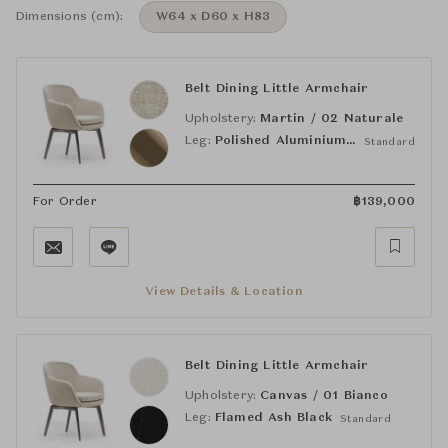
Dimensions (cm):
W64 x D60 x H83
Belt Dining Little Armchair
Upholstery:
Martin / 02 Naturale
Leg:
Polished Aluminium Brandy
Standard
For Order
฿
139,000
View Details & Location
Belt Dining Little Armchair
Upholstery:
Canvas / 01 Bianco
Leg:
Flamed Ash Black
Standard