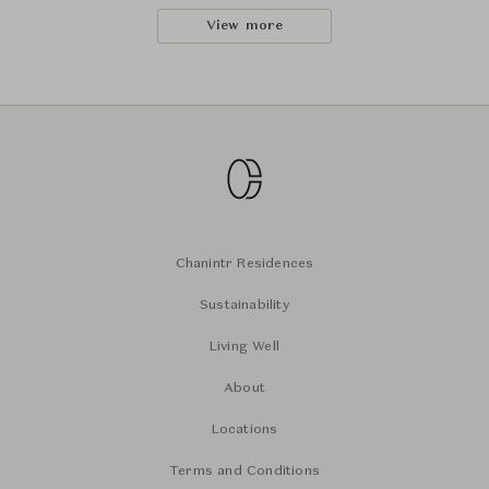
View more
Chanintr Residences
Sustainability
Living Well
About
Locations
Terms and Conditions