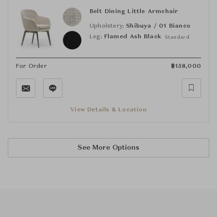
Belt Dining Little Armchair
Upholstery:
Shibuya / 01 Bianco
Leg:
Flamed Ash Black
Standard
For Order
฿
158,000
View Details & Location
See More Options