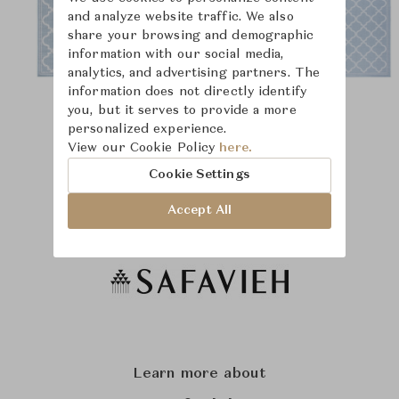
and analyze website traffic. We also
share your browsing and demographic
information with our social media,
analytics, and advertising partners. The
information does not directly identify
you, but it serves to provide a more
personalized experience.
View our Cookie Policy
here.
Cookie Settings
Accept All
Learn more about