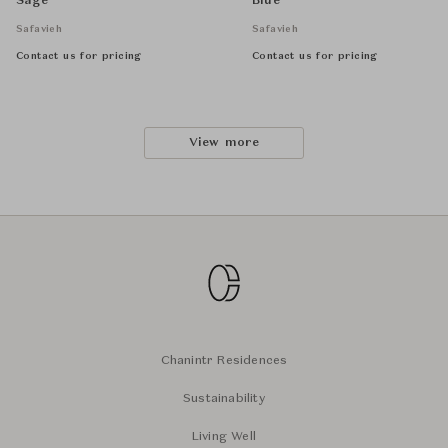
Sage
Blue
Safavieh
Safavieh
Contact us for pricing
Contact us for pricing
View more
Chanintr Residences
Sustainability
Living Well