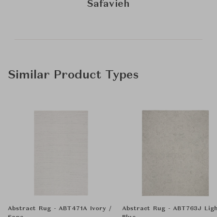
Safavieh
Similar Product Types
Abstract Rug - ABT471A Ivory /
Abstract Rug - ABT763J Lig