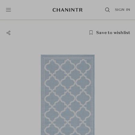
SIGN IN
Save to wishlist