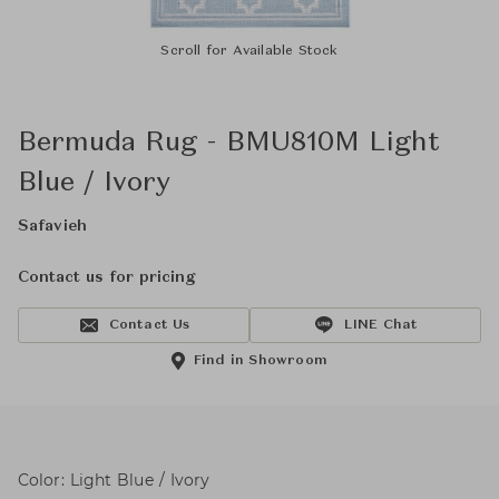
Scroll for Available Stock
Bermuda Rug - BMU810M Light
Blue / Ivory
Safavieh
Contact us for pricing
Contact Us
LINE Chat
Find in Showroom
Color: Light Blue / Ivory