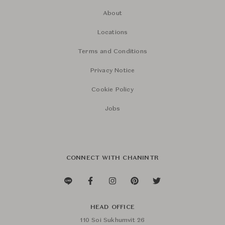
About
Locations
Terms and Conditions
Privacy Notice
Cookie Policy
Jobs
CONNECT WITH CHANINTR
HEAD OFFICE
110 Soi Sukhumvit 26