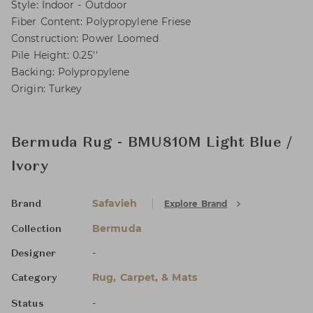
Style: Indoor - Outdoor
Fiber Content: Polypropylene Friese
Construction: Power Loomed
Pile Height: 0.25''
Backing: Polypropylene
Origin: Turkey
Bermuda Rug - BMU810M Light Blue /
Ivory
Safavieh
Explore Brand
Brand
Bermuda
Collection
-
Designer
Rug, Carpet, & Mats
Category
-
Status