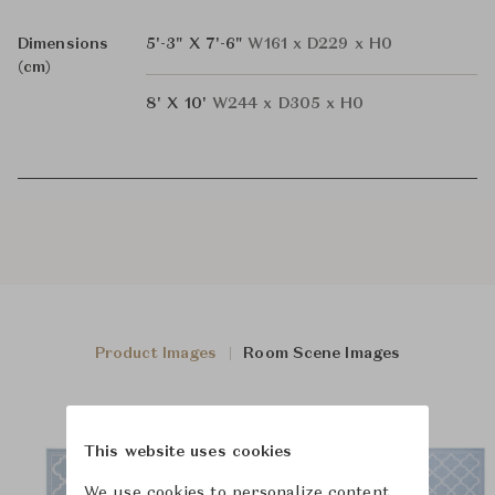
Dimensions
5'-3" X 7'-6"
W161 x D229 x H0
(cm)
8' X 10'
W244 x D305 x H0
Product Images
Room Scene Images
This website uses cookies
We use cookies to personalize content