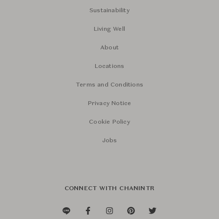
Sustainability
Living Well
About
Locations
Terms and Conditions
Privacy Notice
Cookie Policy
Jobs
CONNECT WITH CHANINTR