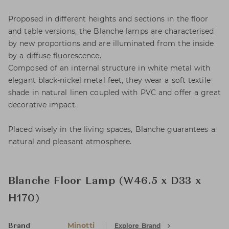
Proposed in different heights and sections in the floor
and table versions, the Blanche lamps are characterised
by new proportions and are illuminated from the inside
by a diffuse fluorescence.
Composed of an internal structure in white metal with
elegant black-nickel metal feet, they wear a soft textile
shade in natural linen coupled with PVC and offer a great
decorative impact.
Placed wisely in the living spaces, Blanche guarantees a
natural and pleasant atmosphere.
Blanche Floor Lamp (W46.5 x D33 x
H170)
Minotti
Explore Brand
Brand