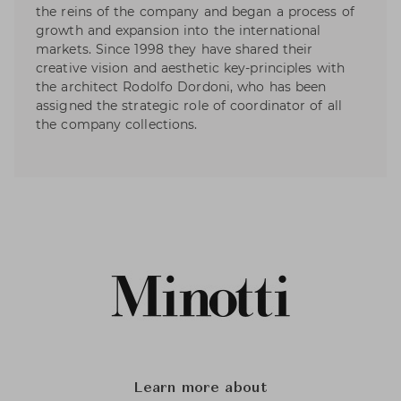
the reins of the company and began a process of
growth and expansion into the international
markets. Since 1998 they have shared their
creative vision and aesthetic key-principles with
the architect Rodolfo Dordoni, who has been
assigned the strategic role of coordinator of all
the company collections.
Learn more about