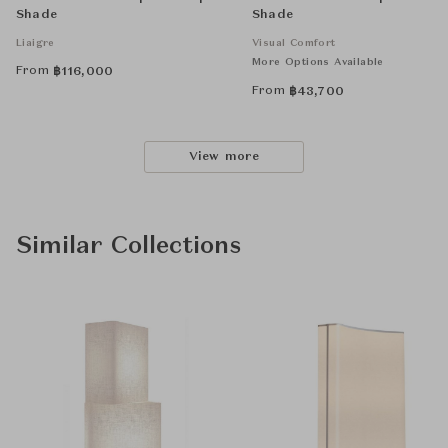
Shade
Shade
Liaigre
Visual Comfort
More Options Available
From
฿
116,000
From
฿
43,700
View more
Similar Collections