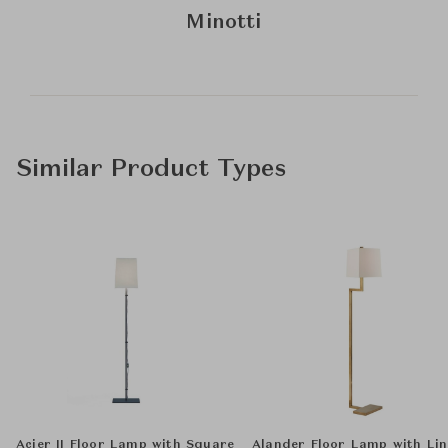
Minotti
Similar Product Types
Acier II Floor Lamp with Square
Alander Floor Lamp with Li