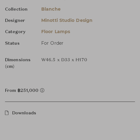
Blanche
Collection
Minotti Studio Design
Designer
Floor Lamps
Category
For Order
Status
Dimensions
W46.5 x D33 x H170
(cm)
From ฿251,000
Downloads