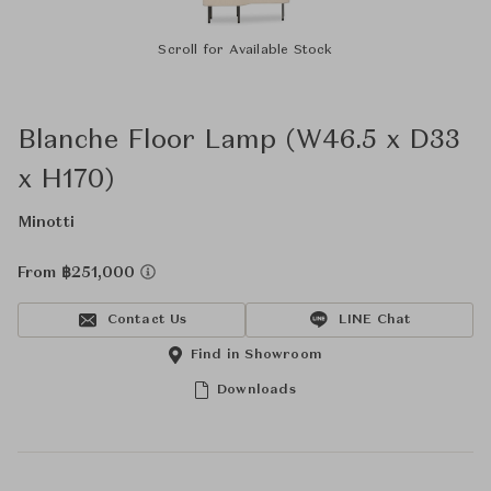
Scroll for Available Stock
Blanche Floor Lamp (W46.5 x D33
x H170)
Minotti
From ฿251,000
Contact Us
LINE Chat
Find in Showroom
Downloads