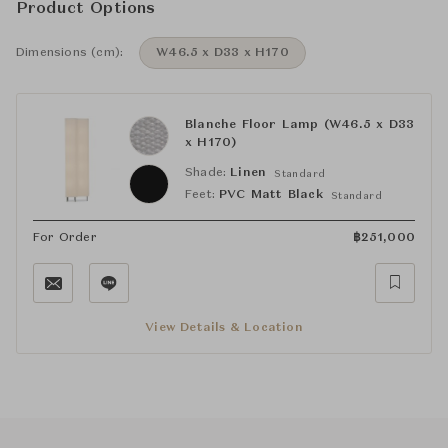
Product Options
Dimensions (cm):
W46.5 x D33 x H170
Blanche Floor Lamp (W46.5 x D33
x H170)
Shade:
Linen
Standard
Feet:
PVC Matt Black
Standard
For Order
฿
251,000
View Details & Location