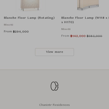
Blanche Floor Lamp (Rotating)
Blanche Floor Lamp (W118 x
x H170)
Minotti
Minotti
From
฿
294,000
From
฿
145,000
฿
385,000
View more
Chanintr Residences