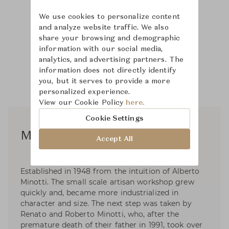
We use cookies to personalize content
and analyze website traffic. We also
share your browsing and demographic
information with our social media,
analytics, and advertising partners. The
information does not directly identify
you, but it serves to provide a more
personalized experience.
View our Cookie Policy
here.
Cookie Settings
Minotti Studio Design
Accept All
Established in 1948 from the intuition of Alberto
Minotti. The small scale artisan workshop grew
quickly and, became more industrialized in
character and size. The next step was taken by
Renato and Roberto Minotti, who, after the
premature death of their father in 1991, took over