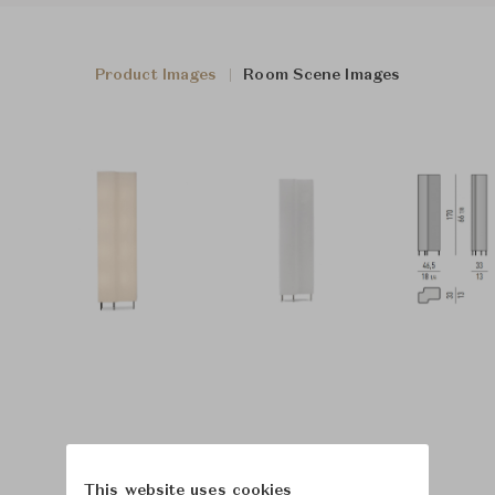
Product Images
Room Scene Images
This website uses cookies