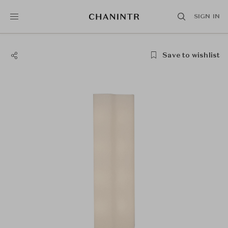
SIGN IN
Save to wishlist