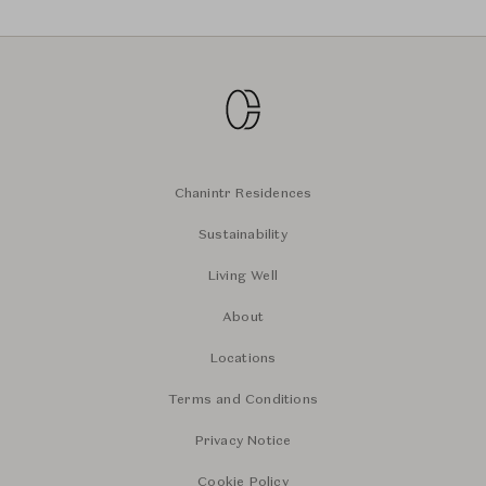
Chanintr Residences
Sustainability
Living Well
About
Locations
Terms and Conditions
Privacy Notice
Cookie Policy