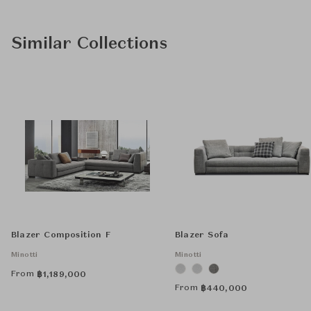
Similar Collections
Blazer Composition F
Blazer Sofa
Minotti
Minotti
From
฿
1,189,000
From
฿
440,000