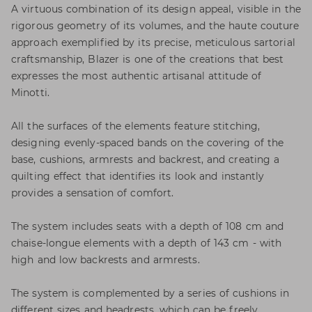
A virtuous combination of its design appeal, visible in the
rigorous geometry of its volumes, and the haute couture
approach exemplified by its precise, meticulous sartorial
craftsmanship, Blazer is one of the creations that best
expresses the most authentic artisanal attitude of
Minotti.
All the surfaces of the elements feature stitching,
designing evenly-spaced bands on the covering of the
base, cushions, armrests and backrest, and creating a
quilting effect that identifies its look and instantly
provides a sensation of comfort.
The system includes seats with a depth of 108 cm and
chaise-longue elements with a depth of 143 cm - with
high and low backrests and armrests.
The system is complemented by a series of cushions in
different sizes and headrests, which can be freely