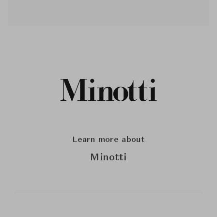
Learn more about
Minotti