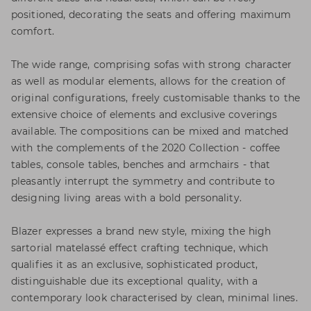
positioned, decorating the seats and offering maximum
comfort.
The wide range, comprising sofas with strong character
as well as modular elements, allows for the creation of
original configurations, freely customisable thanks to the
extensive choice of elements and exclusive coverings
available. The compositions can be mixed and matched
with the complements of the 2020 Collection - coffee
tables, console tables, benches and armchairs - that
pleasantly interrupt the symmetry and contribute to
designing living areas with a bold personality.
Blazer expresses a brand new style, mixing the high
sartorial matelassé effect crafting technique, which
qualifies it as an exclusive, sophisticated product,
distinguishable due its exceptional quality, with a
contemporary look characterised by clean, minimal lines.