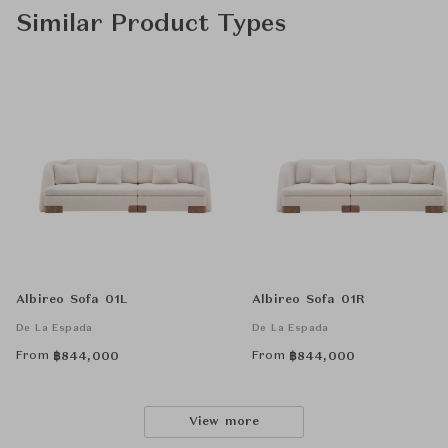
Similar Product Types
Albireo Sofa 01L
Albireo Sofa 01R
De La Espada
De La Espada
From
From
฿
844,000
฿
844,000
View more