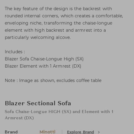
The key feature of the design is the backrest with
rounded internal corners, which creates a comfortable,
enveloping niche, transforming the chaise-longue
element with high backrest and armrest into a
particularly welcoming alcove.
Includes :
Blazer Sofa Chaise-Longue High (SX)
Blazer Element with 1 Armrest (DX)
Note : Image as shown, excludes coffee table
Blazer Sectional Sofa
Sofa Chaise-Longue HIGH (SX) and Element with 1
Armrest (DX)
Minotti
Explore Brand
Brand