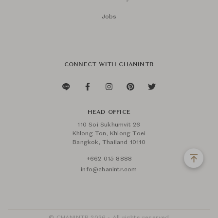
Jobs
CONNECT WITH CHANINTR
HEAD OFFICE
110 Soi Sukhumvit 26
Khlong Ton, Khlong Toei
Bangkok, Thailand 10110
+662 015 8888
info@chanintr.com