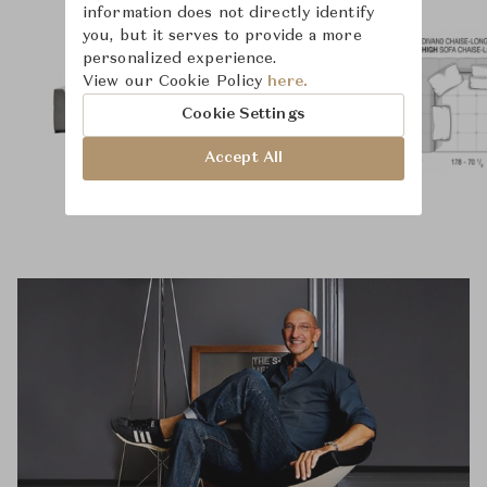
information does not directly identify
you, but it serves to provide a more
personalized experience.
View our Cookie Policy
here.
Cookie Settings
Accept All