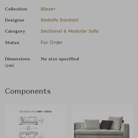
Blazer
Collection
Rodolfo Dordoni
Designer
Sectional & Modular Sofa
Category
For Order
Status
Dimensions
No size specified
(cm)
Components