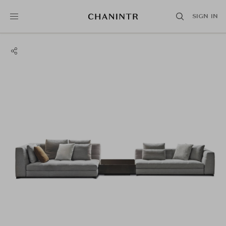
SIGN IN