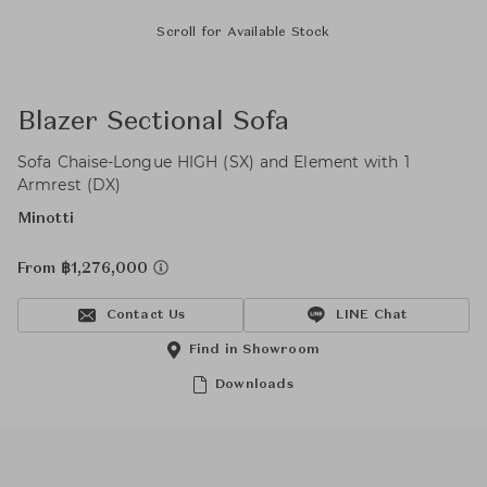
Scroll for Available Stock
Blazer Sectional Sofa
Sofa Chaise-Longue HIGH (SX) and Element with 1
Armrest (DX)
Minotti
From ฿1,276,000
Contact Us
LINE Chat
Find in Showroom
Downloads