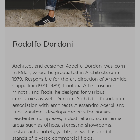
Rodolfo Dordoni
Architect and designer Rodolfo Dordoni was born
in Milan, where he graduated in Architecture in
1979. Responsible for the art direction of Artemide,
Cappellini (1979-1989), Fontana Arte, Foscarini,
Minotti, and Roda, he designs for various
companies as well. Dordoni Architetti, founded in
association with architects Alessandro Acerbi and
Luca Zaniboni, develops projects for houses,
residential complexes, industrial and commercial
areas such as offices, storesand showrooms,
restaurants, hotels, yachts, as well as exhibit
stands of diverse commercial fields.