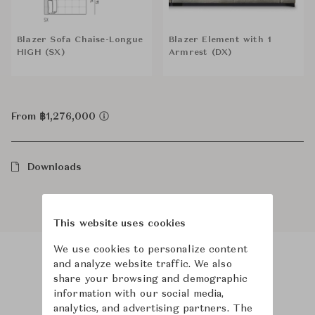
Blazer Sofa Chaise-Longue
Blazer Element with 1
HIGH (SX)
Armrest (DX)
From ฿1,276,000
Downloads
This website uses cookies
We use cookies to personalize content
and analyze website traffic. We also
Product Images
Room Scene Images
share your browsing and demographic
information with our social media,
analytics, and advertising partners. The