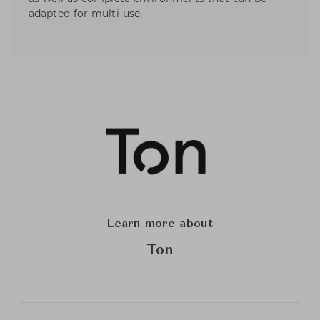
adapted for multi use.
Learn more about
Ton