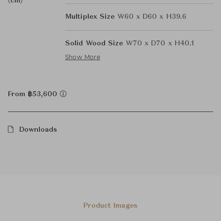
(cm)
Multiplex Size
W60 x D60 x H39.6
Solid Wood Size
W70 x D70 x H40.1
Show More
From ฿53,600
Downloads
Product Images