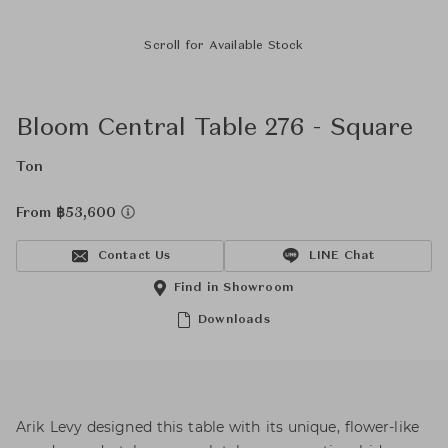
Scroll for Available Stock
Bloom Central Table 276 - Square
Ton
From ฿53,600
Contact Us
LINE Chat
Find in Showroom
Downloads
Arik Levy designed this table with its unique, flower-like