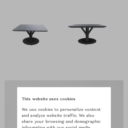
This website uses cookies
We use cookies to personalize content
and analyze website traffic. We also
share your browsing and demographic
information with our social media,