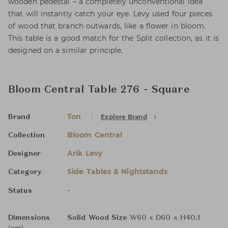
wooden pedestal – a completely unconventional idea
that will instantly catch your eye. Levy used four pieces
of wood that branch outwards, like a flower in bloom.
This table is a good match for the Split collection, as it is
designed on a similar principle.
Bloom Central Table 276 - Square
Ton
Explore Brand
Brand
Bloom Central
Collection
Arik Levy
Designer
Side Tables & Nightstands
Category
-
Status
Dimensions
Solid Wood Size
W60 x D60 x H40.1