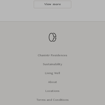
View more
Chanintr Residences
Sustainability
Living Well
About
Locations
Terms and Conditions