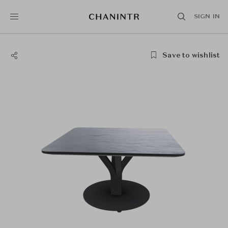
SIGN IN
Save to wishlist