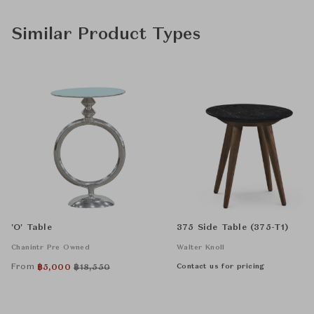
Similar Product Types
'O' Table
375 Side Table (375-T1)
Chanintr Pre Owned
Walter Knoll
From
Contact us for pricing
฿
5,000
฿
18,550