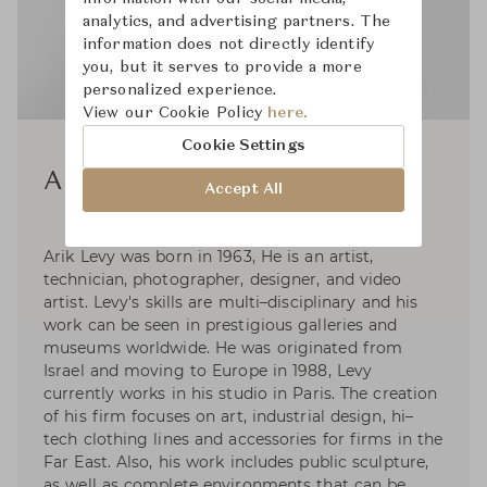
analytics, and advertising partners. The
information does not directly identify
you, but it serves to provide a more
personalized experience.
View our Cookie Policy
here.
Cookie Settings
Arik Levy
Accept All
Arik Levy was born in 1963, He is an artist,
technician, photographer, designer, and video
artist. Levy's skills are multi–disciplinary and his
work can be seen in prestigious galleries and
museums worldwide. He was originated from
Israel and moving to Europe in 1988, Levy
currently works in his studio in Paris. The creation
of his firm focuses on art, industrial design, hi–
tech clothing lines and accessories for firms in the
Far East. Also, his work includes public sculpture,
as well as complete environments that can be