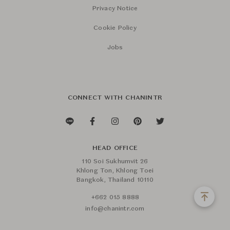
Privacy Notice
Cookie Policy
Jobs
CONNECT WITH CHANINTR
HEAD OFFICE
110 Soi Sukhumvit 26
Khlong Ton, Khlong Toei
Bangkok, Thailand 10110
+662 015 8888
info@chanintr.com