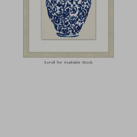
Scroll for Available Stock