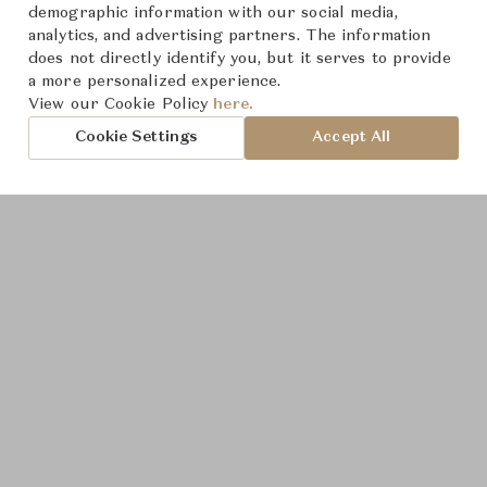
demographic information with our social media,
analytics, and advertising partners. The information
does not directly identify you, but it serves to provide
a more personalized experience.
Product Images
View our Cookie Policy
here.
Cookie Settings
Accept All