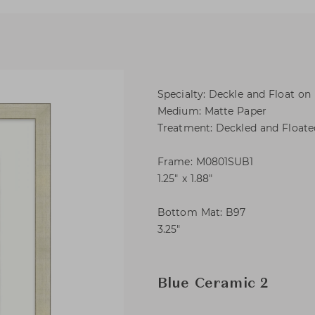
Specialty: Deckle and Float on
Medium: Matte Paper
Treatment: Deckled and Float
Frame: M0801SUB1
1.25″ x 1.88″
Bottom Mat: B97
3.25″
Blue Ceramic 2