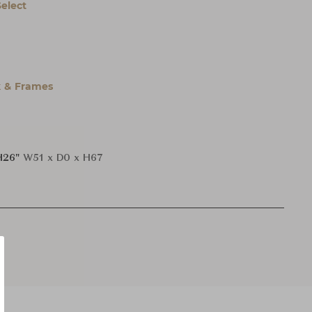
Select
 & Frames
H26"
W51 x D0 x H67