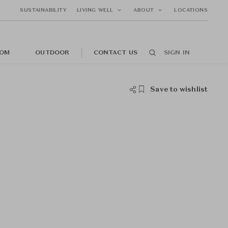
SUSTAINABILITY
LIVING WELL
ABOUT
LOCATIONS
OM
OUTDOOR
CONTACT US
SIGN IN
Save to wishlist