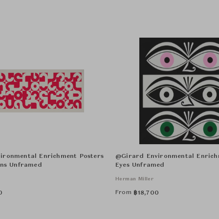
ironmental Enrichment Posters
@Girard Environmental Enrich
ons Unframed
Eyes Unframed
Herman Miller
From
0
฿
18,700