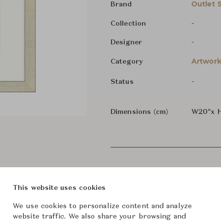
Outlet 
Brand
-
Collection
-
Designer
Artwork
Category
-
Status
Dimensions (cm)
W20"x 
This website uses cookies
We use cookies to personalize content and analyze
website traffic. We also share your browsing and