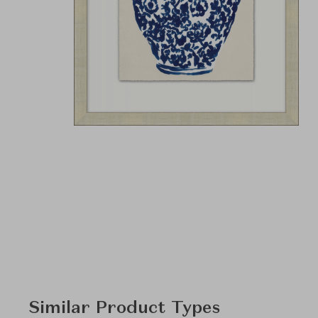
Similar Product Types