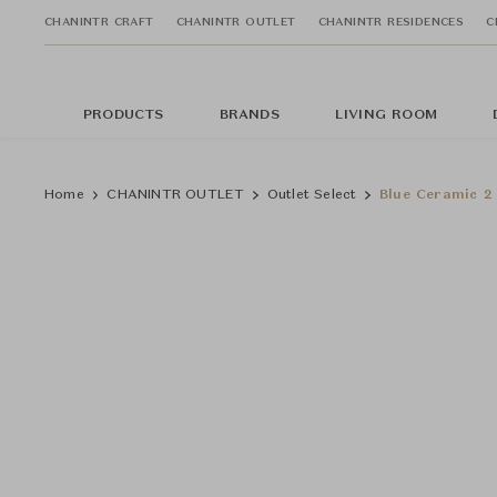
CHANINTR CRAFT
CHANINTR OUTLET
CHANINTR RESIDENCES
C
PRODUCTS
BRANDS
LIVING ROOM
Home
CHANINTR OUTLET
Outlet Select
Blue Ceramic 2