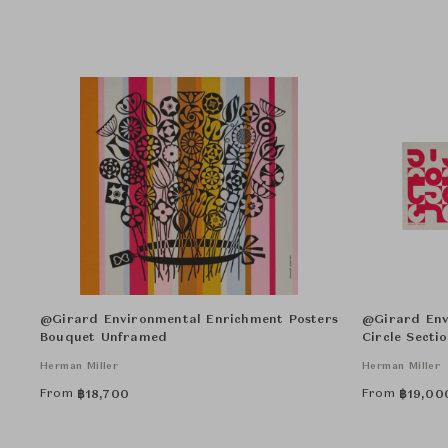
@Girard Environmental Enrichment Posters
@Girard Env
Bouquet Unframed
Circle Secti
Herman Miller
Herman Miller
From
From
฿
18,700
฿
19,00