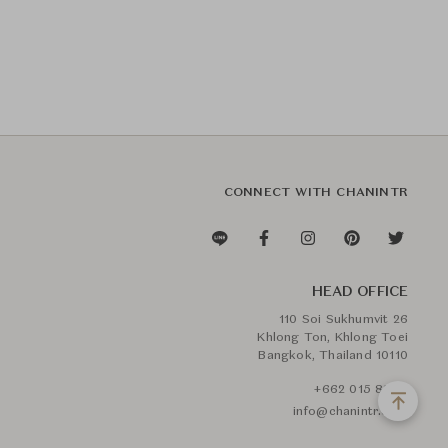
CONNECT WITH CHANINTR
HEAD OFFICE
110 Soi Sukhumvit 26
Khlong Ton, Khlong Toei
Bangkok, Thailand 10110
+662 015 8888
info@chanintr.com