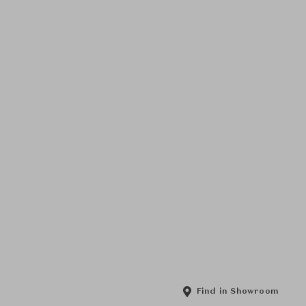
Find in Showroom