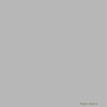
View more