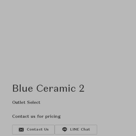
Blue Ceramic 2
Outlet Select
Contact us for pricing
Contact Us
LINE Chat