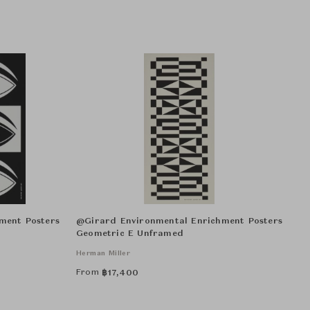
ment Posters
@Girard Environmental Enrichment Posters
Geometric E Unframed
Herman Miller
From
฿
17,400