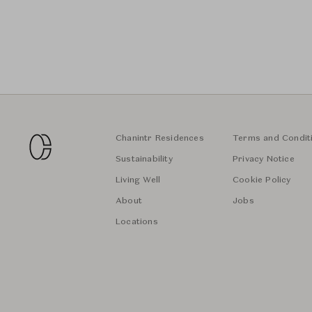
Chanintr Residences
Terms and Condit
Sustainability
Privacy Notice
Living Well
Cookie Policy
About
Jobs
Locations