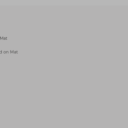
 Mat
ed on Mat