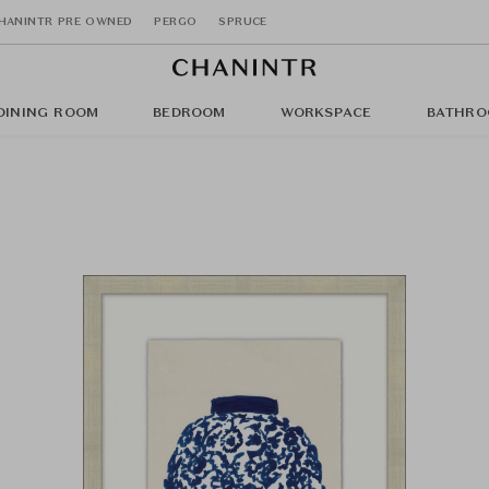
HANINTR PRE OWNED
PERGO
SPRUCE
DINING ROOM
BEDROOM
WORKSPACE
BATHRO